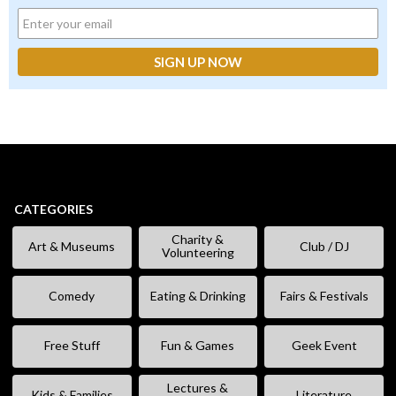
CATEGORIES
Charity &
Art & Museums
Club / DJ
Volunteering
Comedy
Eating & Drinking
Fairs & Festivals
Free Stuff
Fun & Games
Geek Event
Lectures &
Kids & Families
Literature