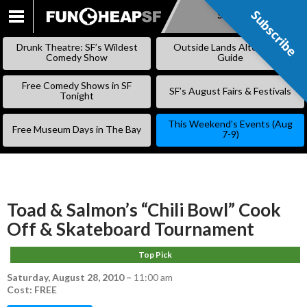
Subscribe
Subscribe
SKIP
TO
Drunk Theatre: SF’s Wildest
Outside Lands Alternative
CONTENT
Comedy Show
Guide
Free Comedy Shows in SF
SF’s August Fairs & Festivals
Tonight
This Weekend’s Events (Aug
Free Museum Days in The Bay
7-9)
Toad & Salmon’s “Chili Bowl” Cook
Off & Skateboard Tournament
Top Pick
Saturday, August 28, 2010
–
11:00 am
Cost: FREE