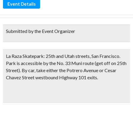
Event Details
Submitted by the Event Organizer
La Raza Skatepark:
25th and Utah streets, San Francisco.
Park is accessible by the No. 33 Muni route (get off on 25th
Street). By car, take either the Potrero Avenue or Cesar
Chavez Street westbound Highway 101 exits.