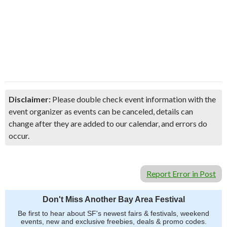
Disclaimer:
Please double check event information with the
event organizer as events can be canceled, details can
change after they are added to our calendar, and errors do
occur.
Report Error in Post
Don't Miss Another Bay Area Festival
Be first to hear about SF's newest fairs & festivals, weekend
events, new and exclusive freebies, deals & promo codes.