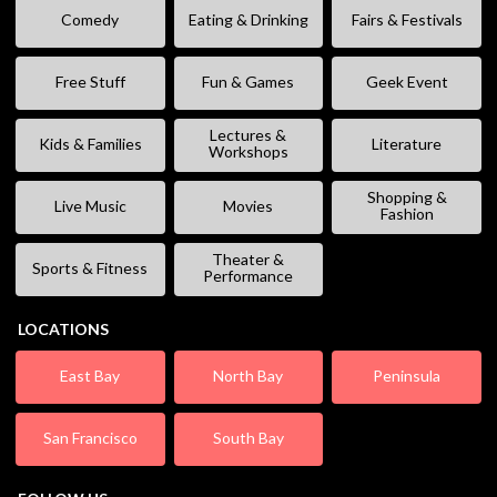
Comedy
Eating & Drinking
Fairs & Festivals
Free Stuff
Fun & Games
Geek Event
Lectures &
Kids & Families
Literature
Workshops
Shopping &
Live Music
Movies
Fashion
Theater &
Sports & Fitness
Performance
LOCATIONS
East Bay
North Bay
Peninsula
San Francisco
South Bay