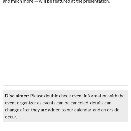
and much more — will be featured at the presentation.
Disclaimer:
Please double check event information with the
event organizer as events can be canceled, details can
change after they are added to our calendar, and errors do
occur.