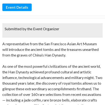
Event Details
Submitted by the Event Organizer
A representative from the San Francisco Asian Art Museum
will introduce the ancient tombs and the treasures unearthed
from the graves of China’s Han Dynasty.
As one of the most powerful civilizations of the ancient world,
the Han Dynasty achieved profound cultural and artistic
influence, technological advancements and military might. Two
thousand years later, the discovery of royal tombs allows us to
glimpse these extraordinary accomplishments firsthand. The
collection of over 160 rare selections from recent excavations
— including a jade coffin, rare bronze bells, elaborate crafts