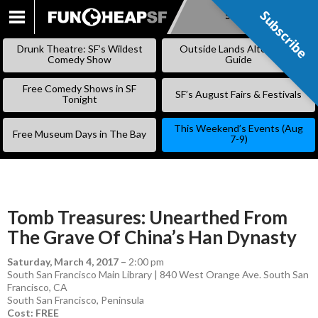
Subscribe
Subscribe
SKIP
TO
Drunk Theatre: SF’s Wildest
Outside Lands Alternative
CONTENT
Comedy Show
Guide
Free Comedy Shows in SF
SF’s August Fairs & Festivals
Tonight
This Weekend’s Events (Aug
Free Museum Days in The Bay
7-9)
Tomb Treasures: Unearthed From
The Grave Of China’s Han Dynasty
Saturday, March 4, 2017
–
2:00 pm
South San Francisco Main Library | 840 West Orange Ave. South San
Francisco, CA
South San Francisco
,
Peninsula
Cost: FREE