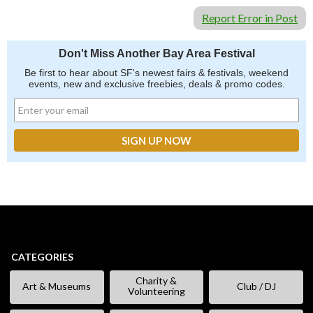
Report Error in Post
Don't Miss Another Bay Area Festival
Be first to hear about SF's newest fairs & festivals, weekend
events, new and exclusive freebies, deals & promo codes.
CATEGORIES
Charity &
Art & Museums
Club / DJ
Volunteering