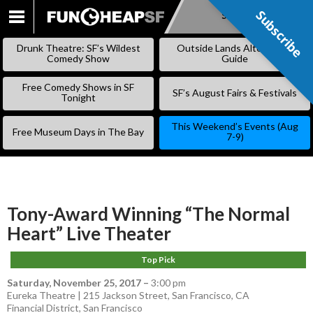
Subscribe
Subscribe
SKIP
TO
Drunk Theatre: SF’s Wildest
Outside Lands Alternative
CONTENT
Comedy Show
Guide
Free Comedy Shows in SF
SF’s August Fairs & Festivals
Tonight
This Weekend’s Events (Aug
Free Museum Days in The Bay
7-9)
Tony-Award Winning “The Normal
Heart” Live Theater
Top Pick
Saturday, November 25, 2017
–
3:00 pm
Eureka Theatre | 215 Jackson Street, San Francisco, CA
Financial District
,
San Francisco