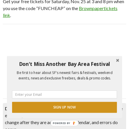
Get your free tickets for Saturday, Nov. 25 at 3 and 8 pm when
you use the code “FUNCHEAP” on the
Brownpapertickets
link
.
Don't Miss Another Bay Area Festival
Be first to hear about SF's newest fairs & festivals, weekend
events, news and exclusive freebies, deals & promo codes.
SIGN UP NOW
Disclaimer:
Please double check event information with the
event organizer as events can be canceled, details can
change after they are added to our calendar, and errors do
POWERED BY