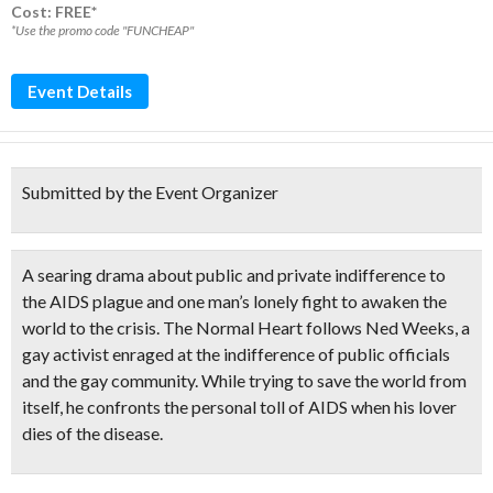
Cost: FREE*
*Use the promo code "FUNCHEAP"
Event Details
Submitted by the Event Organizer
A
searing drama
about public and private indifference to
the
AIDS plague
and one man’s lonely fight to awaken the
world to the crisis. The Normal Heart follows Ned Weeks, a
gay activist enraged at the indifference of public officials
and the gay community. While trying to save the world from
itself, he confronts the personal toll of AIDS when his lover
dies of the disease.