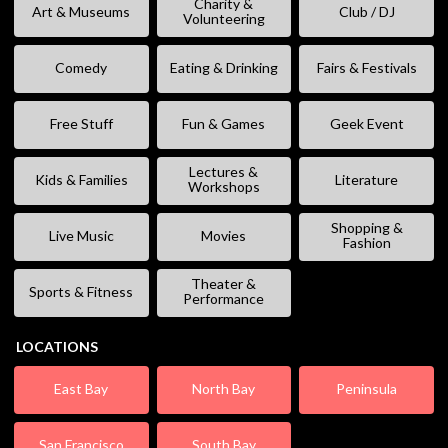
Charity &
Art & Museums
Club / DJ
Volunteering
Comedy
Eating & Drinking
Fairs & Festivals
Free Stuff
Fun & Games
Geek Event
Lectures &
Kids & Families
Literature
Workshops
Shopping &
Live Music
Movies
Fashion
Theater &
Sports & Fitness
Performance
LOCATIONS
East Bay
North Bay
Peninsula
San Francisco
South Bay