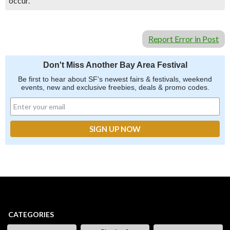
occur.
Report Error in Post
Don't Miss Another Bay Area Festival
Be first to hear about SF's newest fairs & festivals, weekend
events, new and exclusive freebies, deals & promo codes.
CATEGORIES