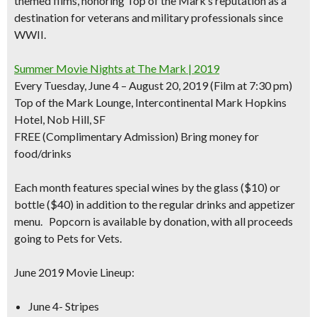
themed films,
honoring Top of the Mark’s reputation as a
destination for veterans and military professionals since
WWII.
Summer Movie Nights at The Mark | 2019
Every Tuesday, June 4 – August 20, 2019 (Film at 7:30 pm)
Top of the Mark Lounge, Intercontinental Mark Hopkins
Hotel, Nob Hill, SF
FREE
(Complimentary Admission) Bring money for
food/drinks
Each month features
special wines by the glass ($10)
or
bottle ($40) in addition to the regular drinks and appetizer
menu. Popcorn is available by donation, with all proceeds
going to Pets for Vets.
June 2019 Movie Lineup:
June 4- Stripes