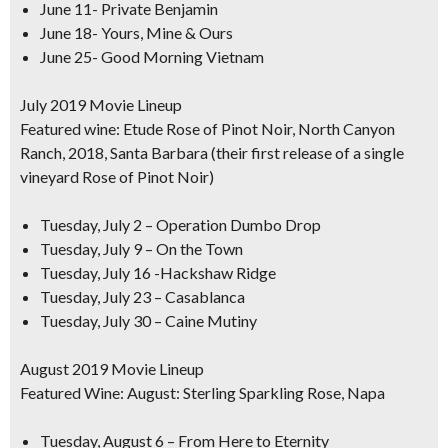
June 11- Private Benjamin
June 18- Yours, Mine & Ours
June 25- Good Morning Vietnam
July 2019 Movie Lineup
Featured wine: Etude Rose of Pinot Noir, North Canyon
Ranch, 2018, Santa Barbara (their first release of a single
vineyard Rose of Pinot Noir)
Tuesday, July 2 – Operation Dumbo Drop
Tuesday, July 9 – On the Town
Tuesday, July 16 -Hackshaw Ridge
Tuesday, July 23 – Casablanca
Tuesday, July 30 – Caine Mutiny
August 2019 Movie Lineup
Featured Wine: August: Sterling Sparkling Rose, Napa
Tuesday, August 6 – From Here to Eternity