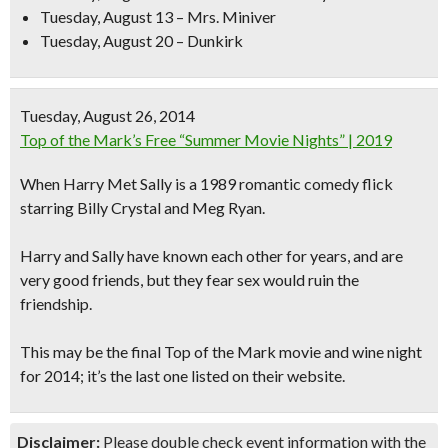
Tuesday, August 13 – Mrs. Miniver
Tuesday, August 20 – Dunkirk
Tuesday, August 26, 2014
Top of the Mark’s Free “Summer Movie Nights” | 2019
When Harry Met Sally
is a 1989 romantic comedy flick
starring Billy Crystal and Meg Ryan.
Harry and Sally have known each other for years, and are
very good friends, but they fear sex would ruin the
friendship.
This may be the final Top of the Mark movie and wine night
for 2014; it’s the last one listed on their website.
Disclaimer:
Please double check event information with the