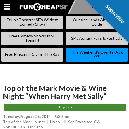
Subscribe
Subscribe
SKIP
TO
Drunk Theatre: SF’s Wildest
Outside Lands Alternative
CONTENT
Comedy Show
Guide
Free Comedy Shows in SF
SF’s August Fairs & Festivals
Tonight
This Weekend’s Events (Aug
Free Museum Days in The Bay
7-9)
Top of the Mark Movie & Wine
Night: “When Harry Met Sally”
Top Pick
Tuesday, August 26, 2014
–
5:30 pm
Top of the Mark Lounge | 1 Nob Hill, San Francisco, CA
Nob Hill
,
San Francisco