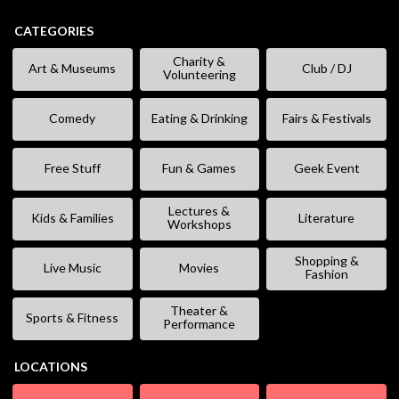
CATEGORIES
Charity &
Art & Museums
Club / DJ
Volunteering
Comedy
Eating & Drinking
Fairs & Festivals
Free Stuff
Fun & Games
Geek Event
Lectures &
Kids & Families
Literature
Workshops
Shopping &
Live Music
Movies
Fashion
Theater &
Sports & Fitness
Performance
LOCATIONS