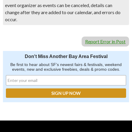
event organizer as events can be canceled, details can
change after they are added to our calendar, and errors do
occur.
Report Error in Post
Don't Miss Another Bay Area Festival
Be first to hear about SF's newest fairs & festivals, weekend
events, new and exclusive freebies, deals & promo codes.