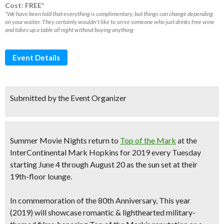
Cost: FREE*
*We have been told that everything is complimentary, but things can change depending
on your waiter. They certainly wouldn't like to serve someone who just drinks free wine
and takes up a table all night without buying anything
Event Details
Submitted by the Event Organizer
Summer Movie Nights return to
Top
of the
Mark
at the
InterContinental
Mark
Hopkins for 2019 every Tuesday
starting June 4 through August 20 as the sun set at their
19th-floor lounge.
In commemoration of the 80th Anniversary, This year
(2019) will showcase
romantic & lighthearted military-