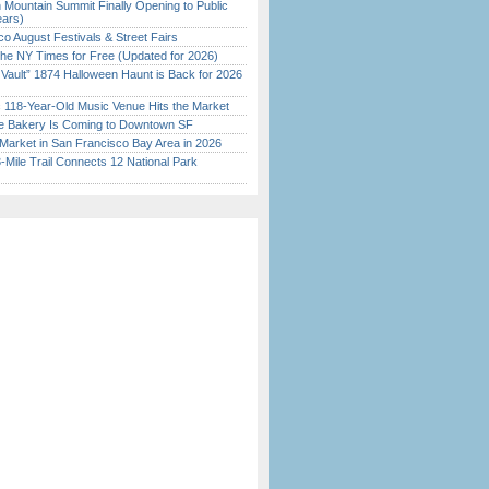
 Mountain Summit Finally Opening to Public
ears)
o August Festivals & Street Fairs
the NY Times for Free (Updated for 2026)
 Vault” 1874 Halloween Haunt is Back for 2026
)
c 118-Year-Old Music Venue Hits the Market
ine Bakery Is Coming to Downtown SF
Market in San Francisco Bay Area in 2026
Mile Trail Connects 12 National Park