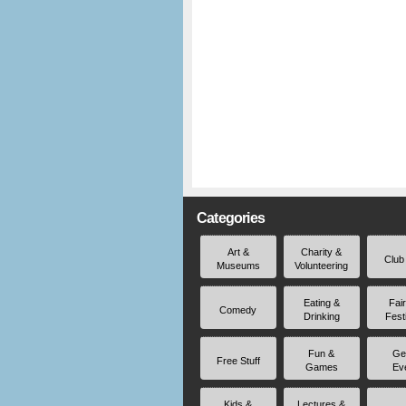
Categories
Art &
Charity &
Club
Museums
Volunteering
Eating &
Fai
Comedy
Drinking
Fest
Fun &
Ge
Free Stuff
Games
Ev
Kids &
Lectures &