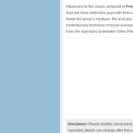
Influenced by the classic songcraft of
Pri
Soul are three distinctive guys with thre
Inside the group’s mystique, the acid jazz
contemporary freshness of house purveyo
Even the legendary tastemaker Gilles Pe
Disclaimer:
Please double check event i
canceled, details can change after they 