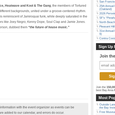
San Francisc
nce, Heatwave and Kool & The Gang
, the members of Tortured
25th Annual 
(Oakland)
e different backgrounds, united under a groove-centered rhythm.
2026 Persei
 is reminiscent of Jamiroquai funk, while deeply saturated in the
SF’s “Pista
rs like Joey Negro, Kenny Dope, Soul Clap and Jamie Jones.
North Beach 
Pleasant Hil
terson, dubbed them
“the future of house music.”
31st Annual 
9)
Contra Costa
Sign Up 
Join th
Join the
150,0
best Bay Area
f
Most Pop
Outside Land
nformation with the event organizer as events can be
the Bay Inst
Free Museum
are added to our calendar, and errors do occur.