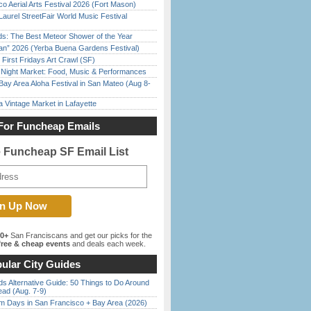
o Aerial Arts Festival 2026 (Fort Mason)
Laurel StreetFair World Music Festival
ds: The Best Meteor Shower of the Year
han” 2026 (Yerba Buena Gardens Festival)
First Fridays Art Crawl (SF)
l Night Market: Food, Music & Performances
Bay Area Aloha Festival in San Mateo (Aug 8-
 Vintage Market in Lafayette
For Funcheap Emails
e Funcheap SF Email List
00+
San Franciscans and get our picks for the
ree & cheap events
and deals each week.
ular City Guides
s Alternative Guide: 50 Things to Do Around
ead (Aug. 7-9)
 Days in San Francisco + Bay Area (2026)