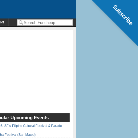
Subscribe
ENT
ular Upcoming Events
6: SF’s Filipino Cultural Festival & Parade
ha Festival (San Mateo)