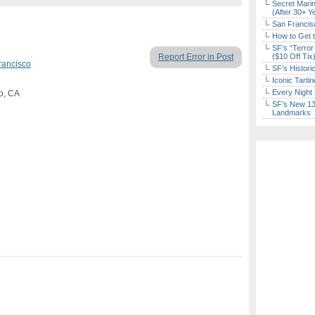
Secret Marin
(After 30+ Y
San Francisc
How to Get 
SF’s “Terror
Report Error in Post
($10 Off Tix
rancisco
SF’s Histori
Iconic Tart
Every Night 
co, CA
SF’s New 13-
Landmarks