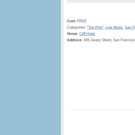
Cost:
FREE
Categories:
*Top Pick*
,
Live Music
,
San F
Venue
:
Clift Hotel
Address
: 495 Geary Street, San Francis