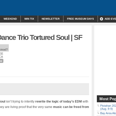
WEEKEND
WIN TIX
NEWSLETTER
FREE MUSEUM DAYS
ADD EV
Dance Trio Tortured Soul | SF
nstead?
REE
 CA
co
Most Pop
Soul
isn’t trying to intently
rewrite the logic of today’s EDM
with
Pistahan 202
hey are living proof that the very same
music can be freed from
(Aug. 8-9)
Bay Area Alo