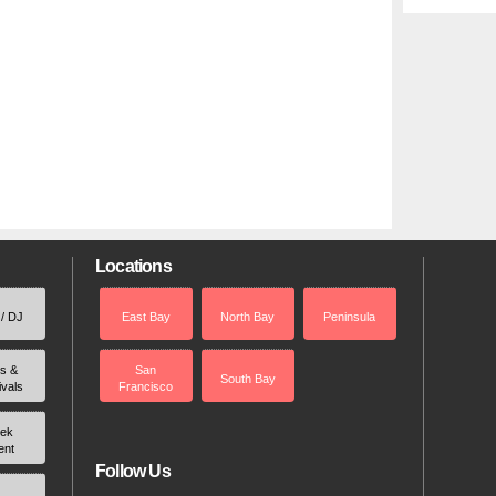
Locations
 / DJ
East Bay
North Bay
Peninsula
rs &
San
South Bay
ivals
Francisco
ek
ent
Follow Us