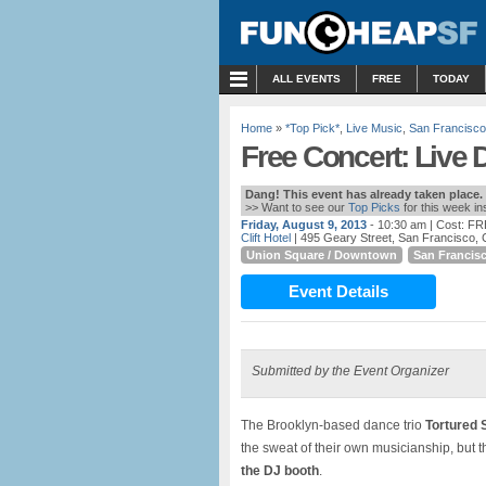
MENU
ALL EVENTS
FREE
TODAY
Home
»
*Top Pick*
,
Live Music
,
San Francisco
Free Concert: Live 
Dang! This event has already taken place.
>> Want to see our
Top Picks
for this week i
Friday, August 9, 2013
- 10:30 am
| Cost: F
Clift Hotel
| 495 Geary Street, San Francisco,
Union Square / Downtown
San Francis
Event Details
Submitted by the Event Organizer
The Brooklyn-based dance trio
Tortured 
the sweat of their own musicianship, but t
the DJ booth
.