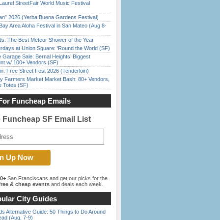
Laurel StreetFair World Music Festival
han” 2026 (Yerba Buena Gardens Festival)
Bay Area Aloha Festival in San Mateo (Aug 8-
ds: The Best Meteor Shower of the Year
rdays at Union Square: ‘Round the World (SF)
e Garage Sale: Bernal Heights’ Biggest
nt w/ 100+ Vendors (SF)
in: Free Street Fest 2026 (Tenderloin)
y Farmers Market Market Bash: 80+ Vendors,
e Totes (SF)
For Funcheap Emails
e Funcheap SF Email List
00+
San Franciscans and get our picks for the
ree & cheap events
and deals each week.
ular City Guides
s Alternative Guide: 50 Things to Do Around
ead (Aug. 7-9)