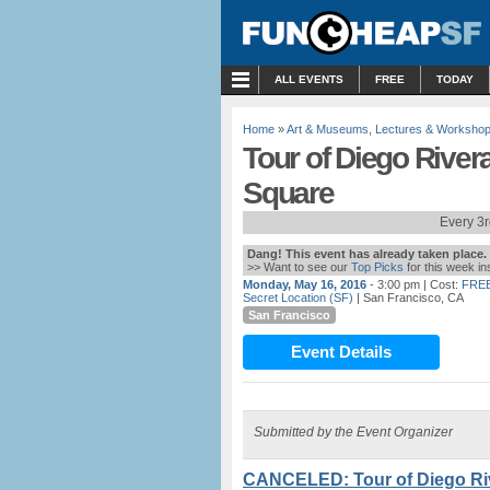
MENU
ALL EVENTS
FREE
TODAY
Home
»
Art & Museums
,
Lectures & Worksho
Tour of Diego Rivera
Square
Every 3
Dang! This event has already taken place.
>> Want to see our
Top Picks
for this week i
Monday, May 16, 2016
- 3:00 pm
| Cost:
FRE
Secret Location (SF)
| San Francisco, CA
San Francisco
Event Details
Submitted by the Event Organizer
CANCELED: Tour of Diego Riv