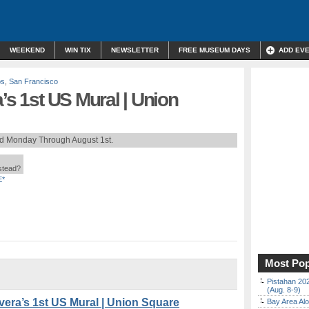
WEEKEND
WIN TIX
NEWSLETTER
FREE MUSEUM DAYS
ADD EV
ps
,
San Francisco
’s 1st US Mural | Union
rd Monday Through August 1st.
nstead?
E*
Most Pop
Pistahan 202
(Aug. 8-9)
era’s 1st US Mural | Union Square
Bay Area Alo