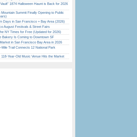
 Vault” 1874 Halloween Haunt is Back for 2026
)
 Mountain Summit Finally Opening to Public
ears)
 Days in San Francisco + Bay Area (2026)
o August Festivals & Street Fairs
the NY Times for Free (Updated for 2026)
ine Bakery Is Coming to Downtown SF
Market in San Francisco Bay Area in 2026
Mile Trail Connects 12 National Park
c 118-Year-Old Music Venue Hits the Market