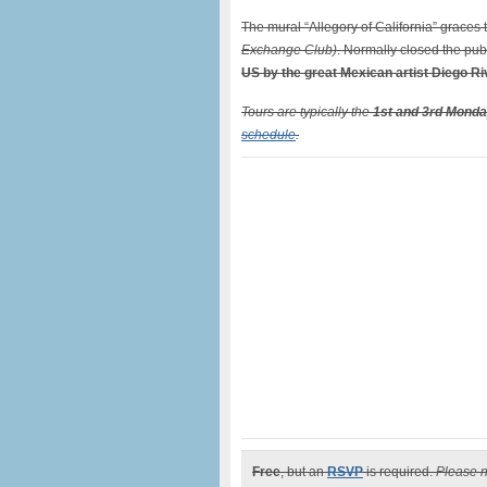
The mural “Allegory of California” graces t
Exchange Club)
. Normally closed the publ
US by the great Mexican artist Diego Ri
Tours are typically the
1st and 3rd Monda
schedule
.
Free
, but an
RSVP
is required.
Please no