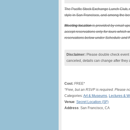
The Pacific Stock Exchange Lunch Club, no
style in San Francisco, and among the best
Meeting location
is provided by email upo
accept reservations only for tours which wil
reservations below under Schedule and Res
Disclaimer:
Please double check event i
canceled, details can change after they 
Cost:
FREE*
*Free, but an RSVP is required. Please not
Categories:
Art & Museums
,
Lectures & 
Venue
:
Secret Location (SF)
Address
: San Francisco, CA