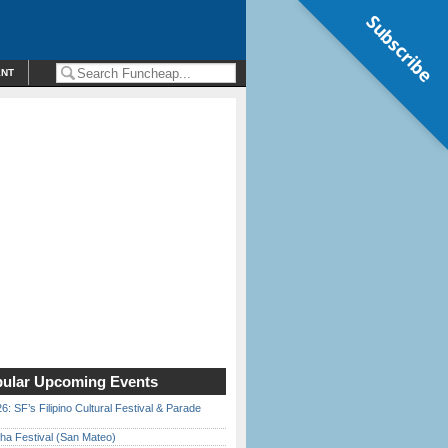
Subscribe
ENT
ular Upcoming Events
6: SF’s Filipino Cultural Festival & Parade
ha Festival (San Mateo)