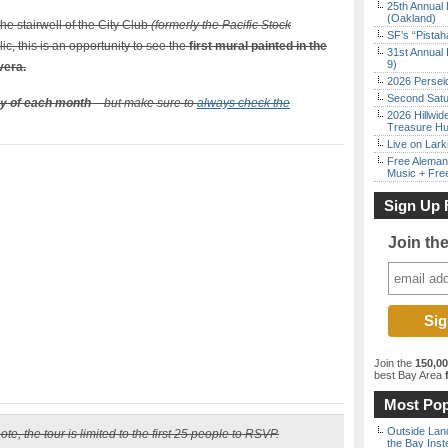
25th Annual 
(Oakland)
he stairwell of the City Club
(formerly the Pacific Stock
SF’s “Pista
ic, this is an opportunity to see the
first mural painted in the
31st Annual 
9)
vera.
2026 Persei
Second Satu
y of each month
– but make sure to
always check the
2026 Hillwid
Treasure Hu
Live on Lark
Free Aleman
Music + Fre
Sign Up 
Join th
Join the
150,0
best Bay Area
f
Most Pop
Outside Land
te, the tour is limited to the first 25 people to RSVP.
the Bay Inst