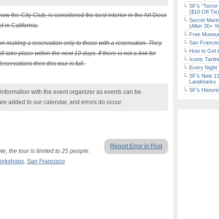
SF’s “Terror
($10 Off Tix
w the City Club, is considered the best interior in the Art Deco
Secret Marin
 in California.
(After 30+ Y
Free Museum
n making a reservation only to those with a reservation. They
San Francisc
How to Get 
l take place within the next 10 days. If there is not a link for
Iconic Tart
ervations then this tour is full.
Every Night 
SF’s New 13-
Landmarks
SF’s Histori
nformation with the event organizer as events can be
are added to our calendar, and errors do occur.
Report Error in Post
e, the tour is limited to 25 people.
Workshops
,
San Francisco