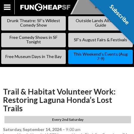
Subscribe
Subscribe
SKIP
TO
Drunk Theatre: SF’s Wildest
Outside Lands Alternative
CONTENT
Comedy Show
Guide
Free Comedy Shows in SF
SF’s August Fairs & Festivals
Tonight
This Weekend’s Events (Aug
Free Museum Days in The Bay
7-9)
Trail & Habitat Volunteer Work:
Restoring Laguna Honda’s Lost
Trails
Every 2nd Saturday
Saturday, September 14, 2024
–
9:00 am