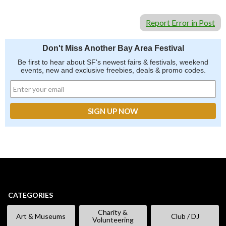
Report Error in Post
Don't Miss Another Bay Area Festival
Be first to hear about SF's newest fairs & festivals, weekend
events, new and exclusive freebies, deals & promo codes.
CATEGORIES
Charity &
Art & Museums
Club / DJ
Volunteering