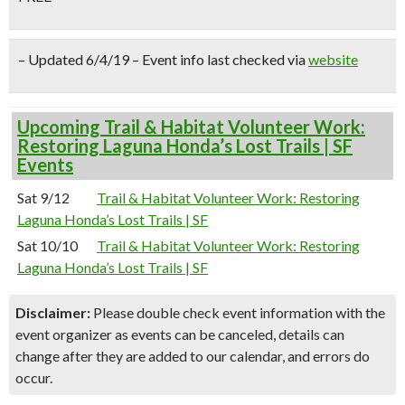
– Updated 6/4/19 – Event info last checked via
website
Upcoming Trail & Habitat Volunteer Work:
Restoring Laguna Honda’s Lost Trails | SF
Events
Sat 9/12
Trail & Habitat Volunteer Work: Restoring
Laguna Honda’s Lost Trails | SF
Sat 10/10
Trail & Habitat Volunteer Work: Restoring
Laguna Honda’s Lost Trails | SF
Disclaimer:
Please double check event information with the
event organizer as events can be canceled, details can
change after they are added to our calendar, and errors do
occur.