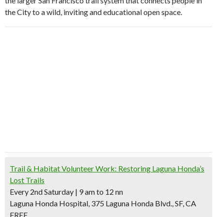
the larger San Francisco trail system that connects people in
the City to a wild, inviting and educational open space.
Trail & Habitat Volunteer Work: Restoring Laguna Honda’s
Lost Trails
Every 2nd Saturday | 9 am to 12 nn
Laguna Honda Hospital, 375 Laguna Honda Blvd., SF, CA
FREE