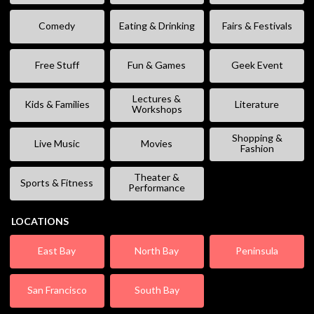
Comedy
Eating & Drinking
Fairs & Festivals
Free Stuff
Fun & Games
Geek Event
Lectures &
Kids & Families
Literature
Workshops
Shopping &
Live Music
Movies
Fashion
Theater &
Sports & Fitness
Performance
LOCATIONS
East Bay
North Bay
Peninsula
San Francisco
South Bay