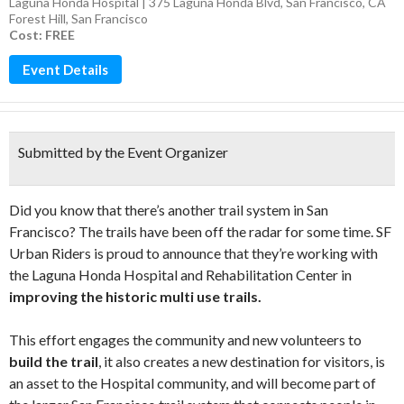
Laguna Honda Hospital | 375 Laguna Honda Blvd, San Francisco, CA
Forest Hill
,
San Francisco
Cost: FREE
Event Details
Submitted by the Event Organizer
Did you know that there’s another trail system in San
Francisco? The trails have been off the radar for some time. SF
Urban Riders is proud to announce that they’re working with
the Laguna Honda Hospital and Rehabilitation Center in
improving the historic multi­ use trails.
This effort engages the community and new volunteers to
build the trail
, it also creates a new destination for visitors, is
an asset to the Hospital community, and will become part of