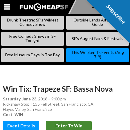
Subscribe
Subscribe
SKIP
TO
Drunk Theatre: SF’s Wildest
Outside Lands Alternative
CONTENT
Comedy Show
Guide
Free Comedy Shows in SF
SF’s August Fairs & Festivals
Tonight
This Weekend’s Events (Aug
Free Museum Days in The Bay
7-9)
Win Tix: Trapeze SF: Bassa Nova
Saturday, June 23, 2018
–
9:00 pm
Rickshaw Stop | 155 Fell Street, San Francisco, CA
Hayes Valley
,
San Francisco
Cost: WIN
Event Details
Enter To Win