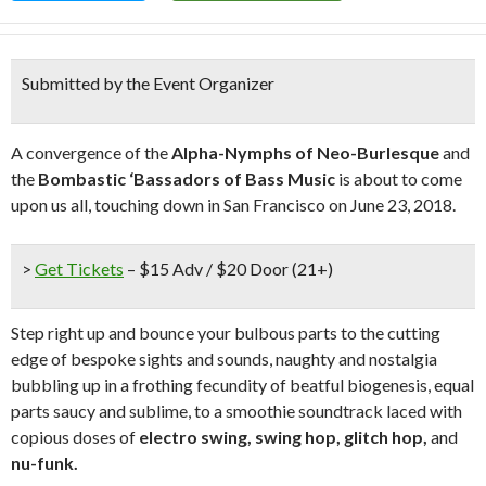
Submitted by the Event Organizer
A convergence of the
Alpha-Nymphs of Neo-Burlesque
and
the
Bombastic ‘Bassadors of Bass Music
is about to come
upon us all, touching down in San Francisco on June 23, 2018.
>
Get Tickets
– $15 Adv / $20 Door (21+)
Step right up and bounce your bulbous parts to the cutting
edge of bespoke sights and sounds, naughty and nostalgia
bubbling up in a frothing fecundity of beatful biogenesis, equal
parts saucy and sublime, to a smoothie soundtrack laced with
copious doses of
electro swing, swing hop, glitch hop,
and
nu-funk.