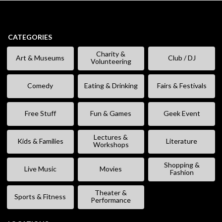
CATEGORIES
Charity &
Art & Museums
Club / DJ
Volunteering
Comedy
Eating & Drinking
Fairs & Festivals
Free Stuff
Fun & Games
Geek Event
Lectures &
Kids & Families
Literature
Workshops
Shopping &
Live Music
Movies
Fashion
Theater &
Sports & Fitness
Performance