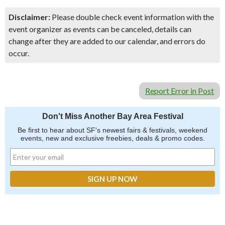
Disclaimer:
Please double check event information with the
event organizer as events can be canceled, details can
change after they are added to our calendar, and errors do
occur.
Report Error in Post
Don't Miss Another Bay Area Festival
Be first to hear about SF's newest fairs & festivals, weekend
events, new and exclusive freebies, deals & promo codes.