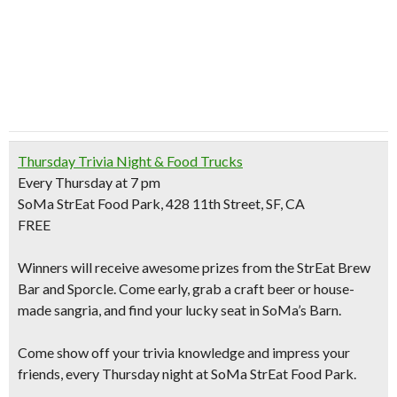
Thursday Trivia Night & Food Trucks
Every Thursday at 7 pm
SoMa StrEat Food Park, 428 11th Street, SF, CA
FREE
Winners will receive awesome prizes from the StrEat Brew
Bar and Sporcle. Come early,
grab a craft beer or house-
made sangria
, and find your lucky seat in SoMa’s Barn.
Come show off your trivia knowledge and impress your
friends, every Thursday night at SoMa StrEat Food Park.