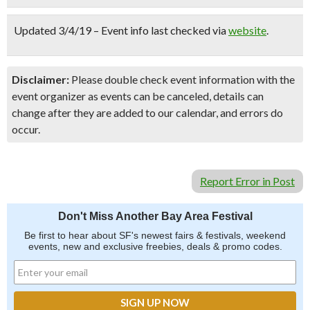
Updated 3/4/19 – Event info last checked via
website
.
Disclaimer:
Please double check event information with the
event organizer as events can be canceled, details can
change after they are added to our calendar, and errors do
occur.
Report Error in Post
Don't Miss Another Bay Area Festival
Be first to hear about SF's newest fairs & festivals, weekend
events, new and exclusive freebies, deals & promo codes.