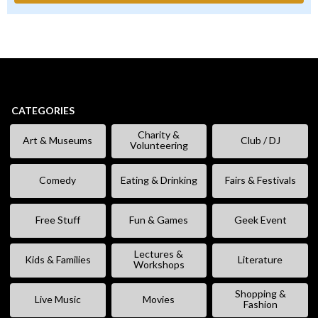
CATEGORIES
Charity &
Art & Museums
Club / DJ
Volunteering
Comedy
Eating & Drinking
Fairs & Festivals
Free Stuff
Fun & Games
Geek Event
Lectures &
Kids & Families
Literature
Workshops
Shopping &
Live Music
Movies
Fashion