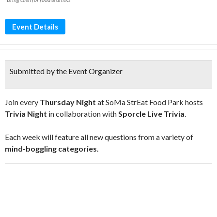
Event Details
Submitted by the Event Organizer
Join every
Thursday Night
at SoMa StrEat Food Park hosts
Trivia Night
in collaboration with
Sporcle Live Trivia
.
Each week will feature all new questions from a variety of
mind-boggling categories.