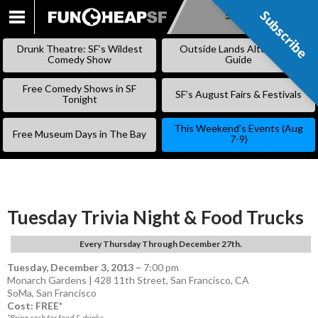
Subscribe
Subscribe
SKIP
TO
Drunk Theatre: SF’s Wildest
Outside Lands Alternative
CONTENT
Comedy Show
Guide
Free Comedy Shows in SF
SF’s August Fairs & Festivals
Tonight
This Weekend’s Events (Aug
Free Museum Days in The Bay
7-9)
Tuesday Trivia Night & Food Trucks
Every Thursday Through December 27th.
Tuesday, December 3, 2013
–
7:00 pm
Monarch Gardens | 428 11th Street, San Francisco, CA
SoMa
,
San Francisco
Cost: FREE*
*Bring cash for food & drinks