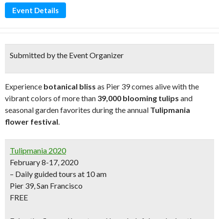
Event Details
Submitted by the Event Organizer
Experience
botanical bliss
as Pier 39 comes alive with the
vibrant colors of more than
39,000 blooming tulips
and
seasonal garden favorites during the annual
Tulipmania
flower festival
.
Tulipmania 2020
February 8-17, 2020
– Daily guided tours at 10 am
Pier 39, San Francisco
FREE