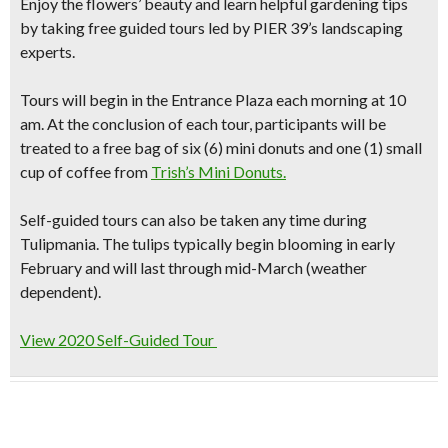
Enjoy the flowers’ beauty and learn helpful gardening tips
by
taking free guided tours
led by PIER 39’s landscaping
experts.
Tours will begin in the Entrance Plaza each morning at 10
am. At the conclusion of each tour, participants will be
treated to a
free bag of six (6) mini donuts and one (1) small
cup of coffee
from
Trish’s Mini Donuts.
Self-guided tours can also be taken any time during
Tulipmania. The tulips typically begin blooming in early
February and will last through mid-March (weather
dependent).
View 2020 Self-Guided Tour