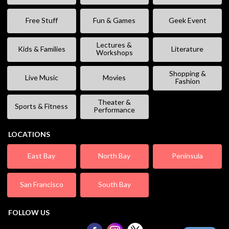
Free Stuff
Fun & Games
Geek Event
Lectures &
Kids & Families
Literature
Workshops
Shopping &
Live Music
Movies
Fashion
Theater &
Sports & Fitness
Performance
LOCATIONS
East Bay
North Bay
Peninsula
San Francisco
South Bay
FOLLOW US