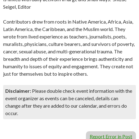
Seigel, Editor
Contributors drew from roots in Native America, Africa, Asia,
Latin America, the Caribbean, and the Muslim world. They
wrote from lived experience as teachers, journalists, poets,
muralists, physicians, culture bearers, and survivors of poverty,
cancer, sexual abuse, and multi-generational trauma. The
breadth and depth of their experience brings authenticity and
humanity to issues of equity and engagement. They create not
just for themselves but to inspire others.
Disclaimer:
Please double check event information with the
event organizer as events can be canceled, details can
change after they are added to our calendar, and errors do
occur.
Report Error in Post