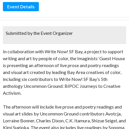
Event Details
Submitted by the Event Organizer
In collaboration with Write Now! SF Bay, a project to support
writing and art by people of color, the Imaginists’ Guest House
is presenting an afternoon of live prose and poetry readings
and visual art created by leading Bay Area creatives of color,
including six contributors to Write Now! SF Bay’s 5th
anthology Uncommon Ground: BIPOC Journeys to Creative
Activism.
The afternoon will include live prose and poetry readings and
visual art slides by Uncommon Ground contributors Avotcja,
Lorraine Bonner, Charles Dixon, C.K. Itamura, Shizue Seigel, and
Kimi Sugioka. The event also includes live readings by Sonoma