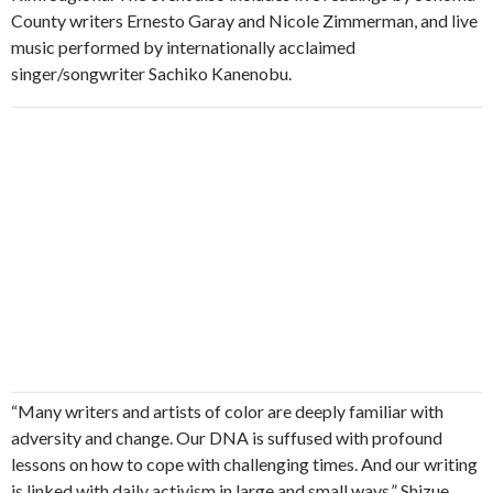
County writers Ernesto Garay and Nicole Zimmerman, and live
music performed by internationally acclaimed
singer/songwriter Sachiko Kanenobu.
“Many writers and artists of color are deeply familiar with
adversity and change. Our DNA is suffused with profound
lessons on how to cope with challenging times. And our writing
is linked with daily activism in large and small ways.” Shizue