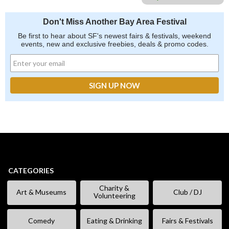
Don't Miss Another Bay Area Festival
Be first to hear about SF's newest fairs & festivals, weekend
events, new and exclusive freebies, deals & promo codes.
CATEGORIES
Charity &
Art & Museums
Club / DJ
Volunteering
Comedy
Eating & Drinking
Fairs & Festivals