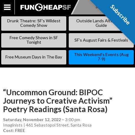
Subscribe
Subscribe
SKIP
TO
Drunk Theatre: SF’s Wildest
Outside Lands Alternative
CONTENT
Comedy Show
Guide
Free Comedy Shows in SF
SF’s August Fairs & Festivals
Tonight
This Weekend’s Events (Aug
Free Museum Days in The Bay
7-9)
“Uncommon Ground: BIPOC
Journeys to Creative Activism”
Poetry Readings (Santa Rosa)
Saturday, November 12, 2022
–
3:00 pm
Imaginists | 461 Sebastopol Street, Santa Rosa
Cost: FREE