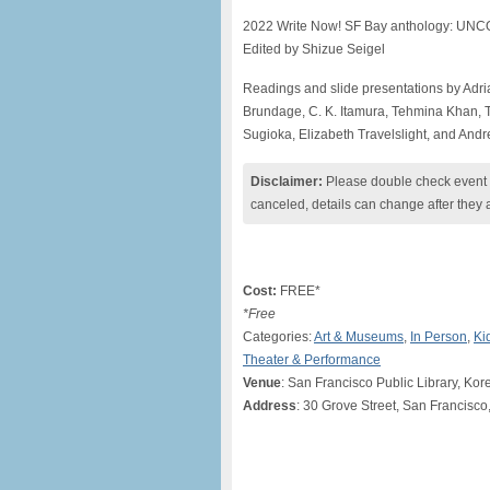
​2022 Write Now! SF Bay anthology: UN
Edited by Shizue Seigel
Readings and slide presentations by Adria
Brundage, C. K. Itamura, Tehmina Khan, T
Sugioka, Elizabeth Travelslight, and And
Disclaimer:
Please double check event i
canceled, details can change after they 
Cost:
FREE*
*Free
Categories:
Art & Museums
,
In Person
,
Ki
Theater & Performance
Venue
: San Francisco Public Library, Kor
Address
: 30 Grove Street, San Francisco