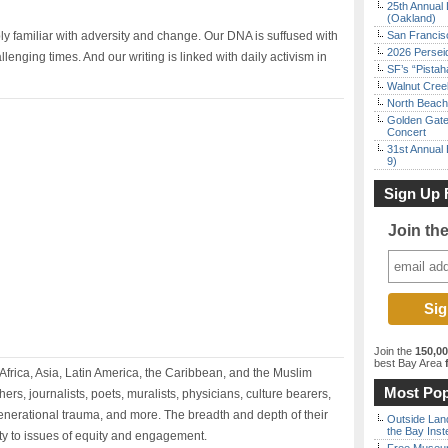
25th Annual 
(Oakland)
ply familiar with adversity and change. Our DNA is suffused with
San Francisc
2026 Persei
enging times. And our writing is linked with daily activism in
SF’s “Pista
Walnut Creek
North Beach 
Golden Gate
Concert
31st Annual 
9)
Sign Up 
Join th
Join the
150,0
best Bay Area
f
 Africa, Asia, Latin America, the Caribbean, and the Muslim
Most Pop
rs, journalists, poets, muralists, physicians, culture bearers,
generational trauma, and more. The breadth and depth of their
Outside Land
the Bay Inst
ty to issues of equity and engagement.