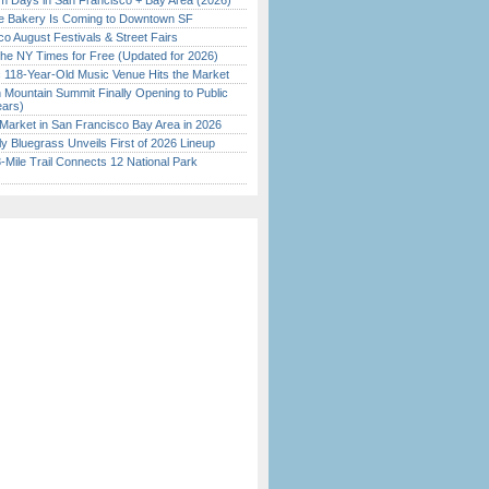
 Days in San Francisco + Bay Area (2026)
ine Bakery Is Coming to Downtown SF
o August Festivals & Street Fairs
the NY Times for Free (Updated for 2026)
c 118-Year-Old Music Venue Hits the Market
 Mountain Summit Finally Opening to Public
ears)
Market in San Francisco Bay Area in 2026
tly Bluegrass Unveils First of 2026 Lineup
Mile Trail Connects 12 National Park