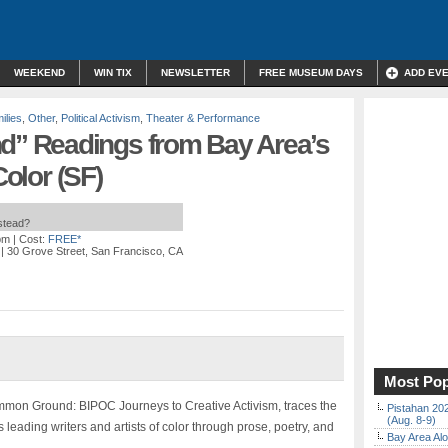
WEEKEND
WIN TIX
NEWSLETTER
FREE MUSEUM DAYS
ADD EV
ilies
,
Other
,
Political Activism
,
Theater & Performance
 Readings from Bay Area’s
Color (SF)
nstead?
pm
| Cost:
FREE*
| 30 Grove Street, San Francisco, CA
Most Pop
mmon Ground: BIPOC Journeys to Creative Activism, traces the
Pistahan 202
(Aug. 8-9)
’s leading writers and artists of color through prose, poetry, and
Bay Area Alo