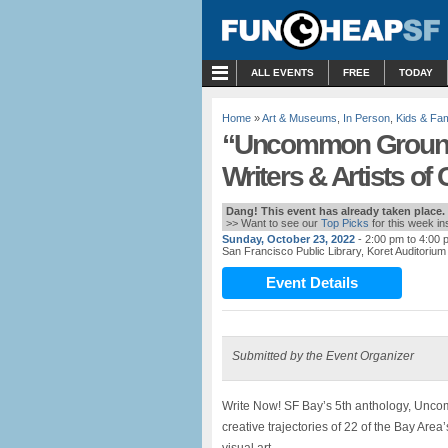
MENU
ALL EVENTS
FREE
TODAY
Home
»
Art & Museums
,
In Person
,
Kids & Fam
“Uncommon Ground”
Writers & Artists of 
Dang! This event has already taken place.
>> Want to see our
Top Picks
for this week i
Sunday, October 23, 2022
- 2:00 pm to 4:00 
San Francisco Public Library, Koret Auditorium
Event Details
Submitted by the Event Organizer
Write Now! SF Bay’s 5th anthology, Unco
creative trajectories of 22 of the Bay Area