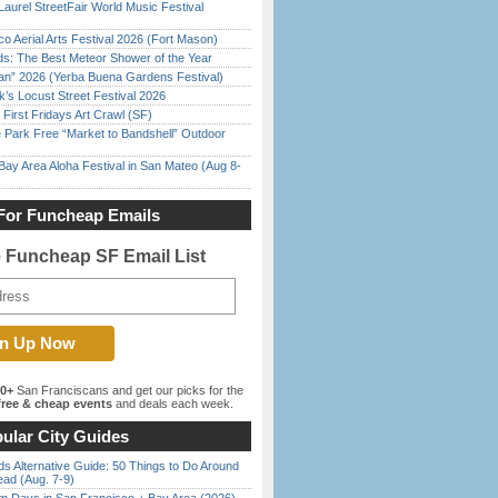
Laurel StreetFair World Music Festival
o Aerial Arts Festival 2026 (Fort Mason)
ds: The Best Meteor Shower of the Year
han” 2026 (Yerba Buena Gardens Festival)
’s Locust Street Festival 2026
First Fridays Art Crawl (SF)
 Park Free “Market to Bandshell” Outdoor
Bay Area Aloha Festival in San Mateo (Aug 8-
For Funcheap Emails
e Funcheap SF Email List
00+
San Franciscans and get our picks for the
ree & cheap events
and deals each week.
ular City Guides
s Alternative Guide: 50 Things to Do Around
ead (Aug. 7-9)