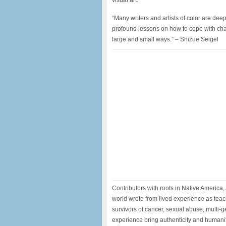
visual art.
“Many writers and artists of color are dee
profound lessons on how to cope with chall
large and small ways.” – Shizue Seigel
Contributors with roots in Native America,
world wrote from lived experience as teache
survivors of cancer, sexual abuse, multi-
experience bring authenticity and humani