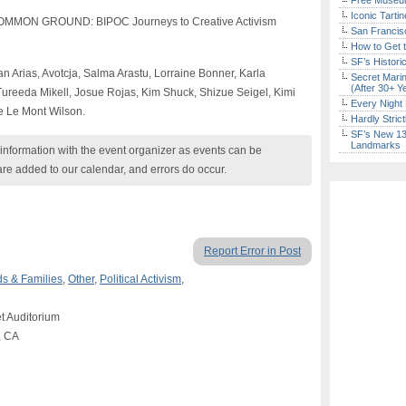
Free Museum
Iconic Tart
COMMON GROUND: BIPOC Journeys to Creative Activism
San Francisc
How to Get 
SF’s Histori
n Arias, Avotcja, Salma Arastu, Lorraine Bonner, Karla
Secret Marin
(After 30+ Y
ureeda Mikell, Josue Rojas, Kim Shuck, Shizue Seigel, Kimi
Every Night 
re Le Mont Wilson.
Hardly Stric
SF’s New 13-
Landmarks
nformation with the event organizer as events can be
are added to our calendar, and errors do occur.
Report Error in Post
ds & Families
,
Other
,
Political Activism
,
et Auditorium
, CA