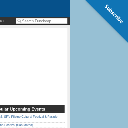
Subscribe
ENT
ular Upcoming Events
6: SF’s Filipino Cultural Festival & Parade
ha Festival (San Mateo)