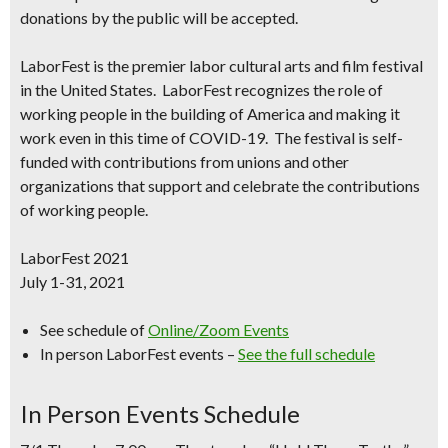
donations by the public will be accepted.
LaborFest
is the premier labor cultural arts and film festival
in the United States.
LaborFest
recognizes the role of
working people in the building of America and making it
work even in this time of COVID-19. The festival is self-
funded with contributions from unions and other
organizations that support and celebrate the contributions
of working people.
LaborFest 2021
July 1-31, 2021
See schedule of
Online/Zoom Events
In person LaborFest events –
See the full schedule
In Person Events Schedule