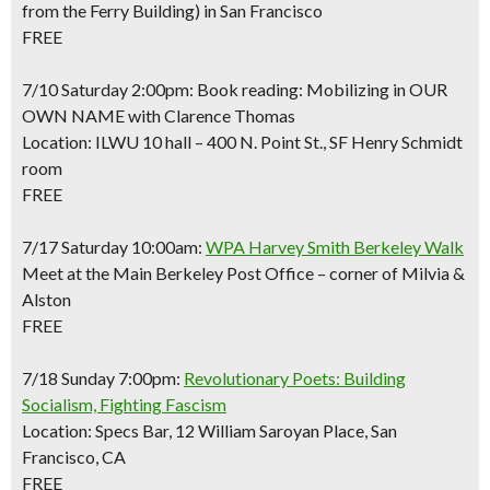
from the Ferry Building) in San Francisco
FREE
7/10 Saturday 2:00pm: Book reading: Mobilizing in OUR
OWN NAME with Clarence Thomas
Location: ILWU 10 hall – 400 N. Point St., SF Henry Schmidt
room
FREE
7/17 Saturday 10:00am:
WPA Harvey Smith Berkeley Walk
Meet at the Main Berkeley Post Office – corner of Milvia &
Alston
FREE
7/18 Sunday 7:00pm:
Revolutionary Poets: Building
Socialism, Fighting Fascism
Location: Specs Bar, 12 William Saroyan Place, San
Francisco, CA
FREE