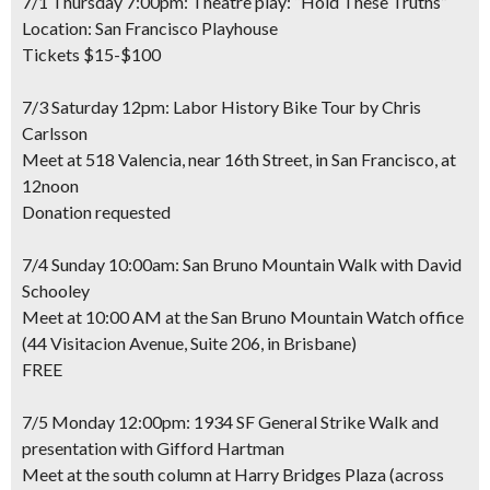
7/1 Thursday 7:00pm: Theatre play: “Hold These Truths”
Location: San Francisco Playhouse
Tickets $15-$100
7/3 Saturday 12pm: Labor History Bike Tour by Chris
Carlsson
Meet at 518 Valencia, near 16th Street, in San Francisco, at
12noon
Donation requested
7/4 Sunday 10:00am: San Bruno Mountain Walk with David
Schooley
Meet at 10:00 AM at the San Bruno Mountain Watch office
(44 Visitacion Avenue, Suite 206, in Brisbane)
FREE
7/5 Monday 12:00pm: 1934 SF General Strike Walk and
presentation with Gifford Hartman
Meet at the south column at Harry Bridges Plaza (across