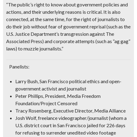
“The
public’s right to know
about government policies and
actions, and their underlying reasons is critical. It is also
connected, at the same time, for the right of journalists to
do their job without fear of government reprisal
(such as the
U.S. Justice Department’s transgression against The
Associated Press)
and corporate attempts
(such as “ag gag”
laws)
to muzzle journalists.”
Panelists:
Larry Bush
, San Francisco political ethics and open-
government activist and journalist
Peter Phillips
, President, Media Freedom
Foundation/Project Censored
Tracy Rosenberg
, Executive Director, Media Alliance
Josh Wolf
, freelance videographer/journalist
(whom a
U.S. district court in San Francisco jailed for 226 days
for refusing to surrender unedited video footage