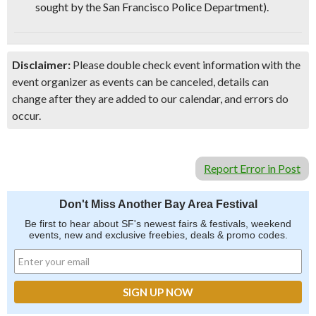
sought by the San Francisco Police Department)
.
Disclaimer:
Please double check event information with the
event organizer as events can be canceled, details can
change after they are added to our calendar, and errors do
occur.
Report Error in Post
Don't Miss Another Bay Area Festival
Be first to hear about SF's newest fairs & festivals, weekend
events, new and exclusive freebies, deals & promo codes.