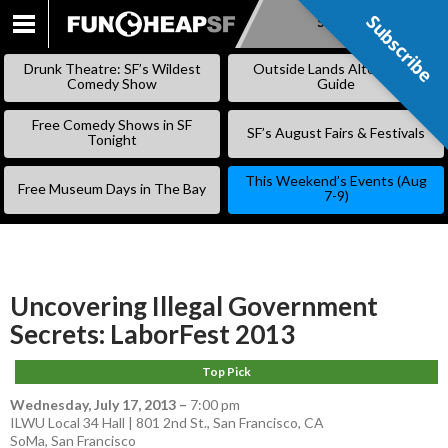
Subscribe
Subscribe
SKIP
TO
Drunk Theatre: SF’s Wildest
Outside Lands Alternative
CONTENT
Comedy Show
Guide
Free Comedy Shows in SF
SF’s August Fairs & Festivals
Tonight
This Weekend’s Events (Aug
Free Museum Days in The Bay
7-9)
Uncovering Illegal Government
Secrets: LaborFest 2013
Top Pick
Wednesday, July 17, 2013
–
7:00 pm
ILWU Local 34 Hall | 801 2nd St., San Francisco, CA
SoMa
,
San Francisco