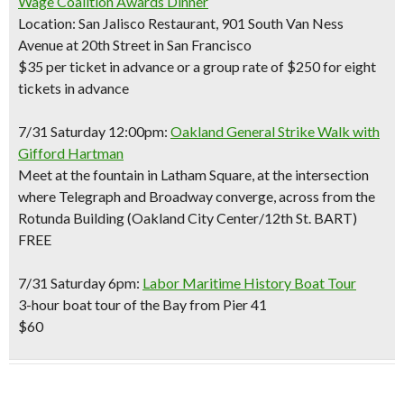
Wage Coalition Awards Dinner
Location: San Jalisco Restaurant, 901 South Van Ness
Avenue at 20th Street in San Francisco
$35 per ticket in advance or a group rate of $250 for eight
tickets in advance
7/31 Saturday 12:00pm:
Oakland General Strike Walk with
Gifford Hartman
Meet at the fountain in Latham Square, at the intersection
where Telegraph and Broadway converge, across from the
Rotunda Building (Oakland City Center/12th St. BART)
FREE
7/31 Saturday 6pm:
Labor Maritime History Boat Tour
3-hour boat tour of the Bay from Pier 41
$60