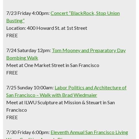
7/23 Friday 4:00pm:
Concert “BlackRock, Stop Union
Busting”
Location: 400 Howard St. at 1st Street
FREE
7/24 Saturday 12pm:
Tom Mooney and Preparatory Day
Bombing Walk
Meet at One Market Street in San Francisco
FREE
7/25 Sunday 10:00am:
Labor Politics and Architecture of
San Francisco – Walk with Brad Wiedmaier
Meet at ILWU Sculpture at Mission & Steuart in San
Francisco
FREE
7/30 Friday 6:00pm:
Eleventh Annual San Francisco Living