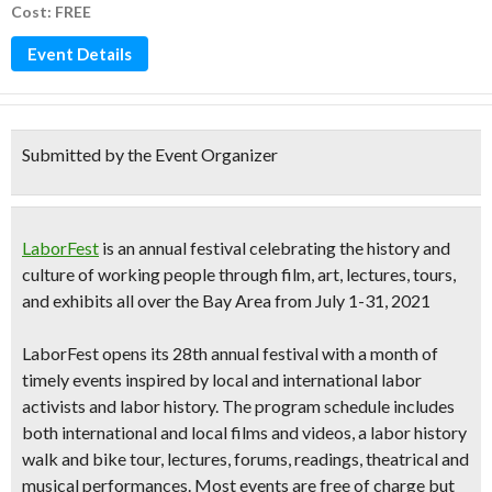
Cost: FREE
Event Details
Submitted by the Event Organizer
LaborFest
is an annual festival celebrating the history and
culture of working people through
film, art, lectures, tours,
and exhibits
all over the Bay Area from
July 1-31, 2021
LaborFest opens its
28th annual festival
with
a month of
timely events inspired by local and international labor
activists and labor history.
The program schedule includes
both international and local films and videos, a labor history
walk and bike tour, lectures, forums, readings, theatrical and
musical performances. Most events are free of charge but