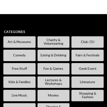
CATEGORIES
Charity &
Art & Museums
Club / DJ
Volunteering
Comedy
Eating & Drinking
Fairs & Festivals
Free Stuff
Fun & Games
Geek Event
Lectures &
Kids & Families
Literature
Workshops
Shopping &
Live Music
Movies
Fashion
Theater &