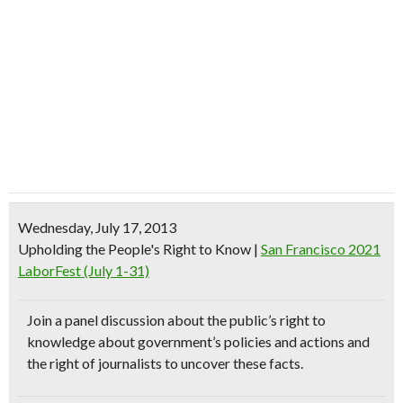
Wednesday, July 17, 2013
Upholding the People's Right to Know
|
San Francisco 2021
LaborFest (July 1-31)
Join a
panel discussion
about the public’s right to
knowledge about
government’s policies and actions
and
the
right of journalists
to uncover these facts.