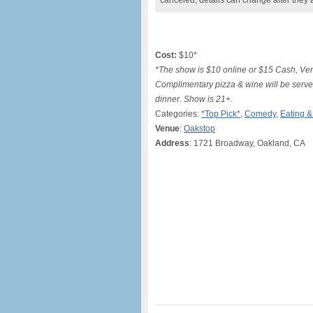
canceled, details can change after they 
Cost:
$10*
*The show is $10 online or $15 Cash, Ven
Complimentary pizza & wine will be served
dinner. Show is 21+.
Categories:
*Top Pick*
,
Comedy
,
Eating &
Venue
:
Oakstop
Address
: 1721 Broadway, Oakland, CA