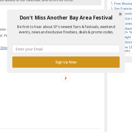
are added to our calendar, and errors do occur.
Free Museum
San Francisc
SF’s Histori
Don't Miss Another Bay Area Festival
How to Get 
Iconic Tart
Be first to hear about SF's newest fairs & festivals, weekend
Report Error in Post
Secret Marin
mo or Square at the door.
events, news and exclusive freebies, deals & promo codes.
(After 30+ Y
. Feel free to also BYOB or bring
Every Night 
Hardly Stric
SF’s New 13-
 Drinking
Landmarks
Sign Up Now