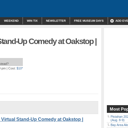
WEEKEND
WIN TIX
NEWSLETTER
FREE MUSEUM DAYS
ADD EV
tand-Up Comedy at Oakstop |
nstead?
0 pm
| Cost:
$10*
Most Pop
Pistahan 202
 Virtual Stand-Up Comedy at Oakstop |
(Aug. 8-9)
Bay Area Alo