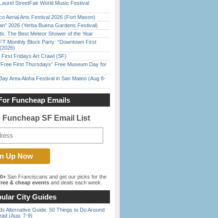
Laurel StreetFair World Music Festival
o Aerial Arts Festival 2026 (Fort Mason)
han” 2026 (Yerba Buena Gardens Festival)
ds: The Best Meteor Shower of the Year
FT Monthly Block Party: “Downtown First
(2026)
First Fridays Art Crawl (SF)
ree First Thursdays” Free Museum Day for
Bay Area Aloha Festival in San Mateo (Aug 8-
For Funcheap Emails
e Funcheap SF Email List
00+
San Franciscans and get our picks for the
ree & cheap events
and deals each week.
ular City Guides
s Alternative Guide: 50 Things to Do Around
ead (Aug. 7-9)