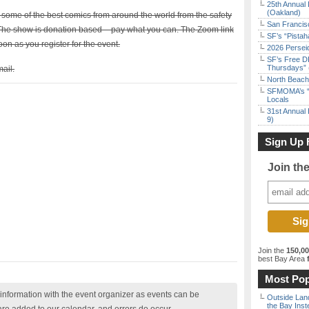
25th Annual 
(Oakland)
ome of the best comics from around the world from the safety
San Francisc
he show is donation based – pay what you can. The Zoom link
SF’s “Pista
on as you register for the event.
2026 Persei
SF’s Free D
Thursdays” 
ail.
North Beach 
SFMOMA’s “F
Locals
31st Annual 
9)
Sign Up 
Join th
Join the
150,0
best Bay Area
f
Most Pop
nformation with the event organizer as events can be
Outside Land
the Bay Inst