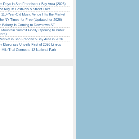
 Days in San Francisco + Bay Area (2026)
o August Festivals & Street Fairs
c 118-Year-Old Music Venue Hits the Market
the NY Times for Free (Updated for 2026)
ine Bakery Is Coming to Downtown SF
 Mountain Summit Finally Opening to Public
ears)
Market in San Francisco Bay Area in 2026
tly Bluegrass Unveils First of 2026 Lineup
Mile Trail Connects 12 National Park