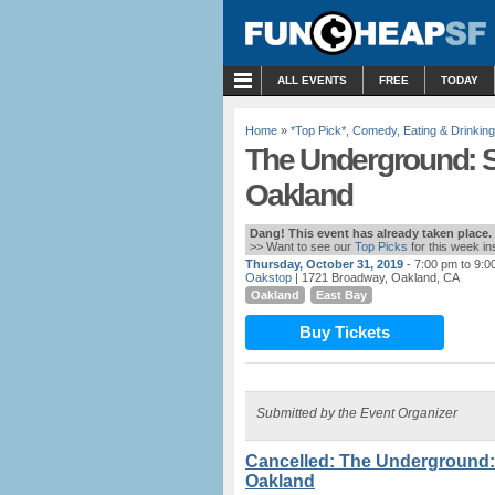
MENU
ALL EVENTS
FREE
TODAY
Home
»
*Top Pick*
,
Comedy
,
Eating & Drinking
The Underground: S
Oakland
Dang! This event has already taken place.
>> Want to see our
Top Picks
for this week i
Thursday, October 31, 2019
- 7:00 pm to 9:0
Oakstop
| 1721 Broadway, Oakland, CA
Oakland
East Bay
Buy Tickets
Submitted by the Event Organizer
Cancelled: The Underground:
Oakland