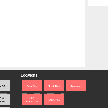
Locations
 / DJ
East Bay
North Bay
Peninsula
rs &
San
South Bay
ivals
Francisco