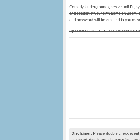
Comedy Underground goes virtual! Enjoy s
and comfort of your own home on Zoom. T
and password will be emailed to you as so
Updated 5/1/2020 – Event info sent via Em
Disclaimer:
Please double check event i