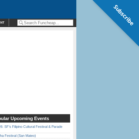
Subscribe
ENT
ular Upcoming Events
6: SF’s Filipino Cultural Festival & Parade
ha Festival (San Mateo)