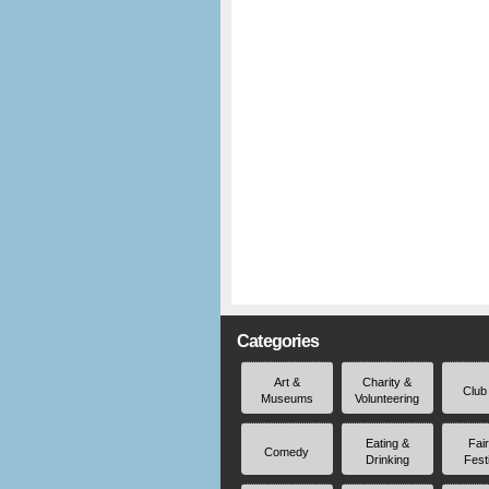
Categories
Art &
Charity &
Club
Museums
Volunteering
Eating &
Fai
Comedy
Drinking
Fest