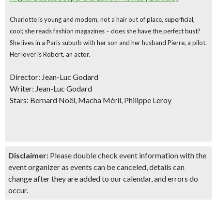
Charlotte is young and modern, not a hair out of place, superficial,
cool; she reads fashion magazines – does she have the perfect bust?
She lives in a Paris suburb with her son and her husband Pierre, a pilot.
Her lover is Robert, an actor.
Director: Jean-Luc Godard
Writer: Jean-Luc Godard
Stars: Bernard Noël, Macha Méril, Philippe Leroy
Disclaimer:
Please double check event information with the
event organizer as events can be canceled, details can
change after they are added to our calendar, and errors do
occur.