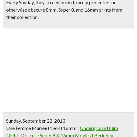
Every Sunday, they screen
buried, rarely projected, or
otherwise obscure 8mm, Super 8, and 16mm prints
from
their collection.
Sunday, September 22, 2013
Une Femme Mariée (1964) 16mm
|
Underground Film
Night: Obscure Super 8 & 16mm Movies | Berkeley