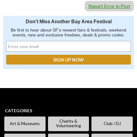
Report Error in Post
Don't Miss Another Bay Area Festival
Be first to hear about SF's newest fairs & festivals, weekend
events, new and exclusive freebies, deals & promo codes.
CATEGORIES
Charity &
Art & Museums
Club / DJ
Volunteering