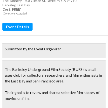
The Tannery | 708 Gilman St. Berkeley, CA 94710
Berkeley
,
East Bay
Cost: FREE*
*Donations Accepted
Event Details
Submitted by the Event Organizer
The
Berkeley Underground Film Society
(BUFS)
is an all
ages club for collectors, researchers, and film enthusiasts in
the East Bay and San Francisco area.
Their goal is to review and share a selective film history of
movies on film.