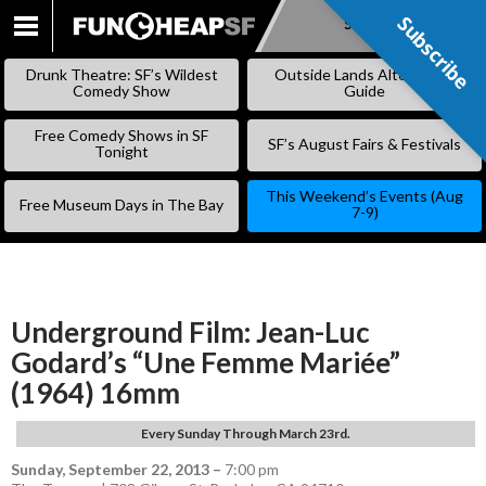
Subscribe
Subscribe
SKIP
TO
Drunk Theatre: SF’s Wildest
Outside Lands Alternative
CONTENT
Comedy Show
Guide
Free Comedy Shows in SF
SF’s August Fairs & Festivals
Tonight
This Weekend’s Events (Aug
Free Museum Days in The Bay
7-9)
Underground Film: Jean-Luc
Godard’s “Une Femme Mariée”
(1964) 16mm
Every Sunday Through March 23rd.
Sunday, September 22, 2013
–
7:00 pm