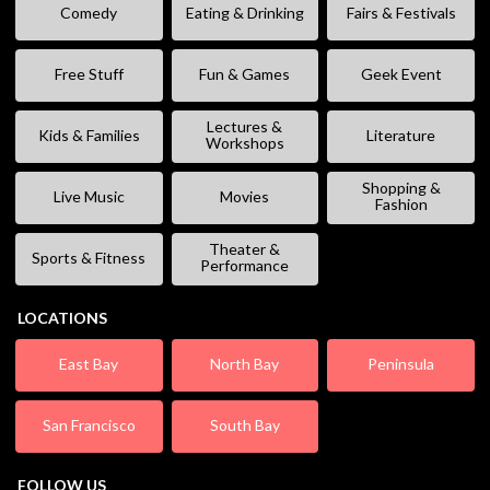
Comedy
Eating & Drinking
Fairs & Festivals
Free Stuff
Fun & Games
Geek Event
Lectures &
Kids & Families
Literature
Workshops
Shopping &
Live Music
Movies
Fashion
Theater &
Sports & Fitness
Performance
LOCATIONS
East Bay
North Bay
Peninsula
San Francisco
South Bay
FOLLOW US