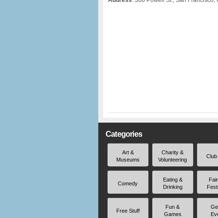
Address
: 300 Powell St., San Francisco,
Categories
Art &
Charity &
Club
Museums
Volunteering
Eating &
Fai
Comedy
Drinking
Fest
Fun &
Ge
Free Stuff
Games
Ev