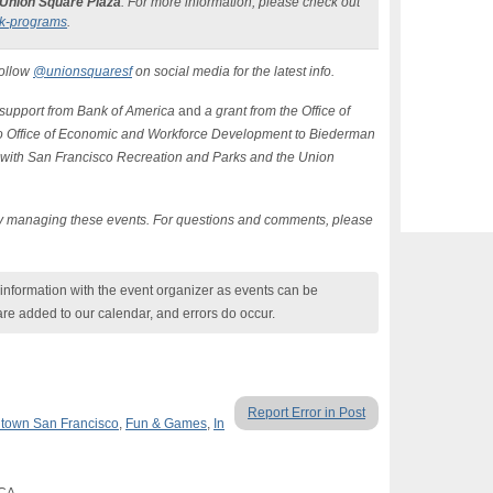
 Union Square Plaza
. For more information, please check out
k-programs
.
Follow
@unionsquaresf
on social media for the latest info.
support from Bank of America
and
a grant from the Office of
o Office of Economic and Workforce Development to Biederman
with San Francisco Recreation and Parks and the Union
tly managing these events. For questions and comments, please
nformation with the event organizer as events can be
are added to our calendar, and errors do occur.
Report Error in Post
town San Francisco
,
Fun & Games
,
In