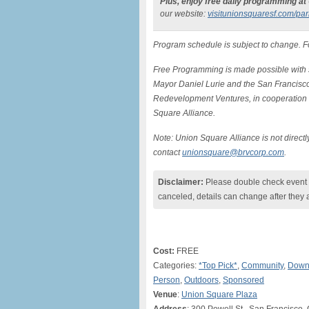
Plus, enjoy free daily programming at
our website:
visitunionsquaresf.
com/par
Program schedule is subject to change. 
Free Programming is made possible with 
Mayor Daniel Lurie and the San Francisc
Redevelopment Ventures, in cooperation 
Square Alliance.
Note: Union Square Alliance is not direc
contact
unionsquare@brvcorp.com
.
Disclaimer:
Please double check event i
canceled, details can change after they 
Cost:
FREE
Categories:
*Top Pick*
,
Community
,
Down
Person
,
Outdoors
,
Sponsored
Venue
:
Union Square Plaza