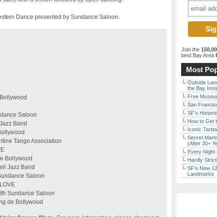
y Western Dance presented by Sundance Saloon.
Join the
150,0
best Bay Area
f
Most Pop
Outside Land
the Bay Inst
Free Museum
 Bollywood
San Francisc
SF’s Histori
undance Saloon
How to Get 
l Jazz Band
Iconic Tart
Bollywood
Secret Marin
ntine Tango Association
(After 30+ Y
VE
Every Night 
de Bollywood
Hardly Stric
Bell Jazz Band
SF’s New 13-
Landmarks
 Sundance Saloon
NLOVE
ith Sundance Saloon
ng de Bollywood