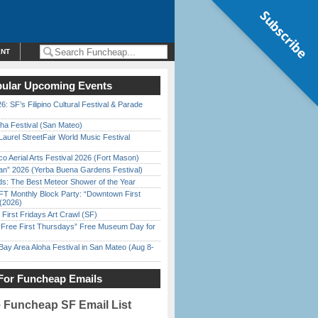
Subscribe
ENT
ular Upcoming Events
6: SF’s Filipino Cultural Festival & Parade
ha Festival (San Mateo)
Laurel StreetFair World Music Festival
o Aerial Arts Festival 2026 (Fort Mason)
han” 2026 (Yerba Buena Gardens Festival)
ds: The Best Meteor Shower of the Year
FT Monthly Block Party: “Downtown First
(2026)
First Fridays Art Crawl (SF)
ree First Thursdays” Free Museum Day for
Bay Area Aloha Festival in San Mateo (Aug 8-
For Funcheap Emails
e Funcheap SF Email List