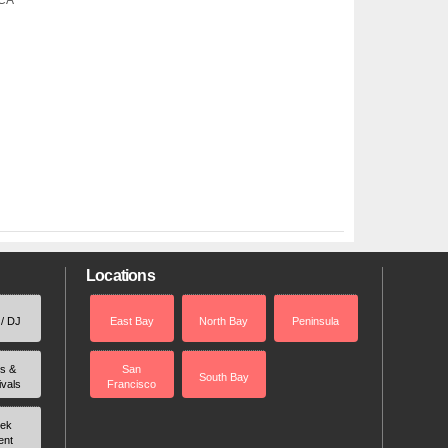
 CA
Locations
 / DJ
East Bay
North Bay
Peninsula
rs &
San
South Bay
ivals
Francisco
ek
ent