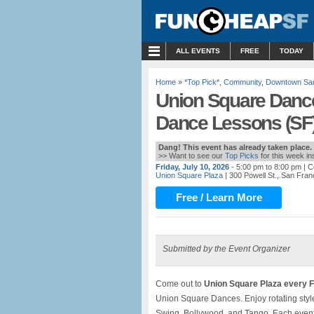
MENU
ALL EVENTS
FREE
TODAY
Home
»
*Top Pick*
,
Community
,
Downtown San
Union Square Dance
Dance Lessons (SF
Dang! This event has already taken place.
>> Want to see our
Top Picks
for this week i
Friday, July 10, 2026
- 5:00 pm to 8:00 pm
| C
Union Square Plaza
| 300 Powell St., San Fran
Free / Learn More
Submitted by the Event Organizer
Come out to
Union Square Plaza every F
Union Square Dances. Enjoy rotating style
Swing, Bollywood, and Tango. Each event 