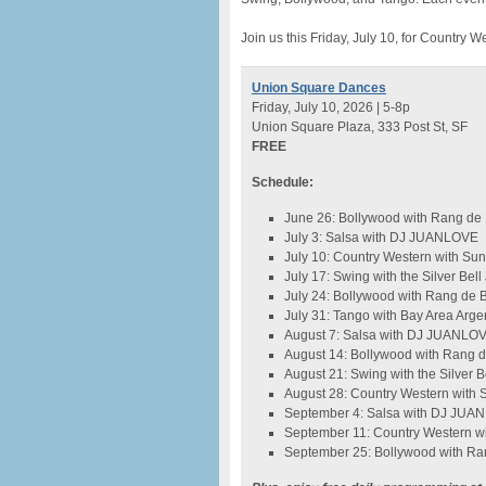
Join us this Friday, July 10, for Countr
Union Square Dances
Friday, July 10, 2026 | 5-8p
Union Square Plaza, 333 Post St, SF
FREE
Schedule:
June 26: Bollywood with Rang de
July 3: Salsa with DJ JUANLOVE
July 10: Country Western with S
July 17: Swing with the Silver Bel
July 24: Bollywood with Rang de 
July 31: Tango with Bay Area Arge
August 7: Salsa with DJ JUANLO
August 14: Bollywood with Rang 
August 21: Swing with the Silver 
August 28: Country Western with
September 4: Salsa with DJ JUA
September 11: Country Western w
September 25: Bollywood with Ra