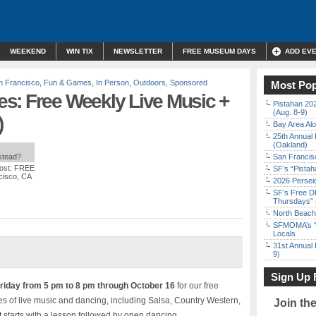
WEEKEND
WIN TIX
NEWSLETTER
FREE MUSEUM DAYS
ADD EV
 Francisco
,
Fun & Games
,
In Person
,
Outdoors
,
Sponsored
Most Pop
s: Free Weekly Live Music +
Pistahan 202
(Aug. 8-9)
)
Bay Area Alo
25th Annual 
(Oakland)
nstead?
San Francisc
ost: FREE
SF’s “Pista
cisco, CA
2026 Persei
SF’s Free D
Thursdays” 
North Beach 
SFMOMA’s “F
Locals
31st Annual 
9)
Sign Up 
riday from 5 pm to 8 pm through October 16
for our free
s of live music and dancing, including Salsa, Country Western,
Join th
starts with a lesson followed by open dancing.