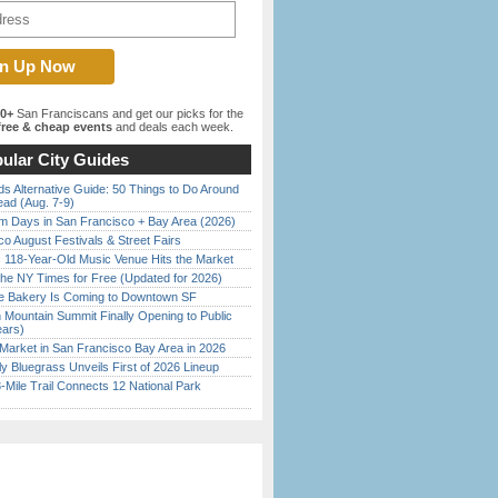
00+
San Franciscans and get our picks for the
ree & cheap events
and deals each week.
ular City Guides
s Alternative Guide: 50 Things to Do Around
ead (Aug. 7-9)
 Days in San Francisco + Bay Area (2026)
o August Festivals & Street Fairs
c 118-Year-Old Music Venue Hits the Market
the NY Times for Free (Updated for 2026)
ine Bakery Is Coming to Downtown SF
 Mountain Summit Finally Opening to Public
ears)
Market in San Francisco Bay Area in 2026
tly Bluegrass Unveils First of 2026 Lineup
Mile Trail Connects 12 National Park