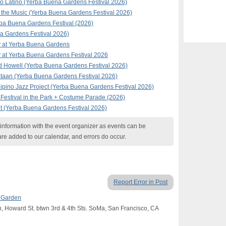
to Latino (Yerba Buena Gardens Festival 2026)
the Music (Yerba Buena Gardens Festival 2026)
rba Buena Gardens Festival (2026)
 Gardens Festival 2026)
y at Yerba Buena Gardens
 at Yerba Buena Gardens Festival 2026
d Howell (Yerba Buena Gardens Festival 2026)
taan (Yerba Buena Gardens Festival 2026)
ipino Jazz Project (Yerba Buena Gardens Festival 2026)
Festival in the Park + Costume Parade (2026)
t (Yerba Buena Gardens Festival 2026)
nformation with the event organizer as events can be
are added to our calendar, and errors do occur.
Report Error in Post
s Garden
, Howard St. btwn 3rd & 4th Sts. SoMa, San Francisco, CA