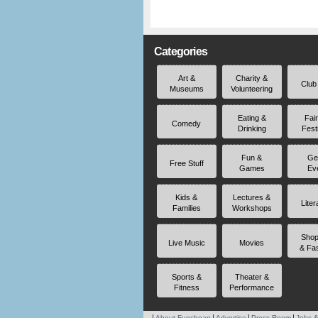
Categories
Art &
Charity &
Club
Museums
Volunteering
Eating &
Fai
Comedy
Drinking
Fest
Fun &
Ge
Free Stuff
Games
Ev
Kids &
Lectures &
Liter
Families
Workshops
Shop
Live Music
Movies
& Fa
Sports &
Theater &
Fitness
Performance
About Funcheap
Advertise
Press Room
Jobs &