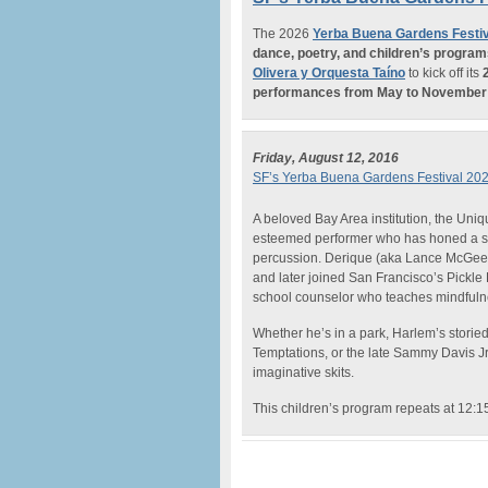
The 2026
Yerba Buena Gardens Festiv
dance, poetry, and children’s progra
Olivera y Orquesta Taíno
to kick off its
performances from May to November
Friday, August 12, 2016
SF’s Yerba Buena Gardens Festival 20
A beloved Bay Area institution, the Uni
esteemed performer who has honed a s
percussion. Derique (aka Lance McGee) 
and later joined San Francisco’s Pickle
school counselor who teaches mindfuln
Whether he’s in a park, Harlem’s storie
Temptations, or the late Sammy Davis Jr.
imaginative skits.
This children’s program repeats at 12: