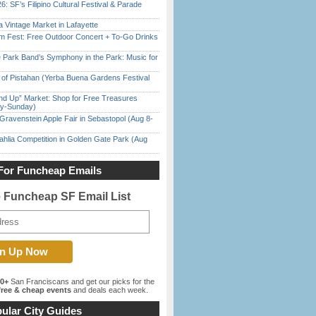
6: SF’s Filipino Cultural Festival & Parade
 Vintage Market in Lafayette
m Fest: Free Outdoor Concert + To-Go Drinks
 Park Band’s Symphony in the Park: Music for
of Pistahan (Yerba Buena Gardens Festival
nd Up” Market: Shop for Free Treasures
ay-Sunday)
Gravenstein Apple Fair in Sebastopol (Aug 8-
ahlia Competition in Golden Gate Park (Aug
For Funcheap Emails
e Funcheap SF Email List
00+
San Franciscans and get our picks for the
ree & cheap events
and deals each week.
ular City Guides