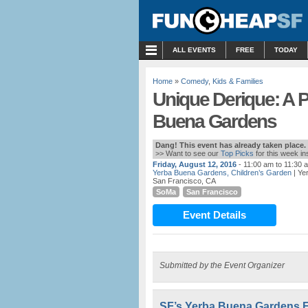
MENU
ALL EVENTS
FREE
TODAY
Home
»
Comedy
,
Kids & Families
Unique Derique: A 
Buena Gardens
Dang! This event has already taken place.
>> Want to see our
Top Picks
for this week i
Friday, August 12, 2016
- 11:00 am to 11:30 
Yerba Buena Gardens, Children’s Garden
| Ye
San Francisco, CA
SoMa
San Francisco
Event Details
Submitted by the Event Organizer
SF’s Yerba Buena Gardens F