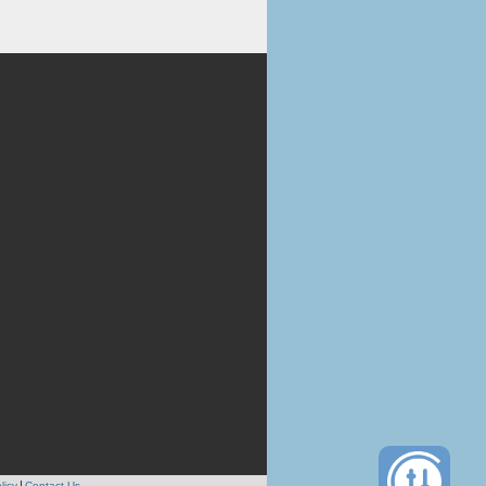
licy
Contact Us