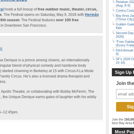
Pistahan 202
(Aug. 8-9)
al
hosts a full lineup of
free outdoor music, theater, circus,
Contra Costa
ms
. The Festival opens on Saturday, May 9, 2026 with
Hermán
Bay Area Ja
(Thrive City)
26th season
. The Festival features
over 100 free
Golden Gate
in Downtown San Francisco.
Kids
Second Day 
2026)
“Free Oakla
(Every Frid
26
53rd Annual 
9)
SF’s 2026 D
que Derique is a prince among clowns, an internationally
15-16)
ingular blend of physical comedy and hambone body
started clowning in Berkeley at 15 with Circus A La Mode
Sign Up 
 Family Circus. He’s also a licensed drama therapist and
ess.
Join th
d Apollo Theatre, or collaborating with Bobby McFerrin, The
, the Unique Derique earns gales of laughter with his wildly
15–12:45pm.
Join the
150,0
best Bay Area
f
Most Pop