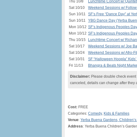
Thu 10/8
Lunchtime Concert w/ Quinte
Sat 10/10
Weekend Sessions w/ Follow 
Sun 10/11
SF’s Free “Dance Day” at Ye
Sun 10/11
YBG Dance Day (Yerba Buena
Mon 10/12
SF’s Indigenous Peoples Da
Mon 10/12
SF’s Indigenous Peoples Day
Thu 10/15
Lunchtime Concert w/ Richar
Sat 10/17
Weekend Sessions w/ Joe Ba
Sat 10/24
Weekend Sessions w/ Afro-Fil
Sat 10/31
SF “Halloween Hoopla” Kids’ 
Fri 11/13
Bhangra & Beats Night Marke
Disclaimer:
Please double check event i
canceled, details can change after they 
Cost:
FREE
Categories:
Comedy
,
Kids & Families
Venue
:
Yerba Buena Gardens, Children’
Address
: Yerba Buena Children’s Garden