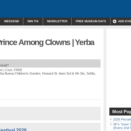
WEEKEND
WIN TIX
NEWSLETTER
FREE MUSEUM DAYS
ADD EV
Prince Among Clowns | Yerba
nstead?
am
| Cost: FREE
rba Buena Children’s Garden, Howard St. btwn 3rd & 4th Sts. SoMa,
Most Pop
2026 Persei
SF’s “Inner 
(Every 2nd 
estival 2026