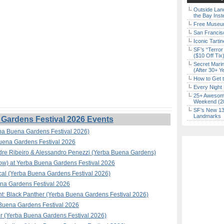
Outside Land
the Bay Inst
Free Museum
San Francisc
Iconic Tart
SF’s “Terror
($10 Off Tix
Secret Marin
(After 30+ Y
How to Get 
Every Night 
25+ Awesome
Weekend (2
SF’s New 13-
Landmarks
Gardens Festival 2026 Events
ba Buena Gardens Festival 2026)
Buena Gardens Festival 2026
ndre Ribeiro & Alessandro Penezzi (Yerba Buena Gardens)
how) at Yerba Buena Gardens Festival 2026
al (Yerba Buena Gardens Festival 2026)
na Gardens Festival 2026
t: Black Panther (Yerba Buena Gardens Festival 2026)
a Buena Gardens Festival 2026
ir (Yerba Buena Gardens Festival 2026)