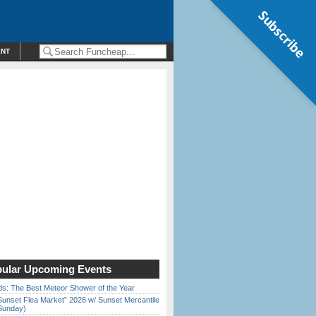
Subscribe
ENT
ular Upcoming Events
ds: The Best Meteor Shower of the Year
Sunset Flea Market” 2026 w/ Sunset Mercantile
Sunday)