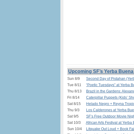
Upcoming SF’s Yerba Buena 
Sun 8/9
Second Day of Pistahan (Yer
Tue 8/11
“Poetic Tuesdays” at Yerba 
Thu 8/13
Brazil in the Gardens: Alexa
Fri 8/14
Caterpillar Puppets (Kids’ S
Sat 8/15
Helado Negro + Reyna Tropic
Thu 9/3
Los Calderones at Yerba Bue
Sat 9/5
SF’s Free Outdoor Movie Nigh
Sat 10/3
African Arts Festival at Yerb
Sun 10/4
Litquake Out Loud + Book Fa