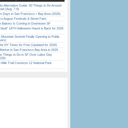
s Alternative Guide: 50 Things to Do Around
ead (Aug. 7-9)
 Days in San Francisco + Bay Area (2026)
o August Festivals & Street Fairs
ine Bakery Is Coming to Downtown SF
 Vault” 1874 Halloween Haunt is Back for 2026
)
 Mountain Summit Finally Opening to Public
ears)
the NY Times for Free (Updated for 2026)
Market in San Francisco Bay Area in 2026
 Things to Do in SF Over Labor Day
026)
Mile Trail Connects 12 National Park