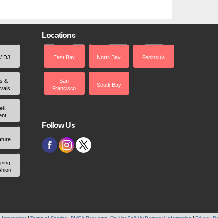
Locations
 / DJ
East Bay
North Bay
Peninsula
rs &
San
South Bay
ivals
Francisco
ek
ent
Follow Us
ature
ping
shion
 Internships
Terms of Service
DMCA Requests
Do Not Sell My Personal Information
Privacy Po