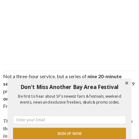
Not a three-hour service, but a series of
nine 20-minute
services,
feel free to drop in or drop out anytime between 6-9
Don't Miss Another Bay Area Festival
pm. No matter who you are, who you love,
what you believe
Be first to hear about SF's newest fairs & festivals, weekend
or don’t believe,
join in to delve into the mystery of Good
events, news and exclusive freebies, deals & promo codes.
Friday together.
This service takes place upstairs behind the main sanctuary in
the
Labyrinth Hall
.
Please note that this event replaces the
SIGN UP NOW
Interfaith Labyrinth Walk this mont
h.