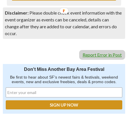
Disclaimer:
Please double check event information with the
event organizer as events can be canceled, details can
change after they are added to our calendar, and errors do
occur.
Report Error in Post
Don't Miss Another Bay Area Festival
Be first to hear about SF's newest fairs & festivals, weekend
events, new and exclusive freebies, deals & promo codes.