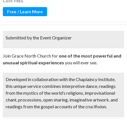
Cost: FREE
Free / Learn More
Submitted by the Event Organizer
Join Grace North Church for
one of the most powerful and
unusual spiritual experiences
you will ever see.
Developed in collaboration with the Chaplaincy Institute,
this
unique service
combines
interpretive dance
, readings
from the mystics of the world’s religions,
improvisational
chant
,
processions,
open sharing,
imaginative artwork,
and
readings from the gospel accounts of the crucifixion.