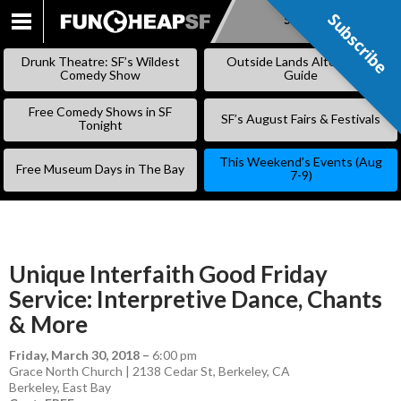
Subscribe
Subscribe
SKIP
TO
Drunk Theatre: SF’s Wildest
Outside Lands Alternative
CONTENT
Comedy Show
Guide
Free Comedy Shows in SF
SF’s August Fairs & Festivals
Tonight
This Weekend’s Events (Aug
Free Museum Days in The Bay
7-9)
Unique Interfaith Good Friday
Service: Interpretive Dance, Chants
& More
Friday, March 30, 2018
–
6:00 pm
Grace North Church | 2138 Cedar St, Berkeley, CA
Berkeley
,
East Bay