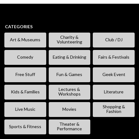
CATEGORIES
Charity &
Art & Museums
Club / DJ
Volunteering
Comedy
Eating & Drinking
Fairs & Festivals
Free Stuff
Fun & Games
Geek Event
Lectures &
Kids & Families
Literature
Workshops
Shopping &
Live Music
Movies
Fashion
Theater &
Sports & Fitness
Performance