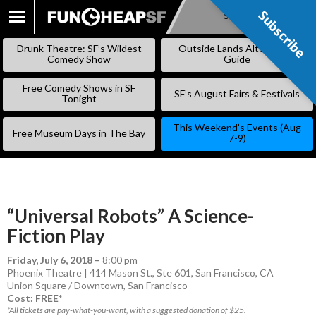
Subscribe
Subscribe
SKIP
TO
Drunk Theatre: SF’s Wildest
Outside Lands Alternative
CONTENT
Comedy Show
Guide
Free Comedy Shows in SF
SF’s August Fairs & Festivals
Tonight
This Weekend’s Events (Aug
Free Museum Days in The Bay
7-9)
“Universal Robots” A Science-
Fiction Play
Friday, July 6, 2018
–
8:00 pm
Phoenix Theatre | 414 Mason St., Ste 601, San Francisco, CA
Union Square / Downtown
,
San Francisco
Cost: FREE*
*All tickets are pay-what-you-want, with a suggested donation of $25.