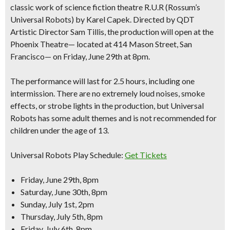
classic work of science fiction theatre R.U.R (Rossum’s
Universal Robots) by Karel Capek. Directed by QDT
Artistic Director Sam Tillis, the production will open at the
Phoenix Theatre— located at 414 Mason Street, San
Francisco— on Friday, June 29th at 8pm.
The performance will last for
2.5 hours, including one
intermission
. There are no extremely loud noises, smoke
effects, or strobe lights in the production, but Universal
Robots has some adult themes and is not recommended for
children under the age of 13.
Universal Robots Play Schedule:
Get Tickets
Friday, June 29th, 8pm
Saturday, June 30th, 8pm
Sunday, July 1st, 2pm
Thursday, July 5th, 8pm
Friday, July 6th, 8pm