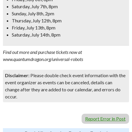
Saturday, July 7th, 8pm
Sunday, July 8th, 2pm
Thursday, July 12th, 8pm
Friday, July 13th, 8pm
Saturday, July 14th, 8pm
Find out more and purchase tickets now at
www.quantumdragon.org/universal-robots
Disclaimer:
Please double check event information with the
event organizer as events can be canceled, details can
change after they are added to our calendar, and errors do
occur.
Report Error in Post