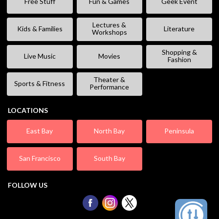
Free Stuff
Fun & Games
Geek Event
Lectures &
Kids & Families
Literature
Workshops
Shopping &
Live Music
Movies
Fashion
Theater &
Sports & Fitness
Performance
LOCATIONS
East Bay
North Bay
Peninsula
San Francisco
South Bay
FOLLOW US