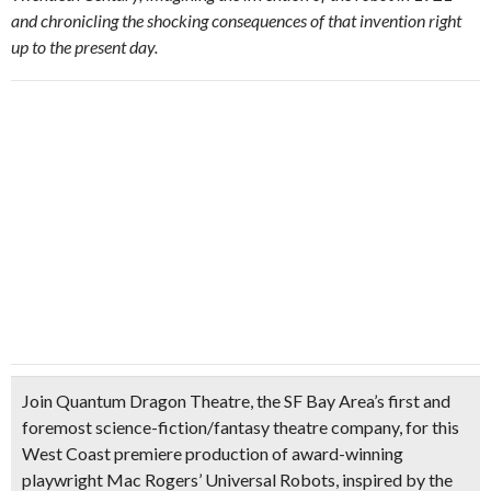
and chronicling the shocking consequences of that invention right
up to the present day.
Join Quantum Dragon Theatre, the
SF Bay Area’s first and
foremost science-fiction/fantasy theatre company
, for this
West Coast premiere production of award-winning
playwright Mac Rogers’ Universal Robots, inspired by the