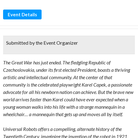
Event Details
Submitted by the Event Organizer
The Great War has just ended. The fledgling Republic of
Czechoslovakia, under its first elected President, boasts a thriving
artistic and intellectual community. At the center of that
community is the celebrated playwright Karel Capek, a passionate
advocate for all his newborn nation can achieve. But the brave new
world arrives faster than Karel could have ever expected when a
young woman walks into his life with a strange mannequin in a
wheelchair… a mannequin that gets up and moves all by itself.
Universal Robots offers a compelling, alternate history of the
Twentieth Century, imagining the invention of the robot in 1921