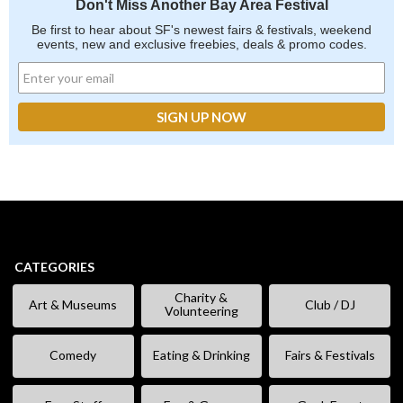
Don't Miss Another Bay Area Festival
Be first to hear about SF's newest fairs & festivals, weekend
events, new and exclusive freebies, deals & promo codes.
CATEGORIES
Charity &
Art & Museums
Club / DJ
Volunteering
Comedy
Eating & Drinking
Fairs & Festivals