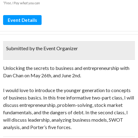
*Free / Pay what you can
Event Details
Submitted by the Event Organizer
Unlocking the secrets to business and entrepreneurship with
Dan Chan on May 26th, and June 2nd.
I would love to introduce the younger generation to concepts
of business basics. In this free informative two-part class, I will
discuss entrepreneurship, problem-solving, stock market
fundamentals, and the dangers of debt. In the second class, I
will discuss leadership, analyzing business models, SWOT
analysis, and Porter’s five forces.