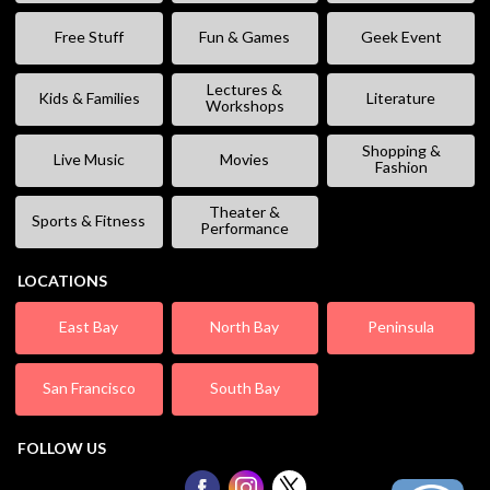
Free Stuff
Fun & Games
Geek Event
Lectures &
Kids & Families
Literature
Workshops
Shopping &
Live Music
Movies
Fashion
Theater &
Sports & Fitness
Performance
LOCATIONS
East Bay
North Bay
Peninsula
San Francisco
South Bay
FOLLOW US