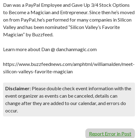
Dan was a PayPal Employee and Gave Up 3/4 Stock Options
to Become a Magician and Entrepreneur. Since then he’s moved
on from PayPal, he’s performed for many companies in Silicon
Valley and has been nominated “Silicon Valley’s Favorite
Magician” by Buzzfeed.
Learn more about Dan @ danchanmagic.com
https://www.buzzfeednews.com/amphtml/williamalden/meet-
silicon-valleys-favorite-magician
Disclaimer:
Please double check event information with the
event organizer as events can be canceled, details can
change after they are added to our calendar, and errors do
occur.
Report Error in Post