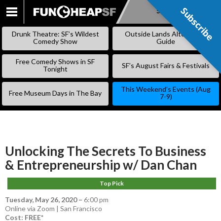
Subscribe
Subscribe
SKIP
TO
Drunk Theatre: SF’s Wildest
Outside Lands Alternative
CONTENT
Comedy Show
Guide
Free Comedy Shows in SF
SF’s August Fairs & Festivals
Tonight
This Weekend’s Events (Aug
Free Museum Days in The Bay
7-9)
Unlocking The Secrets To Business
& Entrepreneurship w/ Dan Chan
Top Pick
Tuesday, May 26, 2020
–
6:00 pm
Online via Zoom | San Francisco
Cost: FREE*