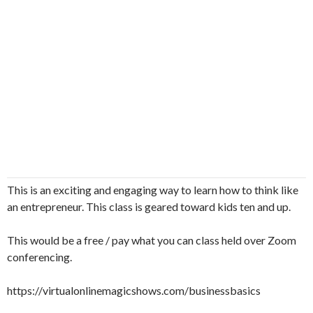
This is an exciting and engaging way to learn how to think like
an entrepreneur. This class is geared toward kids ten and up.
This would be a free / pay what you can class held over Zoom
conferencing.
https://virtualonlinemagicshows.com/businessbasics