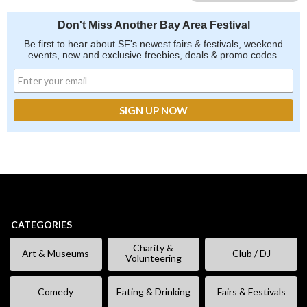
Don't Miss Another Bay Area Festival
Be first to hear about SF's newest fairs & festivals, weekend
events, new and exclusive freebies, deals & promo codes.
CATEGORIES
Charity &
Art & Museums
Club / DJ
Volunteering
Comedy
Eating & Drinking
Fairs & Festivals