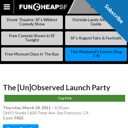
Subscribe
Subscribe
SKIP
TO
Drunk Theatre: SF’s Wildest
Outside Lands Alternative
CONTENT
Comedy Show
Guide
Free Comedy Shows in SF
SF’s August Fairs & Festivals
Tonight
This Weekend’s Events (Aug
Free Museum Days in The Bay
7-9)
The [Un]Observed Launch Party
Top Pick
Thursday, March 24, 2011
–
6:30 pm
OHIO Studio | 630 Treat Ave. San Francisco, CA
Cost: FREE