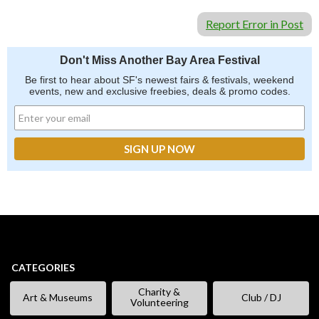
Report Error in Post
Don't Miss Another Bay Area Festival
Be first to hear about SF's newest fairs & festivals, weekend
events, new and exclusive freebies, deals & promo codes.
CATEGORIES
Charity &
Art & Museums
Club / DJ
Volunteering