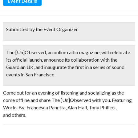
Event Details
Submitted by the Event Organizer
The [Un]Observed, an online radio magazine, will celebrate
its official launch, announce its collaboration with the
Guardian UK, and inaugurate the first in a series of sound
events in San Francisco.
Come out for an evening of listening and socializing as the
come offline and share The [Un]Observed with you. Featuring
Works By: Francesca Panetta, Alan Hall, Tony Phillips,
and others.