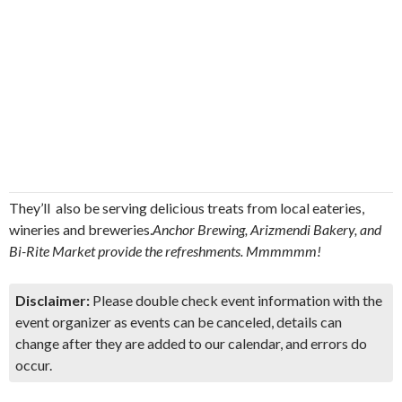
They’ll also be serving delicious treats from local eateries,
wineries and breweries.
Anchor Brewing, Arizmendi Bakery, and
Bi-Rite Market provide the refreshments. Mmmmmm!
Disclaimer:
Please double check event information with the
event organizer as events can be canceled, details can
change after they are added to our calendar, and errors do
occur.