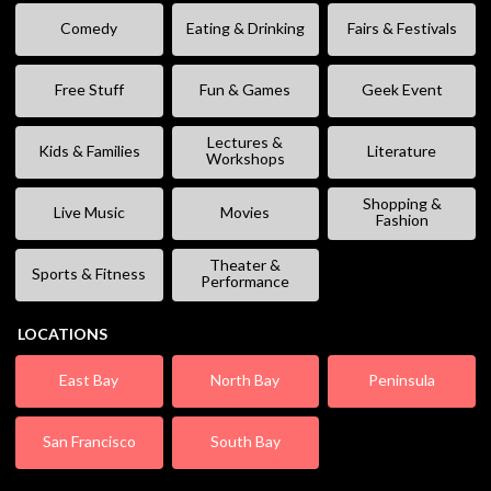
Comedy
Eating & Drinking
Fairs & Festivals
Free Stuff
Fun & Games
Geek Event
Lectures &
Kids & Families
Literature
Workshops
Shopping &
Live Music
Movies
Fashion
Theater &
Sports & Fitness
Performance
LOCATIONS
East Bay
North Bay
Peninsula
San Francisco
South Bay