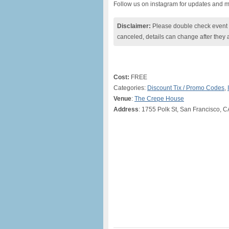
Follow us on instagram for updates and 
Disclaimer:
Please double check event i
canceled, details can change after they 
Cost:
FREE
Categories:
Discount Tix / Promo Codes
,
Venue
:
The Crepe House
Address
: 1755 Polk St, San Francisco, 