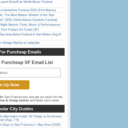
Laurel StreetFair World Music Festival
o Aerial Arts Festival 2026 (Fort Mason)
ds: The Best Meteor Shower of the Year
han” 2026 (Yerba Buena Gardens Festival)
l Night Market: Food, Music & Performances
First Fridays Art Crawl (SF)
Bay Area Aloha Festival in San Mateo (Aug 8-
 Vintage Market in Lafayette
For Funcheap Emails
e Funcheap SF Email List
00+
San Franciscans and get our picks for the
ree & cheap events
and deals each week.
ular City Guides
s Alternative Guide: 50 Things to Do Around
ead (Aug. 7-9)
 Days in San Francisco + Bay Area (2026)