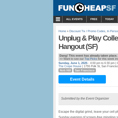
MENU
ALL EVENTS
FREE
TODAY
Home
»
Discount Tix / Promo Codes
,
In Perso
Unplug & Play Coll
Hangout (SF)
Dang! This event has already taken place.
>> Want to see our
Top Picks
for this week i
Sunday, June 1, 2025
- 4:00 pm to 6:30 pm
| 
The Crepe House
| 1755 Polk St, San Francis
Nob Hill
San Francisco
Event Details
Submitted by the Event Organizer
Escape the digital grind, leave your cell
Sunday evening of screen-free mingling s