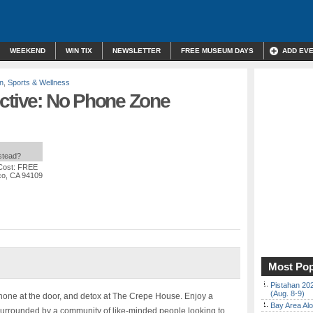
WEEKEND
WIN TIX
NEWSLETTER
FREE MUSEUM DAYS
ADD EV
n
,
Sports & Wellness
ective: No Phone Zone
nstead?
Cost: FREE
co, CA 94109
Most Pop
Pistahan 202
(Aug. 8-9)
 phone at the door, and detox at The Crepe House. Enjoy a
Bay Area Alo
urrounded by a community of like-minded people looking to