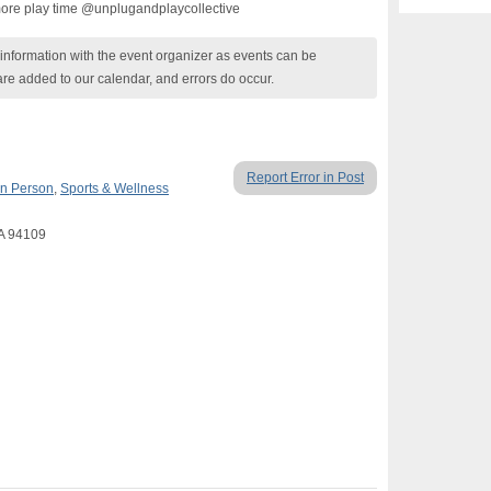
more play time @unplugandplaycollective
nformation with the event organizer as events can be
are added to our calendar, and errors do occur.
Report Error in Post
In Person
,
Sports & Wellness
CA 94109