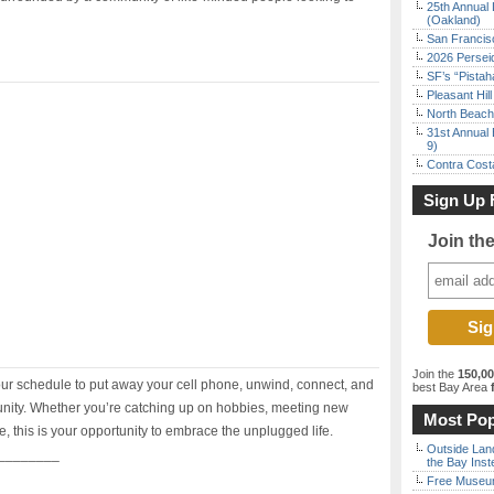
25th Annual 
(Oakland)
San Francisc
2026 Persei
SF’s “Pista
Pleasant Hil
North Beach 
31st Annual 
9)
Contra Costa
Sign Up 
Join th
Join the
150,0
our schedule to put away your cell phone, unwind, connect, and
best Bay Area
f
munity. Whether you’re catching up on hobbies, meeting new
Most Pop
, this is your opportunity to embrace the unplugged life.
Outside Land
________
the Bay Inst
Free Museum