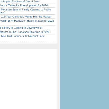
o August Festivals & Street Fairs
the NY Times for Free (Updated for 2026)
 Mountain Summit Finally Opening to Public
ears)
c 118-Year-Old Music Venue Hits the Market
 Vault” 1874 Halloween Haunt is Back for 2026
)
ine Bakery Is Coming to Downtown SF
Market in San Francisco Bay Area in 2026
Mile Trail Connects 12 National Park