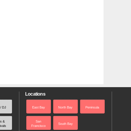
Locations
 / DJ
East Bay
North Bay
Peninsula
rs &
San
South Bay
ivals
Francisco