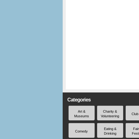
Categories
Art &
Charity &
Club
Museums
Volunteering
Eating &
Fai
Comedy
Drinking
Fest