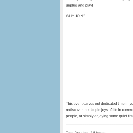
unplug and play!
WHY JOIN?
This event carves out dedicated time in y
rediscover the simple joys of life in com
people, or simply enjoying some quiet time
________________________________