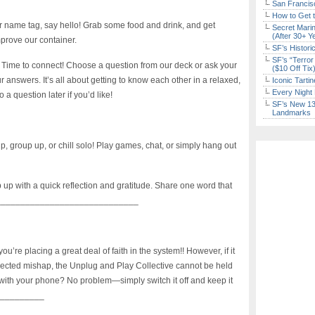
San Francisc
How to Get 
 name tag, say hello! Grab some food and drink, and get
Secret Marin
(After 30+ Y
mprove our container.
SF’s Histori
SF’s “Terror
Time to connect! Choose a question from our deck or ask your
($10 Off Tix
 answers. It’s all about getting to know each other in a relaxed,
Iconic Tart
Every Night 
 question later if you’d like!
SF’s New 13-
Landmarks
, group up, or chill solo! Play games, chat, or simply hang out
 up with a quick reflection and gratitude. Share one word that
_______________________________
’re placing a great deal of faith in the system!! However, if it
ected mishap, the Unplug and Play Collective cannot be held
 with your phone? No problem—simply switch it off and keep it
___________