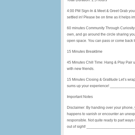
Total Duration: 2.5 hours
4:00 PM Sign-In & Meet & Greet Grab your
settled in! Please be on time as it helps i
60 minutes Community Through Curiosity 
own, and go around the circle sharing your
open space. You can pass or come back to a
15 Minutes Breaktime
45 Minutes Chill Time: Hang & Play Pair up
with new friends.
15 Minutes Closing & Gratitude Let’s wrap
sums up your experience! _________
Important Notes
Disclaimer: By handing over your phone, you
happens to vanish or encounter an unexp
responsible. Not quite ready to part ways
out of sight! _____________________