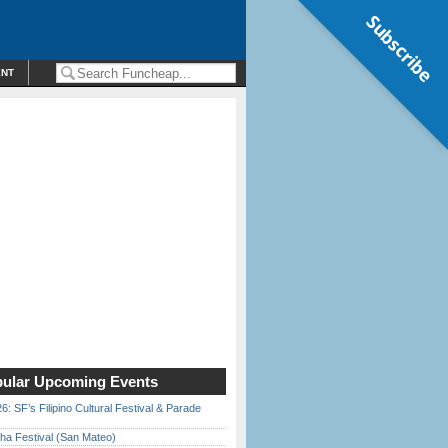
Subscribe
ENT
ular Upcoming Events
6: SF’s Filipino Cultural Festival & Parade
ha Festival (San Mateo)