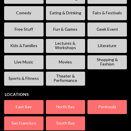
Comedy
Eating & Drinking
Fairs & Festivals
Free Stuff
Fun & Games
Geek Event
Lectures &
Kids & Families
Literature
Workshops
Shopping &
Live Music
Movies
Fashion
Theater &
Sports & Fitness
Performance
LOCATIONS
East Bay
North Bay
Peninsula
San Francisco
South Bay