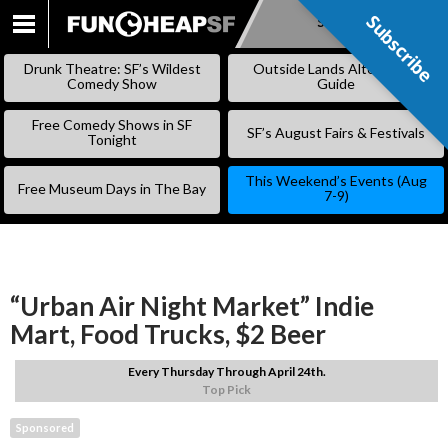
Subscribe
Subscribe
SKIP
TO
Drunk Theatre: SF’s Wildest
Outside Lands Alternative
CONTENT
Comedy Show
Guide
Free Comedy Shows in SF
SF’s August Fairs & Festivals
Tonight
This Weekend’s Events (Aug
Free Museum Days in The Bay
7-9)
“Urban Air Night Market” Indie
Mart, Food Trucks, $2 Beer
Every Thursday Through April 24th.
Top Pick
Sponsored