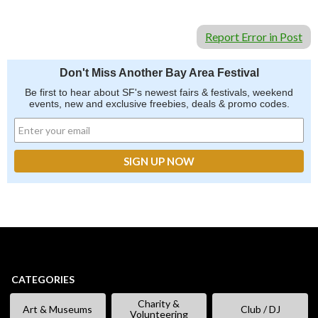
Report Error in Post
Don't Miss Another Bay Area Festival
Be first to hear about SF's newest fairs & festivals, weekend
events, new and exclusive freebies, deals & promo codes.
CATEGORIES
Charity &
Art & Museums
Club / DJ
Volunteering