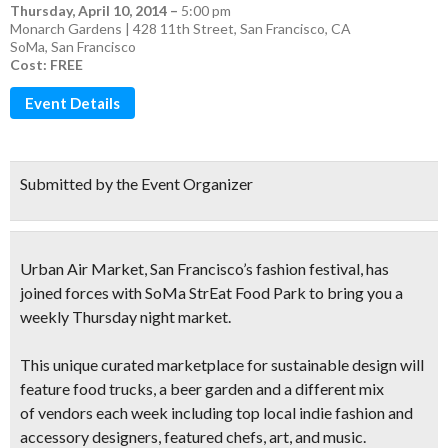
Thursday, April 10, 2014
–
5:00 pm
Monarch Gardens | 428 11th Street, San Francisco, CA
SoMa
,
San Francisco
Cost: FREE
Event Details
Submitted by the Event Organizer
Urban Air Market
, San Francisco’s fashion festival, has
joined forces with SoMa StrEat Food Park to bring you a
weekly Thursday night market
.
This unique curated marketplace for
sustainable design
will
feature food trucks, a beer garden and a different mix
of
vendors each week including top local indie fashion and
accessory
designers, featured chefs, art, and music
.