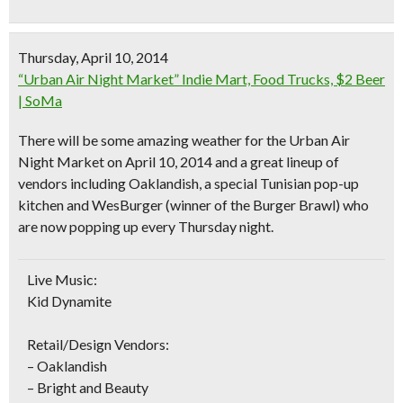
Thursday, April 10, 2014
“Urban Air Night Market” Indie Mart, Food Trucks, $2 Beer
| SoMa
There will be some
amazing weather
for the Urban Air
Night Market on April 10, 2014 and a great lineup of
vendors including
Oaklandish
, a special Tunisian pop-up
kitchen and WesBurger (winner of the Burger Brawl) who
are now popping up every Thursday night.
Live Music:
Kid Dynamite
Retail/Design Vendors:
– Oaklandish
– Bright and Beauty