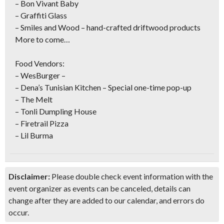
– Bon Vivant Baby
– Graffiti Glass
– Smiles and Wood – hand-crafted driftwood products
More to come…
Food Vendors:
– WesBurger –
– Dena’s Tunisian Kitchen – Special one-time pop-up
– The Melt
– Tonli Dumpling House
– Firetrail Pizza
– Lil Burma
Disclaimer:
Please double check event information with the
event organizer as events can be canceled, details can
change after they are added to our calendar, and errors do
occur.