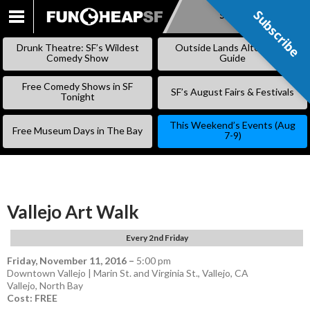
Subscribe
Subscribe
SKIP
TO
Drunk Theatre: SF’s Wildest
Outside Lands Alternative
CONTENT
Comedy Show
Guide
Free Comedy Shows in SF
SF’s August Fairs & Festivals
Tonight
This Weekend’s Events (Aug
Free Museum Days in The Bay
7-9)
Vallejo Art Walk
Every 2nd Friday
Friday, November 11, 2016
–
5:00 pm
Downtown Vallejo | Marin St. and Virginia St., Vallejo, CA
Vallejo
,
North Bay
Cost: FREE