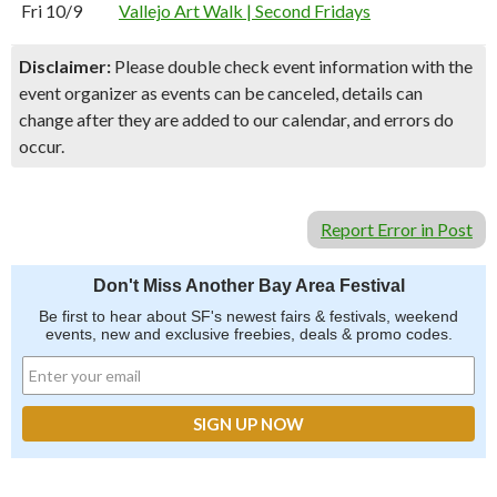
Fri 10/9
Vallejo Art Walk | Second Fridays
Disclaimer:
Please double check event information with the
event organizer as events can be canceled, details can
change after they are added to our calendar, and errors do
occur.
Report Error in Post
Don't Miss Another Bay Area Festival
Be first to hear about SF's newest fairs & festivals, weekend
events, new and exclusive freebies, deals & promo codes.