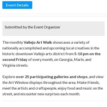
Event Details
Submitted by the Event Organizer
The monthly
Vallejo Art Walk
showcases a variety of
nationally accomplished and upcoming local creatives in the
historic downtown Vallejo arts district from
5-10 pm on the
second Friday
of every month, on Georgia, Marin, and
Virginia streets.
Explore
over 25 participating galleries and shops
, and view
the Art Window displays throughout the area. Make friends,
meet the artists and craftspeople, enjoy food and music on the
street, and encounter new surprises each month.