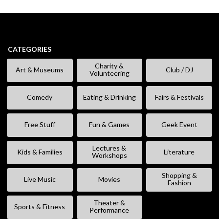
CATEGORIES
Charity &
Art & Museums
Club / DJ
Volunteering
Comedy
Eating & Drinking
Fairs & Festivals
Free Stuff
Fun & Games
Geek Event
Lectures &
Kids & Families
Literature
Workshops
Shopping &
Live Music
Movies
Fashion
Theater &
Sports & Fitness
Performance