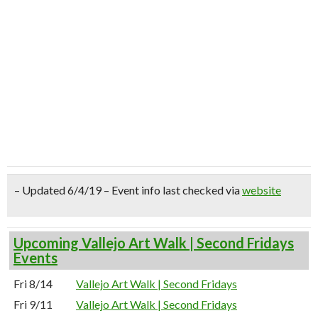
– Updated 6/4/19 – Event info last checked via
website
Upcoming Vallejo Art Walk | Second Fridays
Events
Fri 8/14
Vallejo Art Walk | Second Fridays
Fri 9/11
Vallejo Art Walk | Second Fridays