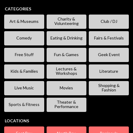
CATEGORIES
Charity &
Art & Museums
Club / DJ
Volunteering
Comedy
Eating & Drinking
Fairs & Festivals
Free Stuff
Fun & Games
Geek Event
Lectures &
Kids & Families
Literature
Workshops
Shopping &
Live Music
Movies
Fashion
Theater &
Sports & Fitness
Performance
LOCATIONS