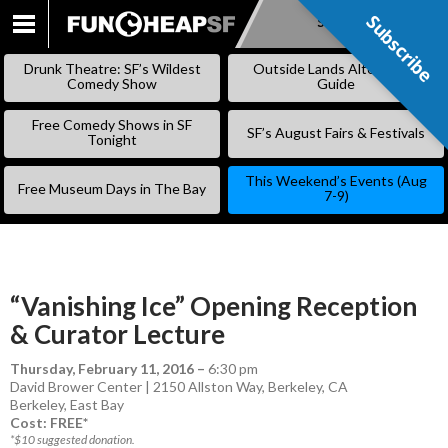
Subscribe
Subscribe
SKIP
TO
Drunk Theatre: SF’s Wildest
Outside Lands Alternative
CONTENT
Comedy Show
Guide
Free Comedy Shows in SF
SF’s August Fairs & Festivals
Tonight
This Weekend’s Events (Aug
Free Museum Days in The Bay
7-9)
“Vanishing Ice” Opening Reception
& Curator Lecture
Thursday, February 11, 2016
–
6:30 pm
David Brower Center | 2150 Allston Way, Berkeley, CA
Berkeley
,
East Bay
Cost: FREE*
*$10 suggested donation.