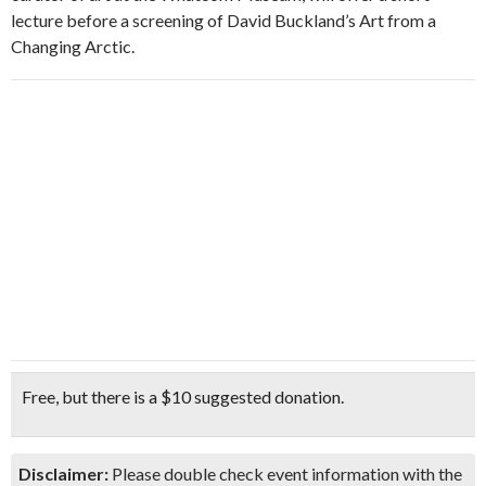
lecture before a screening of David Buckland’s Art from a
Changing Arctic.
Free, but there is a $10 suggested donation.
Disclaimer:
Please double check event information with the