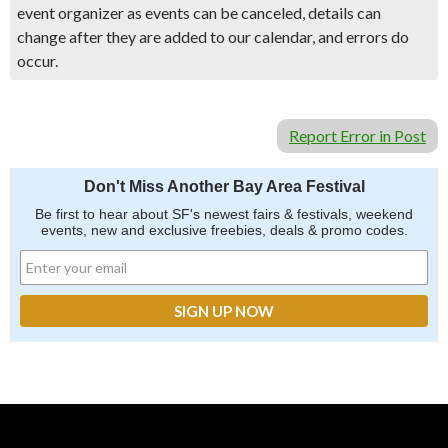
event organizer as events can be canceled, details can
change after they are added to our calendar, and errors do
occur.
Report Error in Post
Don't Miss Another Bay Area Festival
Be first to hear about SF's newest fairs & festivals, weekend
events, new and exclusive freebies, deals & promo codes.