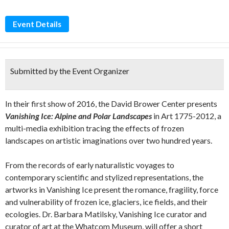
Event Details
Submitted by the Event Organizer
In their first show of 2016, the David Brower Center presents
Vanishing Ice: Alpine and Polar Landscapes
in Art 1775-2012, a
multi-media exhibition tracing the effects of frozen
landscapes on artistic imaginations over two hundred years.
From the records of early naturalistic voyages to
contemporary scientific and stylized representations, the
artworks in Vanishing Ice present the romance, fragility, force
and vulnerability of frozen ice, glaciers, ice fields, and their
ecologies. Dr. Barbara Matilsky, Vanishing Ice curator and
curator of art at the Whatcom Museum, will offer a short