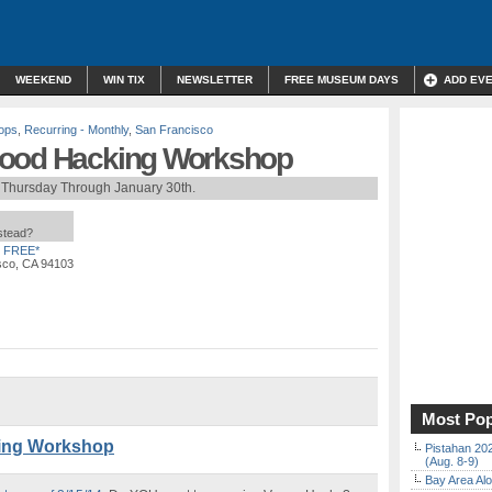
WEEKEND
WIN TIX
NEWSLETTER
FREE MUSEUM DAYS
ADD EV
ops
,
Recurring - Monthly
,
San Francisco
Food Hacking Workshop
 Thursday Through January 30th.
nstead?
FREE*
isco, CA 94103
Most Pop
ing Workshop
Pistahan 202
(Aug. 8-9)
Bay Area Alo