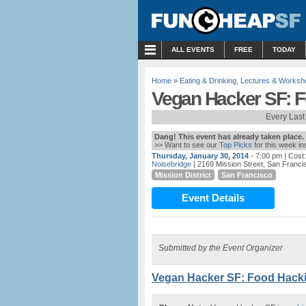
MENU
ALL EVENTS
FREE
TODAY
Home
»
Eating & Drinking
,
Lectures & Worksh
Vegan Hacker SF: 
Every Last
Dang! This event has already taken place.
>> Want to see our
Top Picks
for this week i
Thursday, January 30, 2014
- 7:00 pm
| Cost:
Noisebridge
| 2169 Mission Street, San Franc
Mission District
San Francisco
Event Details
Submitted by the Event Organizer
Vegan Hacker SF: Food Hack