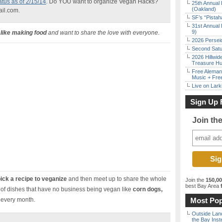
atus as of 2/15/14
. Do YOU want to organize Vegan Hacks?
25th Annual 
(Oakland)
ail.com.
SF’s “Pista
31st Annual 
9)
like making food
and want to share the love with everyone.
2026 Persei
Second Satu
2026 Hillwid
Treasure Hu
Free Aleman
Music + Fre
Live on Lark
Sign Up 
Join th
ick a recipe to veganize
and then meet up to share the whole
Join the
150,0
best Bay Area
f
of dishes that have no business being vegan like
corn dogs,
 every month.
Most Pop
Outside Land
the Bay Inst