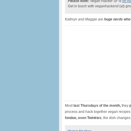
Please Note:
Vegan Hacker SF is
on hi
Get in touch with veganhackersf (at) gm
Kathryn and Maggie are
huge nerds who 
Most
last Thursdays of the month,
they
p
process and hack together vegan recipes 
fondue, even
Twinkies
; the dish changes