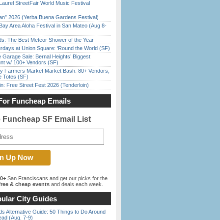
Laurel StreetFair World Music Festival
han” 2026 (Yerba Buena Gardens Festival)
Bay Area Aloha Festival in San Mateo (Aug 8-
ds: The Best Meteor Shower of the Year
rdays at Union Square: ‘Round the World (SF)
e Garage Sale: Bernal Heights’ Biggest
nt w/ 100+ Vendors (SF)
y Farmers Market Market Bash: 80+ Vendors,
e Totes (SF)
in: Free Street Fest 2026 (Tenderloin)
For Funcheap Emails
e Funcheap SF Email List
00+
San Franciscans and get our picks for the
ree & cheap events
and deals each week.
ular City Guides
s Alternative Guide: 50 Things to Do Around
ead (Aug. 7-9)