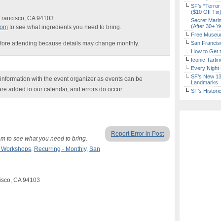
SF’s “Terror
($10 Off Tix
 Francisco, CA 94103
Secret Marin
(After 30+ Y
com
to see what ingredients you need to bring.
Free Museum
fore attending because details may change monthly.
San Francisc
How to Get 
Iconic Tart
Every Night 
SF’s New 13-
nformation with the event organizer as events can be
Landmarks
are added to our calendar, and errors do occur.
SF’s Histori
Report Error in Post
m to see what you need to bring.
& Workshops
,
Recurring - Monthly
,
San
cisco, CA 94103