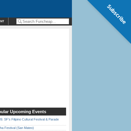
Subscribe
ENT
ular Upcoming Events
6: SF’s Filipino Cultural Festival & Parade
ha Festival (San Mateo)