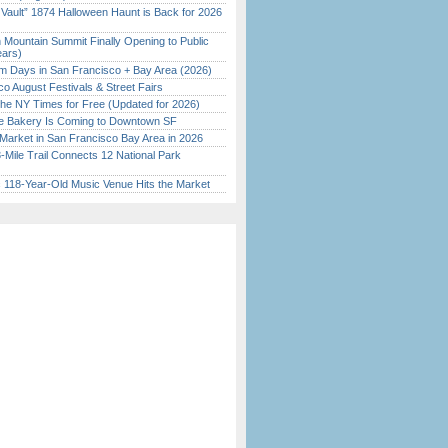
 Vault” 1874 Halloween Haunt is Back for 2026
)
 Mountain Summit Finally Opening to Public
ears)
 Days in San Francisco + Bay Area (2026)
o August Festivals & Street Fairs
the NY Times for Free (Updated for 2026)
ine Bakery Is Coming to Downtown SF
Market in San Francisco Bay Area in 2026
Mile Trail Connects 12 National Park
c 118-Year-Old Music Venue Hits the Market