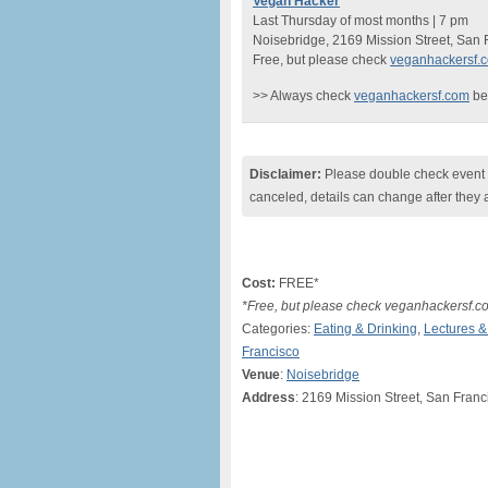
Vegan Hacker
Last Thursday of most months | 7 pm
Noisebridge, 2169 Mission Street, San
Free, but please check
veganhackersf.
>> Always check
veganhackersf.com
be
Disclaimer:
Please double check event i
canceled, details can change after they 
Cost:
FREE*
*Free, but please check veganhackersf.co
Categories:
Eating & Drinking
,
Lectures 
Francisco
Venue
:
Noisebridge
Address
: 2169 Mission Street, San Fran