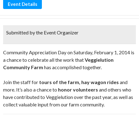
Event Details
Submitted by the Event Organizer
Community Appreciation Day on Saturday, February 1, 2014 is
a chance to celebrate all the work that
Veggielution
Community Farm
has accomplished together.
Join the staff for
tours of the farm, hay wagon rides
and
more. It’s also a chance to
honor volunteers
and others who
have contributed to Veggielution over the past year, as well as
collect valuable input from our farm community.