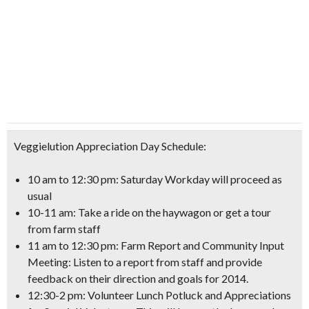
Veggielution Appreciation Day Schedule:
10 am to 12:30 pm: Saturday Workday will proceed as
usual
10-11 am: Take a ride on the haywagon
or get a tour
from farm staff
11 am to 12:30 pm: Farm Report and
Community Input
Meeting
: Listen to a report from staff and provide
feedback on their direction and goals for 2014.
12:30-2 pm: Volunteer Lunch Potluck
and Appreciations