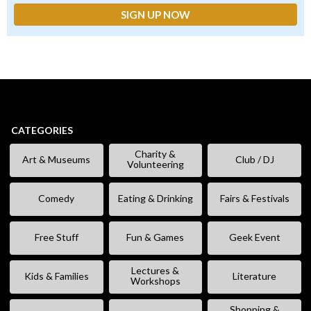
CATEGORIES
Charity &
Art & Museums
Club / DJ
Volunteering
Comedy
Eating & Drinking
Fairs & Festivals
Free Stuff
Fun & Games
Geek Event
Lectures &
Kids & Families
Literature
Workshops
Shopping &