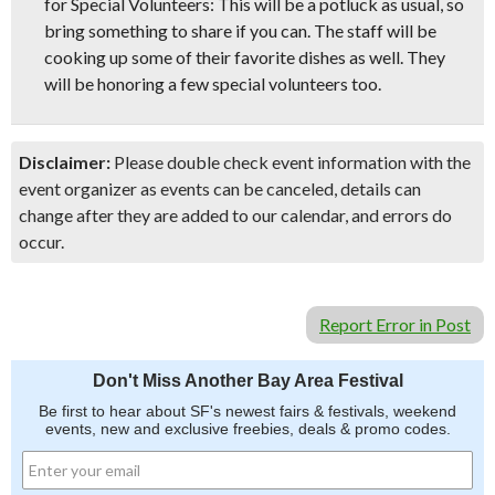
for Special Volunteers: This will be a potluck as usual, so
bring something to share if you can. The staff will be
cooking up some of their favorite dishes as well. They
will be honoring a few special volunteers too.
Disclaimer:
Please double check event information with the
event organizer as events can be canceled, details can
change after they are added to our calendar, and errors do
occur.
Report Error in Post
Don't Miss Another Bay Area Festival
Be first to hear about SF's newest fairs & festivals, weekend
events, new and exclusive freebies, deals & promo codes.