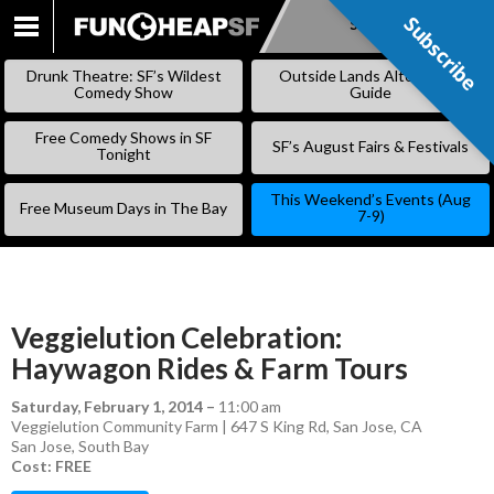
Subscribe
Subscribe
SKIP
TO
Drunk Theatre: SF’s Wildest
Outside Lands Alternative
CONTENT
Comedy Show
Guide
Free Comedy Shows in SF
SF’s August Fairs & Festivals
Tonight
This Weekend’s Events (Aug
Free Museum Days in The Bay
7-9)
Veggielution Celebration:
Haywagon Rides & Farm Tours
Saturday, February 1, 2014
–
11:00 am
Veggielution Community Farm | 647 S King Rd, San Jose, CA
San Jose
,
South Bay
Cost: FREE