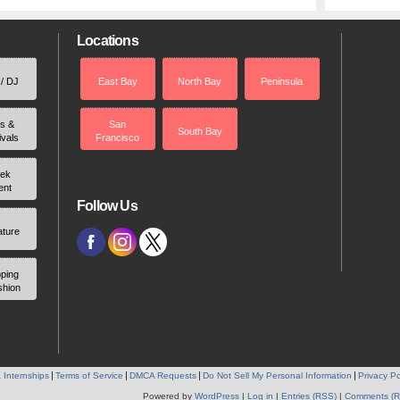
Locations
 / DJ
East Bay
North Bay
Peninsula
rs &
San
South Bay
ivals
Francisco
ek
ent
Follow Us
ature
ping
shion
 Internships
Terms of Service
DMCA Requests
Do Not Sell My Personal Information
Privacy Po
Powered by
WordPress
|
Log in
|
Entries (RSS)
|
Comments (