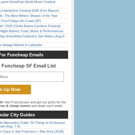
Laurel StreetFair World Music Festival
o Aerial Arts Festival 2026 (Fort Mason)
ds: The Best Meteor Shower of the Year
First Fridays Art Crawl (SF)
han” 2026 (Yerba Buena Gardens Festival)
l Night Market: Food, Music & Performances
Bay Area Aloha Festival in San Mateo (Aug 8-
 Vintage Market in Lafayette
For Funcheap Emails
e Funcheap SF Email List
00+
San Franciscans and get our picks for the
ree & cheap events
and deals each week.
ular City Guides
s Alternative Guide: 50 Things to Do Around
ead (Aug. 7-9)
 Days in San Francisco + Bay Area (2026)