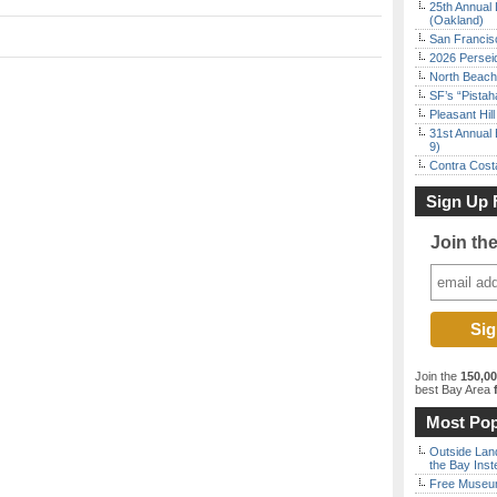
25th Annual 
(Oakland)
San Francisc
2026 Persei
North Beach 
SF’s “Pista
Pleasant Hil
31st Annual 
9)
Contra Costa
Sign Up 
Join th
Join the
150,0
best Bay Area
f
Most Pop
Outside Land
the Bay Inst
Free Museum