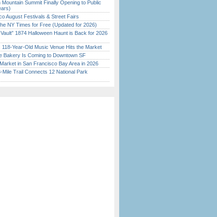
 Mountain Summit Finally Opening to Public
ears)
o August Festivals & Street Fairs
the NY Times for Free (Updated for 2026)
 Vault” 1874 Halloween Haunt is Back for 2026
)
c 118-Year-Old Music Venue Hits the Market
ine Bakery Is Coming to Downtown SF
Market in San Francisco Bay Area in 2026
Mile Trail Connects 12 National Park