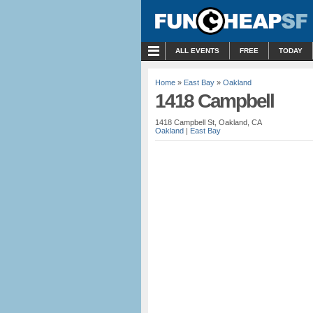
MENU
ALL EVENTS
FREE
TODAY
Home
»
East Bay
»
Oakland
1418 Campbell
1418 Campbell St, Oakland, CA
Oakland
|
East Bay