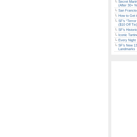
Secret Marin
(After 30+ Y
San Francisc
How to Get 
SF’s “Terror
($10 Off Tix
SF’s Histori
Iconic Tart
Every Night 
SF’s New 13-
Landmarks