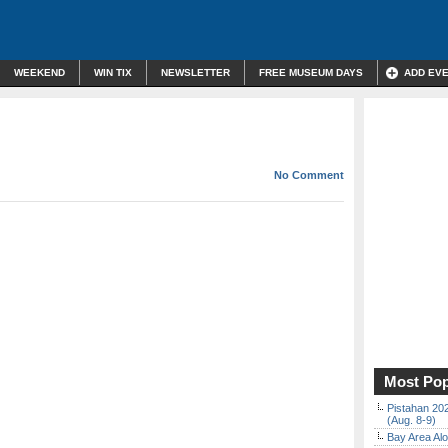
WEEKEND
WIN TIX
NEWSLETTER
FREE MUSEUM DAYS
ADD EV
No Comment
Most Pop
Pistahan 202
(Aug. 8-9)
Bay Area Alo