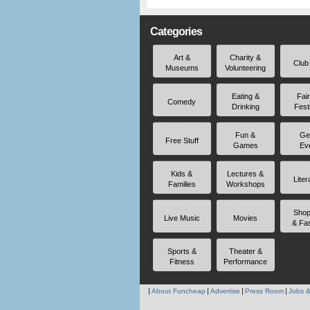
Categories
Art &
Charity &
Club
Museums
Volunteering
Eating &
Fai
Comedy
Drinking
Fest
Fun &
Ge
Free Stuff
Games
Ev
Kids &
Lectures &
Liter
Families
Workshops
Shop
Live Music
Movies
& Fa
Sports &
Theater &
Fitness
Performance
About Funcheap
Advertise
Press Room
Jobs &