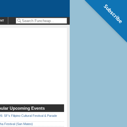
Subscribe
ENT
ular Upcoming Events
6: SF’s Filipino Cultural Festival & Parade
ha Festival (San Mateo)