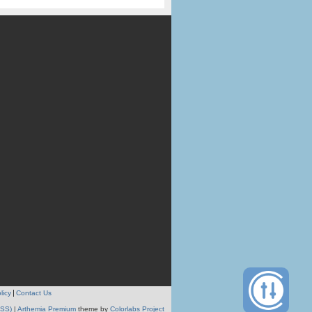
licy
Contact Us
RSS)
|
Arthemia Premium
theme by
Colorlabs Project