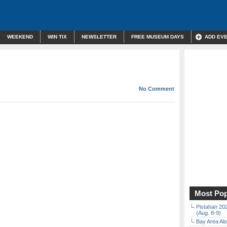
WEEKEND
WIN TIX
NEWSLETTER
FREE MUSEUM DAYS
ADD EV
No Comment
Most Pop
Pistahan 202
(Aug. 8-9)
Bay Area Alo