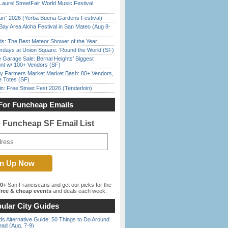
Laurel StreetFair World Music Festival
han” 2026 (Yerba Buena Gardens Festival)
Bay Area Aloha Festival in San Mateo (Aug 8-
ds: The Best Meteor Shower of the Year
rdays at Union Square: ‘Round the World (SF)
e Garage Sale: Bernal Heights’ Biggest
nt w/ 100+ Vendors (SF)
y Farmers Market Market Bash: 80+ Vendors,
e Totes (SF)
in: Free Street Fest 2026 (Tenderloin)
For Funcheap Emails
e Funcheap SF Email List
00+
San Franciscans and get our picks for the
ree & cheap events
and deals each week.
ular City Guides
s Alternative Guide: 50 Things to Do Around
ead (Aug. 7-9)