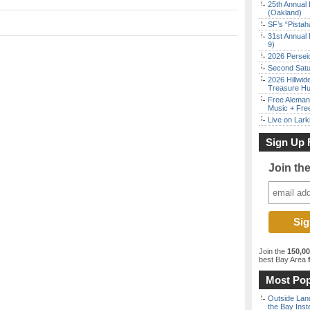
25th Annual 
(Oakland)
SF’s “Pista
31st Annual 
9)
2026 Persei
Second Satu
2026 Hillwid
Treasure Hu
Free Aleman
Music + Fre
Live on Lark
Sign Up 
Join th
Join the
150,0
best Bay Area
f
Most Pop
Outside Land
the Bay Inst