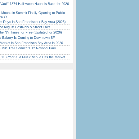
 Vault” 1874 Halloween Haunt is Back for 2026
)
 Mountain Summit Finally Opening to Public
ears)
 Days in San Francisco + Bay Area (2026)
o August Festivals & Street Fairs
the NY Times for Free (Updated for 2026)
ine Bakery Is Coming to Downtown SF
Market in San Francisco Bay Area in 2026
Mile Trail Connects 12 National Park
c 118-Year-Old Music Venue Hits the Market