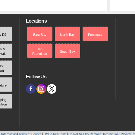
Locations
 / DJ
East Bay
North Bay
Peninsula
rs &
San
South Bay
ivals
Francisco
ek
ent
Follow Us
ature
ping
shion
 Internships
Terms of Service
DMCA Requests
Do Not Sell My Personal Information
Privacy Po