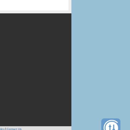
licy
Contact Us