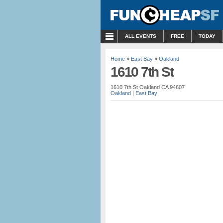
MENU
ALL EVENTS
FREE
TODAY
Home
»
East Bay
»
Oakland
1610 7th St
1610 7th St Oakland CA 94607
Oakland
|
East Bay