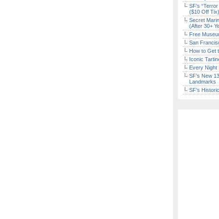
SF’s “Terror
($10 Off Tix
Secret Marin
(After 30+ Y
Free Museum
San Francisc
How to Get 
Iconic Tart
Every Night 
SF’s New 13-
Landmarks
SF’s Histori