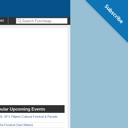
Subscribe
ENT
ular Upcoming Events
6: SF’s Filipino Cultural Festival & Parade
ha Festival (San Mateo)