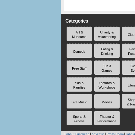
Categories
Art &
Charity &
Club
Museums
Volunteering
Eating &
Fai
Comedy
Drinking
Fest
Fun &
Ge
Free Stuff
Games
Ev
Kids &
Lectures &
Liter
Families
Workshops
Shop
Live Music
Movies
& Fa
Sports &
Theater &
Fitness
Performance
About Funcheap
Advertise
Press Room
Jobs &