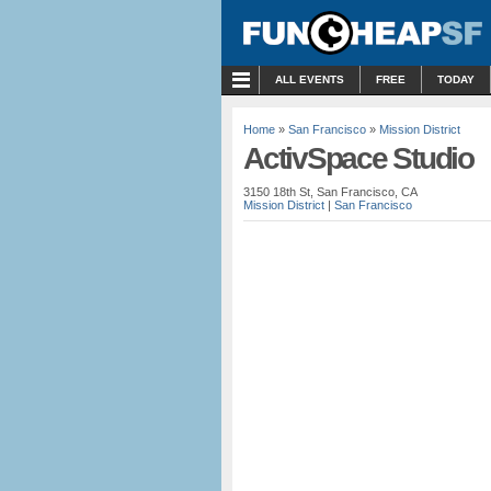
MENU
ALL EVENTS
FREE
TODAY
Home
»
San Francisco
»
Mission District
ActivSpace Studio
3150 18th St, San Francisco, CA
Mission District
|
San Francisco