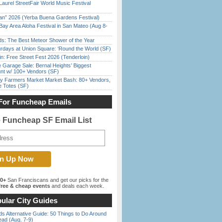
Laurel StreetFair World Music Festival
han” 2026 (Yerba Buena Gardens Festival)
Bay Area Aloha Festival in San Mateo (Aug 8-
ds: The Best Meteor Shower of the Year
rdays at Union Square: ‘Round the World (SF)
in: Free Street Fest 2026 (Tenderloin)
e Garage Sale: Bernal Heights’ Biggest
nt w/ 100+ Vendors (SF)
y Farmers Market Market Bash: 80+ Vendors,
e Totes (SF)
For Funcheap Emails
e Funcheap SF Email List
00+
San Franciscans and get our picks for the
ree & cheap events
and deals each week.
ular City Guides
s Alternative Guide: 50 Things to Do Around
ead (Aug. 7-9)