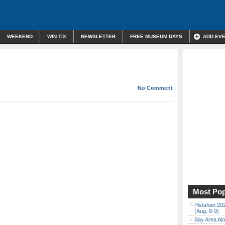
WEEKEND
WIN TIX
NEWSLETTER
FREE MUSEUM DAYS
ADD EV
No Comment
Most Pop
Pistahan 202
(Aug. 8-9)
Bay Area Alo