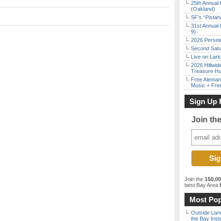
25th Annual 
(Oakland)
SF’s “Pista
31st Annual 
9)
2026 Persei
Second Satu
Live on Lark
2026 Hillwid
Treasure Hu
Free Aleman
Music + Fre
Sign Up 
Join th
Join the
150,0
best Bay Area
f
Most Pop
Outside Land
the Bay Inst