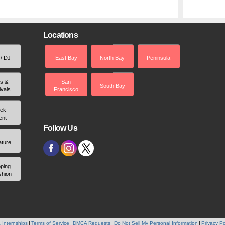
Locations
 / DJ
East Bay
North Bay
Peninsula
rs &
San
South Bay
ivals
Francisco
ek
ent
Follow Us
ature
ping
shion
 Internships
Terms of Service
DMCA Requests
Do Not Sell My Personal Information
Privacy Po