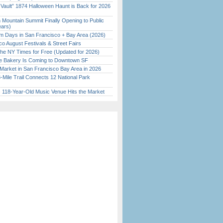
 Vault” 1874 Halloween Haunt is Back for 2026
)
 Mountain Summit Finally Opening to Public
ears)
 Days in San Francisco + Bay Area (2026)
o August Festivals & Street Fairs
the NY Times for Free (Updated for 2026)
ine Bakery Is Coming to Downtown SF
Market in San Francisco Bay Area in 2026
Mile Trail Connects 12 National Park
c 118-Year-Old Music Venue Hits the Market