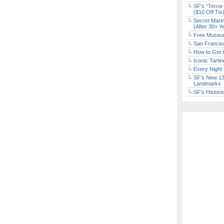
SF’s “Terror
($10 Off Tix
Secret Marin
(After 30+ Y
Free Museum
San Francisc
How to Get 
Iconic Tart
Every Night 
SF’s New 13-
Landmarks
SF’s Histori