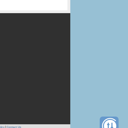
licy
Contact Us