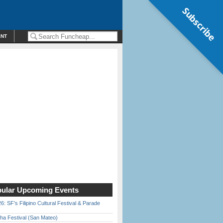
Subscribe
ENT
ular Upcoming Events
6: SF’s Filipino Cultural Festival & Parade
ha Festival (San Mateo)