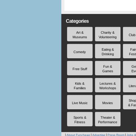
Categories
Art &
Charity &
Club
Museums
Volunteering
Eating &
Fai
Comedy
Drinking
Fest
Fun &
Ge
Free Stuff
Games
Ev
Kids &
Lectures &
Liter
Families
Workshops
Shop
Live Music
Movies
& Fa
Sports &
Theater &
Fitness
Performance
About Funcheap
Advertise
Press Room
Jobs &