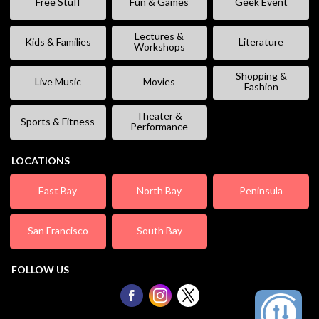
Free Stuff
Fun & Games
Geek Event
Lectures &
Kids & Families
Literature
Workshops
Shopping &
Live Music
Movies
Fashion
Theater &
Sports & Fitness
Performance
LOCATIONS
East Bay
North Bay
Peninsula
San Francisco
South Bay
FOLLOW US