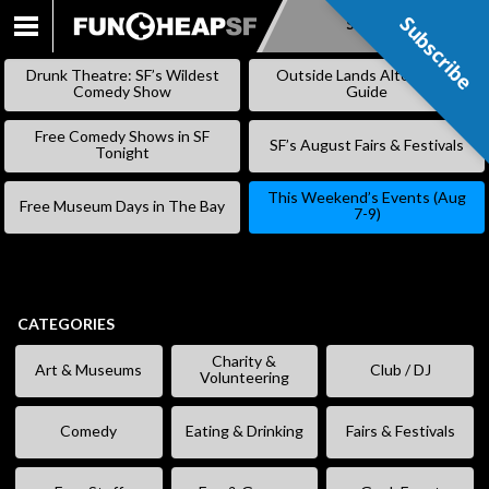
Subscribe
Subscribe
SKIP
TO
Drunk Theatre: SF’s Wildest
Outside Lands Alternative
CONTENT
Comedy Show
Guide
Free Comedy Shows in SF
SF’s August Fairs & Festivals
Tonight
This Weekend’s Events (Aug
Free Museum Days in The Bay
7-9)
CATEGORIES
Charity &
Art & Museums
Club / DJ
Volunteering
Comedy
Eating & Drinking
Fairs & Festivals