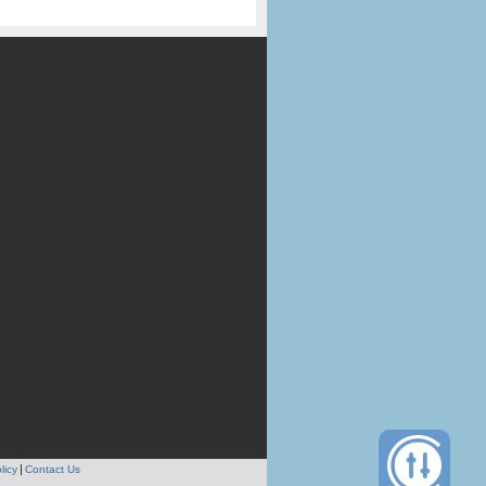
licy
Contact Us