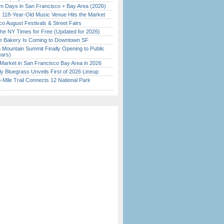
 Days in San Francisco + Bay Area (2026)
c 118-Year-Old Music Venue Hits the Market
o August Festivals & Street Fairs
the NY Times for Free (Updated for 2026)
ine Bakery Is Coming to Downtown SF
 Mountain Summit Finally Opening to Public
ears)
Market in San Francisco Bay Area in 2026
tly Bluegrass Unveils First of 2026 Lineup
Mile Trail Connects 12 National Park