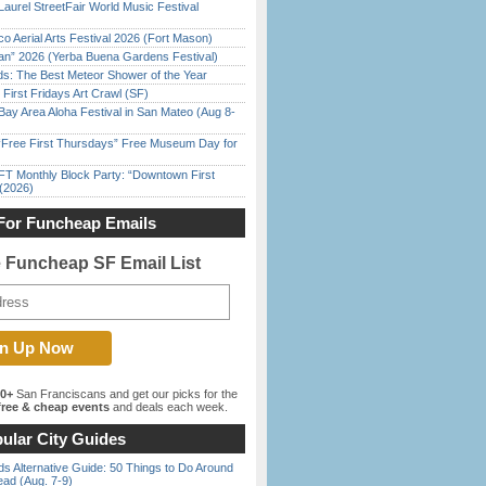
Laurel StreetFair World Music Festival
o Aerial Arts Festival 2026 (Fort Mason)
han” 2026 (Yerba Buena Gardens Festival)
ds: The Best Meteor Shower of the Year
First Fridays Art Crawl (SF)
Bay Area Aloha Festival in San Mateo (Aug 8-
ree First Thursdays” Free Museum Day for
FT Monthly Block Party: “Downtown First
(2026)
For Funcheap Emails
e Funcheap SF Email List
00+
San Franciscans and get our picks for the
ree & cheap events
and deals each week.
ular City Guides
s Alternative Guide: 50 Things to Do Around
ead (Aug. 7-9)