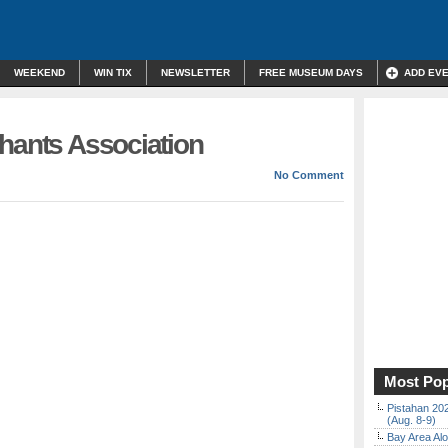
WEEKEND
WIN TIX
NEWSLETTER
FREE MUSEUM DAYS
ADD EV
chants Association
No Comment
Most Pop
Pistahan 202
(Aug. 8-9)
Bay Area Alo