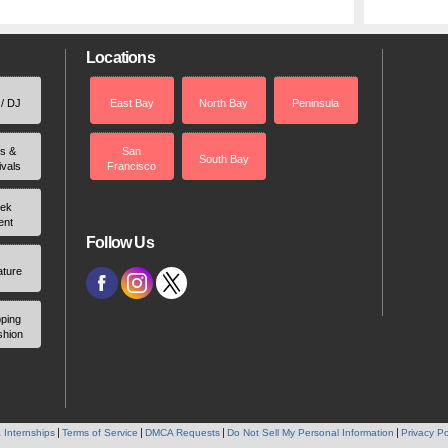
Locations
 / DJ
East Bay
North Bay
Peninsula
rs &
San
South Bay
ivals
Francisco
ek
ent
Follow Us
ature
ping
shion
 Internships
Terms of Service
DMCA Requests
Do Not Sell My Personal Information
Privacy Po