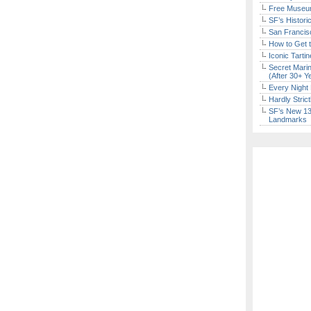
Free Museum
SF’s Histori
San Francisc
How to Get 
Iconic Tart
Secret Marin
(After 30+ Y
Every Night 
Hardly Stric
SF’s New 13-
Landmarks