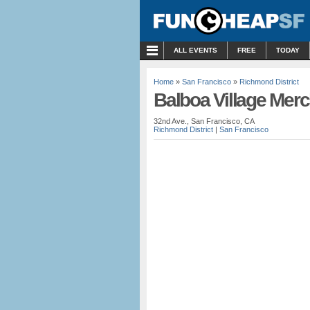
MENU
ALL EVENTS
FREE
TODAY
Home
»
San Francisco
»
Richmond District
Balboa Village Mer
32nd Ave., San Francisco, CA
Richmond District
|
San Francisco