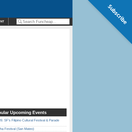
Subscribe
ENT
ular Upcoming Events
6: SF’s Filipino Cultural Festival & Parade
ha Festival (San Mateo)