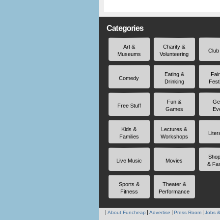
Categories
Art &
Charity &
Club
Museums
Volunteering
Eating &
Fai
Comedy
Drinking
Fest
Fun &
Ge
Free Stuff
Games
Ev
Kids &
Lectures &
Liter
Families
Workshops
Shop
Live Music
Movies
& Fa
Sports &
Theater &
Fitness
Performance
About Funcheap
Advertise
Press Room
Jobs &