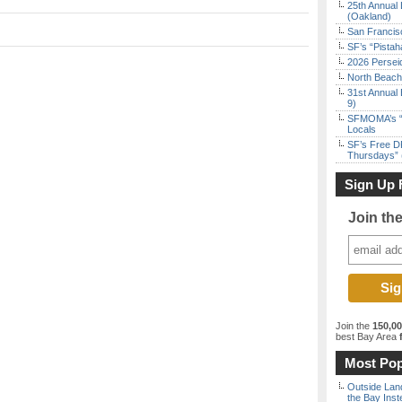
25th Annual 
(Oakland)
San Francisc
SF’s “Pista
2026 Persei
North Beach 
31st Annual 
9)
SFMOMA’s “F
Locals
SF’s Free D
Thursdays” 
Sign Up 
Join th
Join the
150,0
best Bay Area
f
Most Pop
Outside Land
the Bay Inst