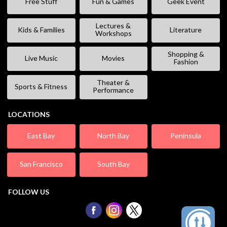
Free Stuff
Fun & Games
Geek Event
Lectures &
Kids & Families
Literature
Workshops
Shopping &
Live Music
Movies
Fashion
Theater &
Sports & Fitness
Performance
LOCATIONS
East Bay
North Bay
Peninsula
San Francisco
South Bay
FOLLOW US