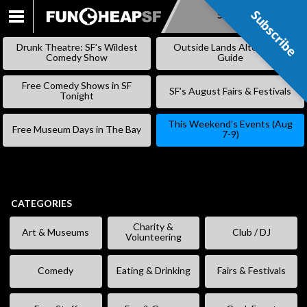
Subscribe
Subscribe
SKIP
TO
Drunk Theatre: SF’s Wildest
Outside Lands Alternative
CONTENT
Comedy Show
Guide
Free Comedy Shows in SF
SF’s August Fairs & Festivals
Tonight
This Weekend’s Events (Aug
Free Museum Days in The Bay
7-9)
CATEGORIES
Charity &
Art & Museums
Club / DJ
Volunteering
Comedy
Eating & Drinking
Fairs & Festivals