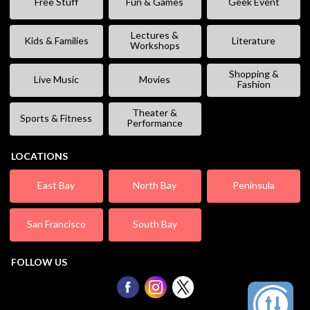
Free Stuff
Fun & Games
Geek Event
Lectures &
Kids & Families
Literature
Workshops
Shopping &
Live Music
Movies
Fashion
Theater &
Sports & Fitness
Performance
LOCATIONS
East Bay
North Bay
Peninsula
San Francisco
South Bay
FOLLOW US