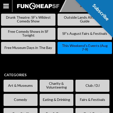
Subscribe
Subscribe
SKIP
TO
Drunk Theatre: SF’s Wildest
Outside Lands Alternative
CONTENT
Comedy Show
Guide
Free Comedy Shows in SF
SF’s August Fairs & Festivals
Tonight
This Weekend’s Events (Aug
Free Museum Days in The Bay
7-9)
CATEGORIES
Charity &
Art & Museums
Club / DJ
Volunteering
Comedy
Eating & Drinking
Fairs & Festivals