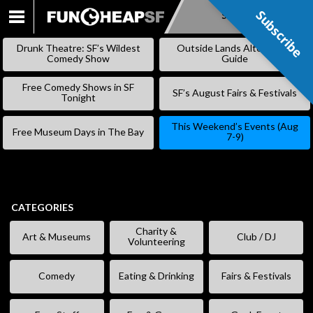
Subscribe
Subscribe
SKIP
TO
Drunk Theatre: SF’s Wildest
Outside Lands Alternative
CONTENT
Comedy Show
Guide
Free Comedy Shows in SF
SF’s August Fairs & Festivals
Tonight
This Weekend’s Events (Aug
Free Museum Days in The Bay
7-9)
CATEGORIES
Charity &
Art & Museums
Club / DJ
Volunteering
Comedy
Eating & Drinking
Fairs & Festivals