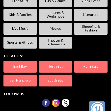
Free Stuff
Fun & Games
Geek Event
Lectures &
Kids & Families
Literature
Workshops
Shopping &
Live Music
Movies
Fashion
Theater &
Sports & Fitness
Performance
LOCATIONS
East Bay
North Bay
Peninsula
San Francisco
South Bay
FOLLOW US