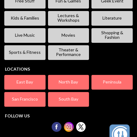
Free Stuff
Fun & Games
Geek Event
Lectures &
Kids & Families
Literature
Workshops
Shopping &
Live Music
Movies
Fashion
Theater &
Sports & Fitness
Performance
LOCATIONS
East Bay
North Bay
Peninsula
San Francisco
South Bay
FOLLOW US