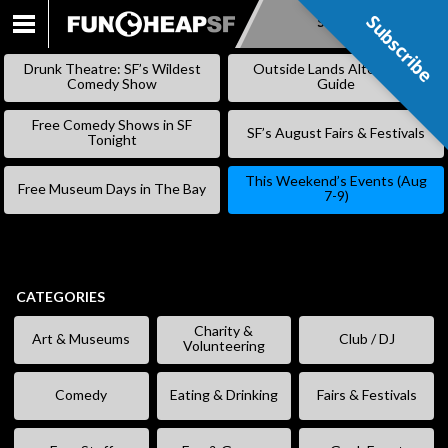
Subscribe
Subscribe
SKIP
TO
Drunk Theatre: SF’s Wildest
Outside Lands Alternative
CONTENT
Comedy Show
Guide
Free Comedy Shows in SF
SF’s August Fairs & Festivals
Tonight
This Weekend’s Events (Aug
Free Museum Days in The Bay
7-9)
CATEGORIES
Charity &
Art & Museums
Club / DJ
Volunteering
Comedy
Eating & Drinking
Fairs & Festivals