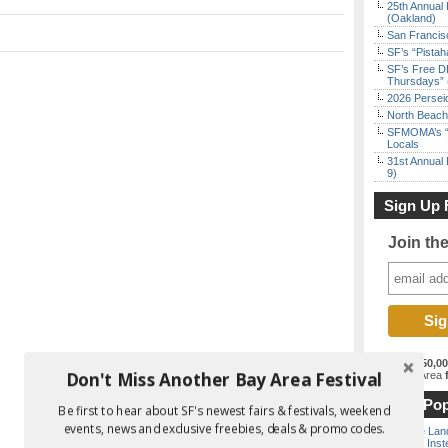
25th Annual 
(Oakland)
San Francisc
SF’s “Pista
SF’s Free D
Thursdays” 
2026 Persei
North Beach 
SFMOMA’s “F
Locals
31st Annual 
9)
Sign Up 
Join th
Join the
150,0
Don't Miss Another Bay Area Festival
best Bay Area
f
Most Pop
Be first to hear about SF's newest fairs & festivals, weekend
events, news and exclusive freebies, deals & promo codes.
Outside Land
the Bay Inst