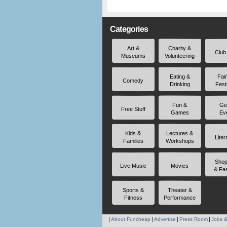
Categories
Art &
Charity &
Club
Museums
Volunteering
Eating &
Fai
Comedy
Drinking
Fest
Fun &
Ge
Free Stuff
Games
Ev
Kids &
Lectures &
Liter
Families
Workshops
Shop
Live Music
Movies
& Fa
Sports &
Theater &
Fitness
Performance
About Funcheap
Advertise
Press Room
Jobs &