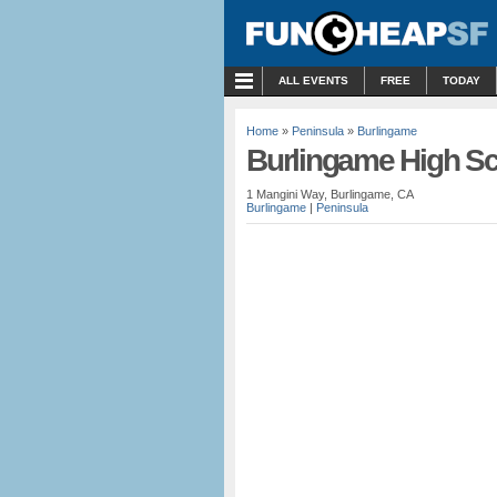
MENU
ALL EVENTS
FREE
TODAY
Home
»
Peninsula
»
Burlingame
Burlingame High S
1 Mangini Way, Burlingame, CA
Burlingame
|
Peninsula