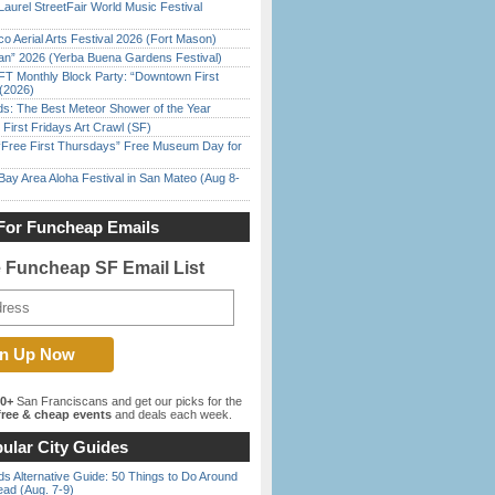
Laurel StreetFair World Music Festival
o Aerial Arts Festival 2026 (Fort Mason)
han” 2026 (Yerba Buena Gardens Festival)
FT Monthly Block Party: “Downtown First
(2026)
ds: The Best Meteor Shower of the Year
First Fridays Art Crawl (SF)
ree First Thursdays” Free Museum Day for
Bay Area Aloha Festival in San Mateo (Aug 8-
For Funcheap Emails
e Funcheap SF Email List
00+
San Franciscans and get our picks for the
ree & cheap events
and deals each week.
ular City Guides
s Alternative Guide: 50 Things to Do Around
ead (Aug. 7-9)