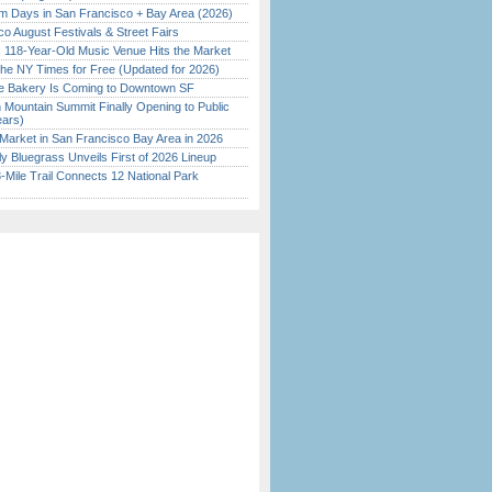
 Days in San Francisco + Bay Area (2026)
o August Festivals & Street Fairs
c 118-Year-Old Music Venue Hits the Market
the NY Times for Free (Updated for 2026)
ine Bakery Is Coming to Downtown SF
 Mountain Summit Finally Opening to Public
ears)
Market in San Francisco Bay Area in 2026
tly Bluegrass Unveils First of 2026 Lineup
Mile Trail Connects 12 National Park