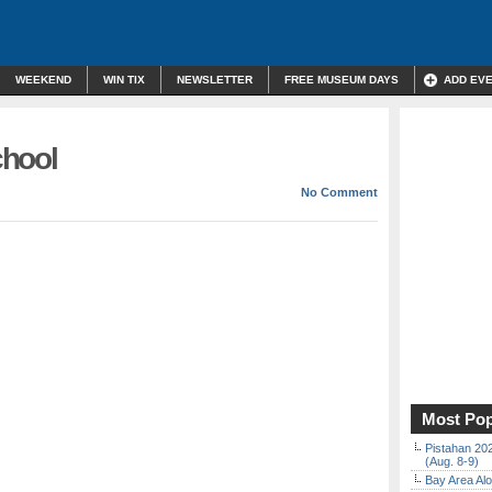
WEEKEND
WIN TIX
NEWSLETTER
FREE MUSEUM DAYS
ADD EV
chool
No Comment
Most Pop
Pistahan 202
(Aug. 8-9)
Bay Area Alo