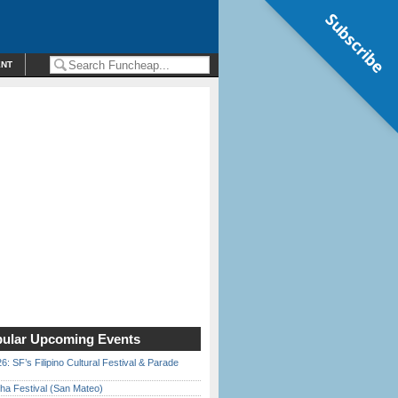
Subscribe
ENT
ular Upcoming Events
6: SF’s Filipino Cultural Festival & Parade
ha Festival (San Mateo)