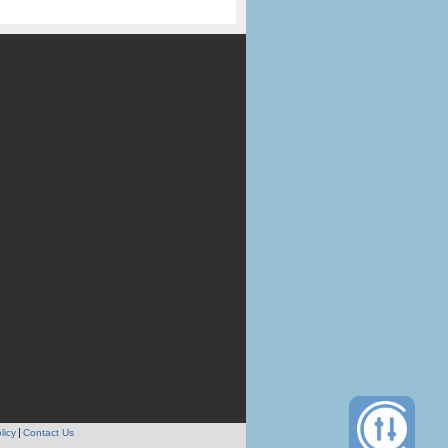
licy
Contact Us