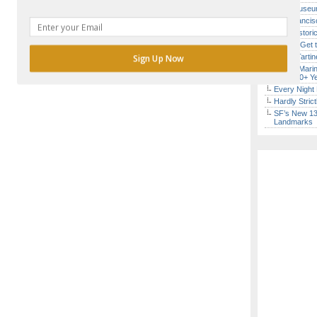
Free Museum
San Francisc
SF’s Histori
How to Get 
Iconic Tart
Sign Up Now
Secret Marin
(After 30+ Y
Every Night 
POWERED BY
Hardly Stric
SF’s New 13-
Landmarks