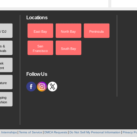
Locations
 / DJ
East Bay
North Bay
Peninsula
rs &
San
South Bay
ivals
Francisco
ek
ent
Follow Us
ature
ping
shion
 Internships
Terms of Service
DMCA Requests
Do Not Sell My Personal Information
Privacy Po