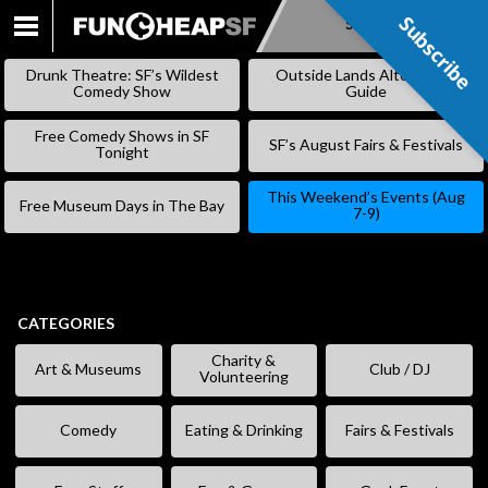
Subscribe
Subscribe
SKIP
TO
Drunk Theatre: SF’s Wildest
Outside Lands Alternative
CONTENT
Comedy Show
Guide
Free Comedy Shows in SF
SF’s August Fairs & Festivals
Tonight
This Weekend’s Events (Aug
Free Museum Days in The Bay
7-9)
CATEGORIES
Charity &
Art & Museums
Club / DJ
Volunteering
Comedy
Eating & Drinking
Fairs & Festivals