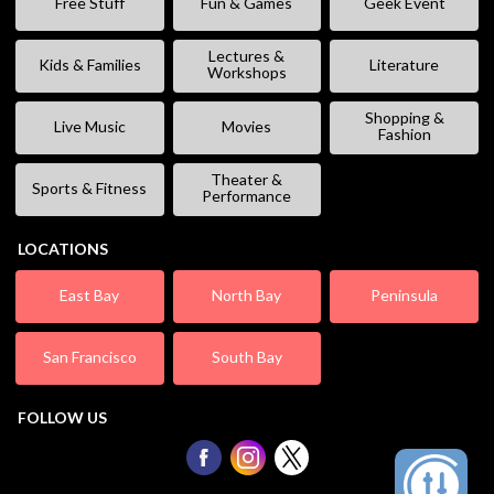
Free Stuff
Fun & Games
Geek Event
Lectures &
Kids & Families
Literature
Workshops
Shopping &
Live Music
Movies
Fashion
Theater &
Sports & Fitness
Performance
LOCATIONS
East Bay
North Bay
Peninsula
San Francisco
South Bay
FOLLOW US