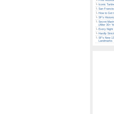
Free Museum
Iconic Tart
San Francisc
How to Get 
SF’s Histori
Secret Marin
(After 30+ Y
Every Night 
Hardly Stric
SF’s New 13-
Landmarks