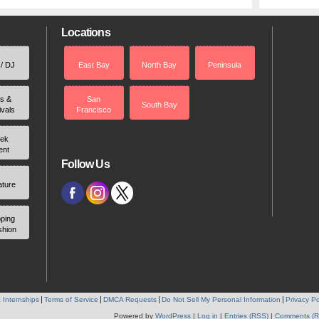
Locations
 / DJ
East Bay
North Bay
Peninsula
rs &
San
South Bay
ivals
Francisco
ek
ent
Follow Us
ature
ping
shion
 Internships
Terms of Service
DMCA Requests
Do Not Sell My Personal Information
Privacy Po
Powered by
WordPress
|
Log in
|
Entries (RSS)
|
Comments (