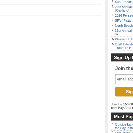
San Francisc
25th Annual 
(Oakland)
2026 Persei
SF’s “Pista
North Beach 
31st Annual 
9)
Pleasant Hil
2026 Hillwid
Treasure Hu
Sign Up 
Join th
Join the
150,0
best Bay Area
f
Most Pop
Outside Land
the Bay Inst