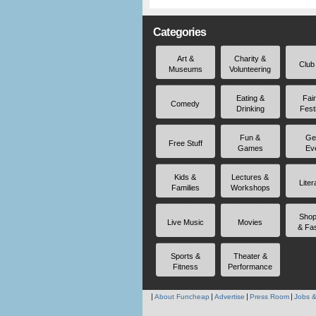
Categories
Art &
Charity &
Club
Museums
Volunteering
Eating &
Fai
Comedy
Drinking
Fest
Fun &
Ge
Free Stuff
Games
Ev
Kids &
Lectures &
Liter
Families
Workshops
Shop
Live Music
Movies
& Fa
Sports &
Theater &
Fitness
Performance
About Funcheap
Advertise
Press Room
Jobs &