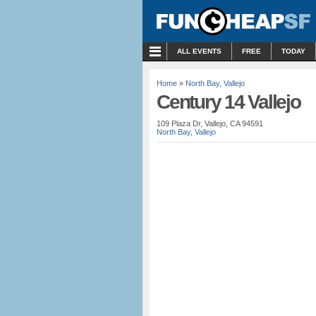
MENU
ALL EVENTS
FREE
TODAY
Home
»
North Bay
,
Vallejo
Century 14 Vallejo
109 Plaza Dr, Vallejo, CA 94591
North Bay
,
Vallejo