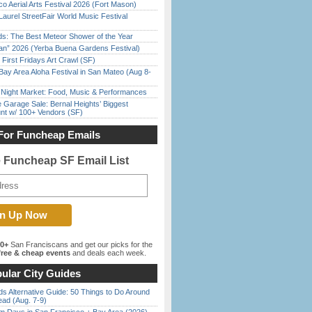
o Aerial Arts Festival 2026 (Fort Mason)
Laurel StreetFair World Music Festival
ds: The Best Meteor Shower of the Year
han” 2026 (Yerba Buena Gardens Festival)
First Fridays Art Crawl (SF)
Bay Area Aloha Festival in San Mateo (Aug 8-
l Night Market: Food, Music & Performances
e Garage Sale: Bernal Heights’ Biggest
nt w/ 100+ Vendors (SF)
For Funcheap Emails
e Funcheap SF Email List
00+
San Franciscans and get our picks for the
ree & cheap events
and deals each week.
ular City Guides
s Alternative Guide: 50 Things to Do Around
ead (Aug. 7-9)