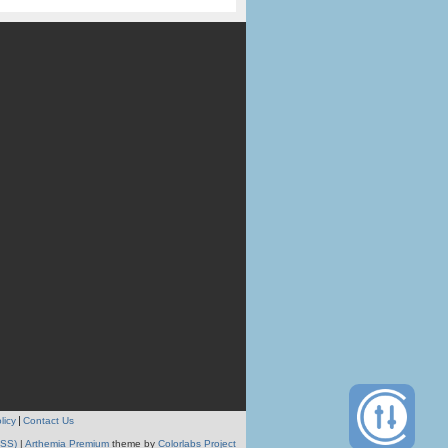
licy
Contact Us
RSS)
|
Arthemia Premium
theme by
Colorlabs Project