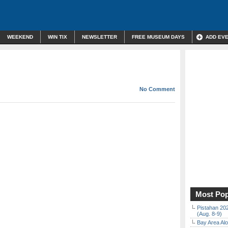
WEEKEND
WIN TIX
NEWSLETTER
FREE MUSEUM DAYS
ADD EV
No Comment
Most Pop
Pistahan 202
(Aug. 8-9)
Bay Area Alo