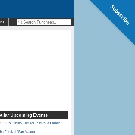
Subscribe
ENT
ular Upcoming Events
6: SF’s Filipino Cultural Festival & Parade
ha Festival (San Mateo)