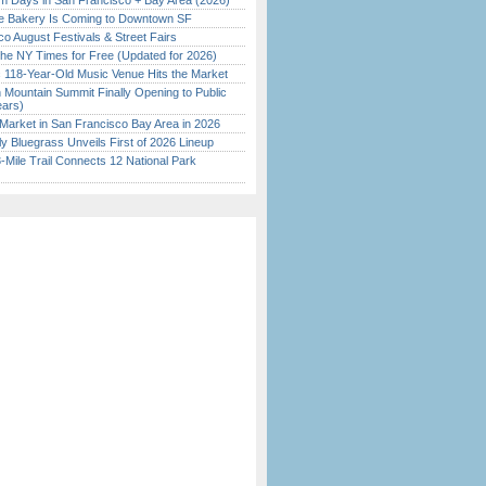
 Days in San Francisco + Bay Area (2026)
ine Bakery Is Coming to Downtown SF
o August Festivals & Street Fairs
the NY Times for Free (Updated for 2026)
c 118-Year-Old Music Venue Hits the Market
 Mountain Summit Finally Opening to Public
ears)
Market in San Francisco Bay Area in 2026
tly Bluegrass Unveils First of 2026 Lineup
Mile Trail Connects 12 National Park