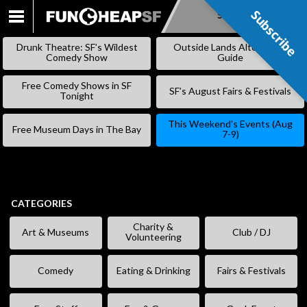
Subscribe
Subscribe
SKIP
TO
Drunk Theatre: SF’s Wildest
Outside Lands Alternative
CONTENT
Comedy Show
Guide
Free Comedy Shows in SF
SF’s August Fairs & Festivals
Tonight
This Weekend’s Events (Aug
Free Museum Days in The Bay
7-9)
CATEGORIES
Charity &
Art & Museums
Club / DJ
Volunteering
Comedy
Eating & Drinking
Fairs & Festivals