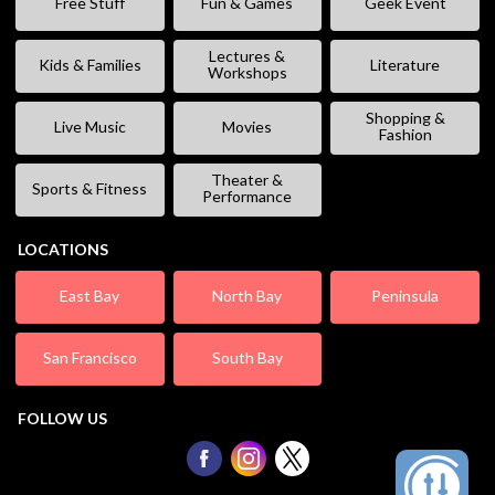
Free Stuff
Fun & Games
Geek Event
Lectures &
Kids & Families
Literature
Workshops
Shopping &
Live Music
Movies
Fashion
Theater &
Sports & Fitness
Performance
LOCATIONS
East Bay
North Bay
Peninsula
San Francisco
South Bay
FOLLOW US