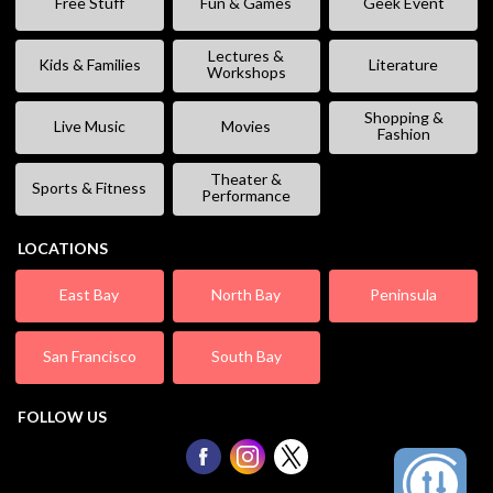
Free Stuff
Fun & Games
Geek Event
Lectures &
Kids & Families
Literature
Workshops
Shopping &
Live Music
Movies
Fashion
Theater &
Sports & Fitness
Performance
LOCATIONS
East Bay
North Bay
Peninsula
San Francisco
South Bay
FOLLOW US