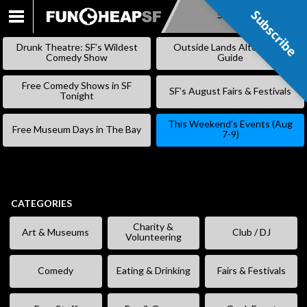
Subscribe
Subscribe
SKIP
TO
Drunk Theatre: SF’s Wildest
Outside Lands Alternative
CONTENT
Comedy Show
Guide
Free Comedy Shows in SF
SF’s August Fairs & Festivals
Tonight
This Weekend’s Events (Aug
Free Museum Days in The Bay
7-9)
CATEGORIES
Charity &
Art & Museums
Club / DJ
Volunteering
Comedy
Eating & Drinking
Fairs & Festivals