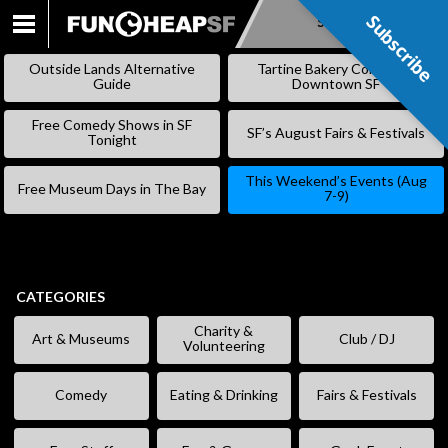
Subscribe
Subscribe
SKIP
TO
Outside Lands Alternative
Tartine Bakery Coming to
CONTENT
Guide
Downtown SF
Free Comedy Shows in SF
SF’s August Fairs & Festivals
Tonight
This Weekend’s Events (Aug
Free Museum Days in The Bay
7-9)
CATEGORIES
Charity &
Art & Museums
Club / DJ
Volunteering
Comedy
Eating & Drinking
Fairs & Festivals