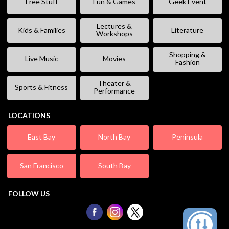
Free Stuff
Fun & Games
Geek Event
Lectures &
Kids & Families
Literature
Workshops
Shopping &
Live Music
Movies
Fashion
Theater &
Sports & Fitness
Performance
LOCATIONS
East Bay
North Bay
Peninsula
San Francisco
South Bay
FOLLOW US