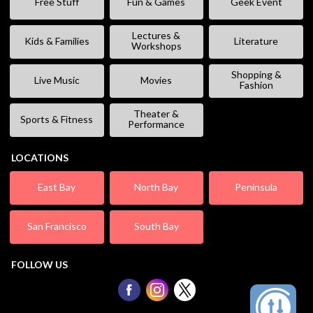
Free Stuff
Fun & Games
Geek Event
Lectures &
Kids & Families
Literature
Workshops
Shopping &
Live Music
Movies
Fashion
Theater &
Sports & Fitness
Performance
LOCATIONS
East Bay
North Bay
Peninsula
San Francisco
South Bay
FOLLOW US