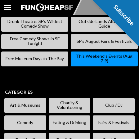
Subscribe
Subscribe
SKIP
TO
Drunk Theatre: SF’s Wildest
Outside Lands Alternative
CONTENT
Comedy Show
Guide
Free Comedy Shows in SF
SF’s August Fairs & Festivals
Tonight
This Weekend’s Events (Aug
Free Museum Days in The Bay
7-9)
CATEGORIES
Charity &
Art & Museums
Club / DJ
Volunteering
Comedy
Eating & Drinking
Fairs & Festivals