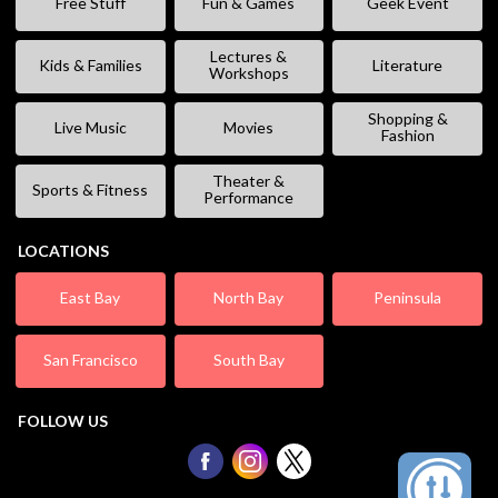
Free Stuff
Fun & Games
Geek Event
Lectures &
Kids & Families
Literature
Workshops
Shopping &
Live Music
Movies
Fashion
Theater &
Sports & Fitness
Performance
LOCATIONS
East Bay
North Bay
Peninsula
San Francisco
South Bay
FOLLOW US