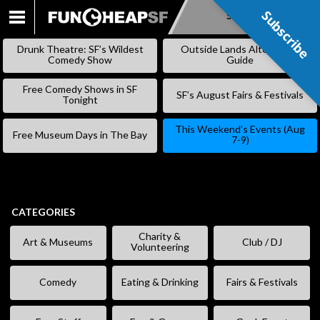
Subscribe
Subscribe
SKIP
TO
Drunk Theatre: SF’s Wildest
Outside Lands Alternative
CONTENT
Comedy Show
Guide
Free Comedy Shows in SF
SF’s August Fairs & Festivals
Tonight
This Weekend’s Events (Aug
Free Museum Days in The Bay
7-9)
CATEGORIES
Charity &
Art & Museums
Club / DJ
Volunteering
Comedy
Eating & Drinking
Fairs & Festivals