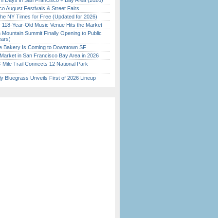
 Days in San Francisco + Bay Area (2026)
o August Festivals & Street Fairs
the NY Times for Free (Updated for 2026)
c 118-Year-Old Music Venue Hits the Market
 Mountain Summit Finally Opening to Public
ears)
ine Bakery Is Coming to Downtown SF
Market in San Francisco Bay Area in 2026
Mile Trail Connects 12 National Park
tly Bluegrass Unveils First of 2026 Lineup