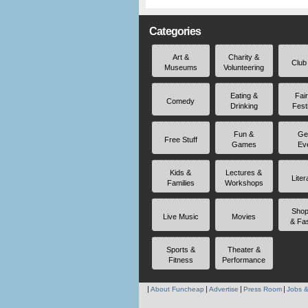
Categories
Art &
Charity &
Club
Museums
Volunteering
Eating &
Fai
Comedy
Drinking
Fest
Fun &
Ge
Free Stuff
Games
Ev
Kids &
Lectures &
Liter
Families
Workshops
Shop
Live Music
Movies
& Fa
Sports &
Theater &
Fitness
Performance
About Funcheap
Advertise
Press Room
Jobs &