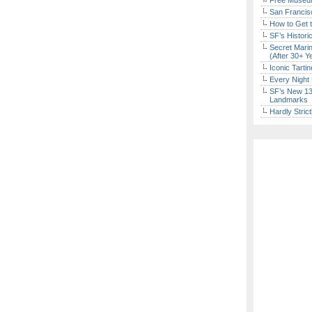
Free Museum
San Francisc
How to Get 
SF’s Histori
Secret Marin
(After 30+ Y
Iconic Tart
Every Night 
SF’s New 13-
Landmarks
Hardly Stric