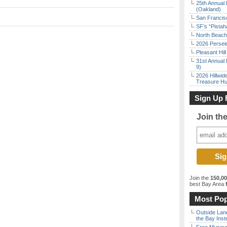
25th Annual 
(Oakland)
San Francisc
SF’s “Pista
North Beach 
2026 Persei
Pleasant Hil
31st Annual 
9)
2026 Hillwid
Treasure Hu
Sign Up 
Join th
Join the
150,0
best Bay Area
f
Most Pop
Outside Land
the Bay Inst