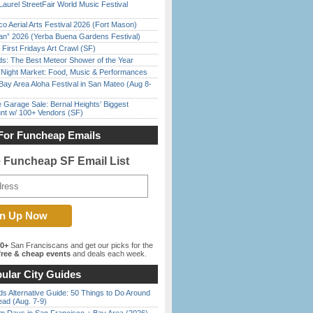
Laurel StreetFair World Music Festival
o Aerial Arts Festival 2026 (Fort Mason)
han” 2026 (Yerba Buena Gardens Festival)
First Fridays Art Crawl (SF)
ds: The Best Meteor Shower of the Year
l Night Market: Food, Music & Performances
Bay Area Aloha Festival in San Mateo (Aug 8-
e Garage Sale: Bernal Heights’ Biggest
nt w/ 100+ Vendors (SF)
For Funcheap Emails
e Funcheap SF Email List
00+
San Franciscans and get our picks for the
ree & cheap events
and deals each week.
ular City Guides
s Alternative Guide: 50 Things to Do Around
ead (Aug. 7-9)