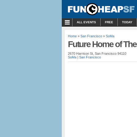
MENU
ALL EVENTS
FREE
TODAY
Home
»
San Francisco
»
SoMa
Future Home of The
2670 Harrison St, San Francisco 94110
SoMa
|
San Francisco