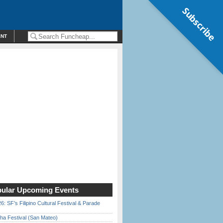
Subscribe
ENT
ular Upcoming Events
6: SF’s Filipino Cultural Festival & Parade
ha Festival (San Mateo)