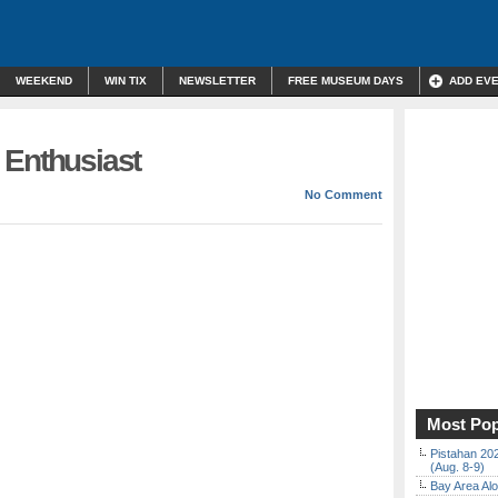
WEEKEND
WIN TIX
NEWSLETTER
FREE MUSEUM DAYS
ADD EV
 Enthusiast
No Comment
Most Pop
Pistahan 202
(Aug. 8-9)
Bay Area Alo