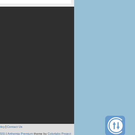
licy
Contact Us
RSS)
|
Arthemia Premium
theme by
Colorlabs Project