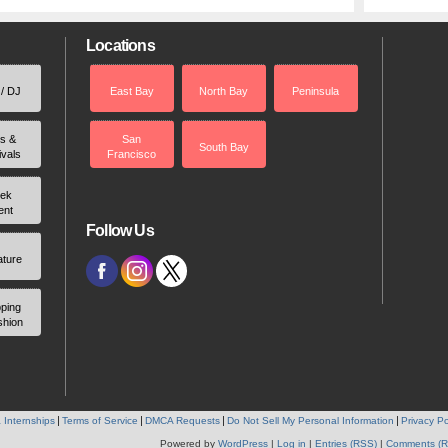
Locations
 / DJ
East Bay
North Bay
Peninsula
rs &
San
South Bay
ivals
Francisco
ek
ent
Follow Us
ature
ping
shion
 Internships
Terms of Service
DMCA Requests
Do Not Sell My Personal Information
Privacy Po
Powered by
WordPress
|
Log in
|
Entries (RSS)
|
Comments (