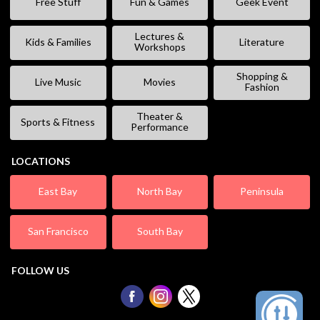
Free Stuff
Fun & Games
Geek Event
Lectures &
Kids & Families
Literature
Workshops
Shopping &
Live Music
Movies
Fashion
Theater &
Sports & Fitness
Performance
LOCATIONS
East Bay
North Bay
Peninsula
San Francisco
South Bay
FOLLOW US