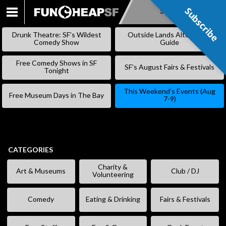
Subscribe
Subscribe
SKIP
TO
Drunk Theatre: SF’s Wildest
Outside Lands Alternative
CONTENT
Comedy Show
Guide
Free Comedy Shows in SF
SF’s August Fairs & Festivals
Tonight
This Weekend’s Events (Aug
Free Museum Days in The Bay
7-9)
CATEGORIES
Charity &
Art & Museums
Club / DJ
Volunteering
Comedy
Eating & Drinking
Fairs & Festivals