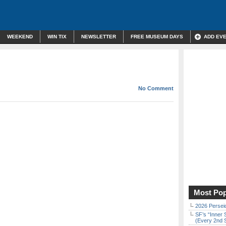
WEEKEND
WIN TIX
NEWSLETTER
FREE MUSEUM DAYS
ADD EV
No Comment
Most Pop
2026 Persei
SF’s “Inner 
(Every 2nd 