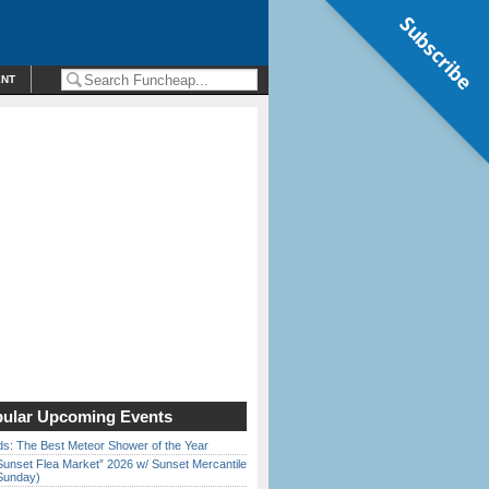
Subscribe
ENT
ular Upcoming Events
ds: The Best Meteor Shower of the Year
Sunset Flea Market” 2026 w/ Sunset Mercantile
Sunday)