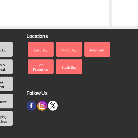
Locations
 / DJ
East Bay
North Bay
Peninsula
rs &
San
South Bay
ivals
Francisco
ek
ent
Follow Us
ature
ping
shion