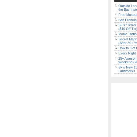
Outside Land
the Bay Inst
Free Museum
San Francisc
SF’s “Terror
($10 Off Tix
Iconic Tart
Secret Marin
(After 30+ Y
How to Get 
Every Night 
25+ Awesome
Weekend (2
SF’s New 13-
Landmarks