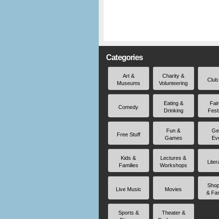
Categories
Art &
Charity &
Club
Museums
Volunteering
Eating &
Fai
Comedy
Drinking
Fest
Fun &
Ge
Free Stuff
Games
Ev
Kids &
Lectures &
Liter
Families
Workshops
Shop
Live Music
Movies
& Fa
Sports &
Theater &