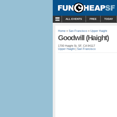
MENU
ALL EVENTS
FREE
TODAY
Home
»
San Francisco
»
Upper Haight
Goodwill (Haight)
1700 Haight St, SF, CA 94117
Upper Haight
|
San Francisco