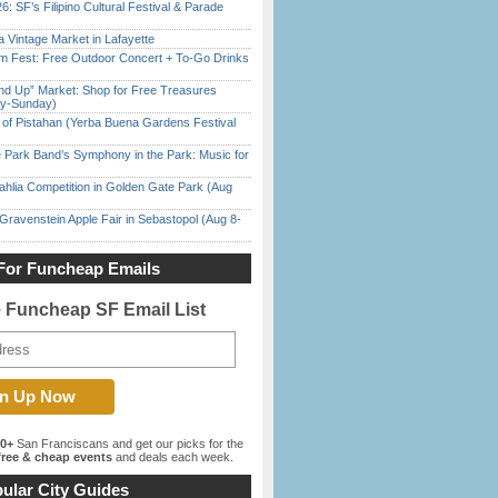
6: SF’s Filipino Cultural Festival & Parade
 Vintage Market in Lafayette
m Fest: Free Outdoor Concert + To-Go Drinks
nd Up” Market: Shop for Free Treasures
ay-Sunday)
of Pistahan (Yerba Buena Gardens Festival
 Park Band’s Symphony in the Park: Music for
ahlia Competition in Golden Gate Park (Aug
Gravenstein Apple Fair in Sebastopol (Aug 8-
For Funcheap Emails
e Funcheap SF Email List
00+
San Franciscans and get our picks for the
ree & cheap events
and deals each week.
ular City Guides