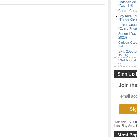
Pistahan 202
(Aug. 8-9)
Contra Costa
Bay Area Ja
(Thrive City)
“Free Oakla
(Every Frid
Second Day 
2026)
Golden Gate
Kids
SF’s 2026 D
15-16)
53rd Annual 
9)
Sign Up 
Join th
Join the
150,0
best Bay Area
f
Most Pop