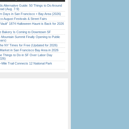
s Alternative Guide: 50 Things to Do Around
ead (Aug. 7-9)
 Days in San Francisco + Bay Area (2026)
o August Festivals & Street Fairs
 Vault” 1874 Halloween Haunt is Back for 2026
)
ine Bakery Is Coming to Downtown SF
 Mountain Summit Finally Opening to Public
ears)
the NY Times for Free (Updated for 2026)
Market in San Francisco Bay Area in 2026
 Things to Do in SF Over Labor Day
026)
Mile Trail Connects 12 National Park