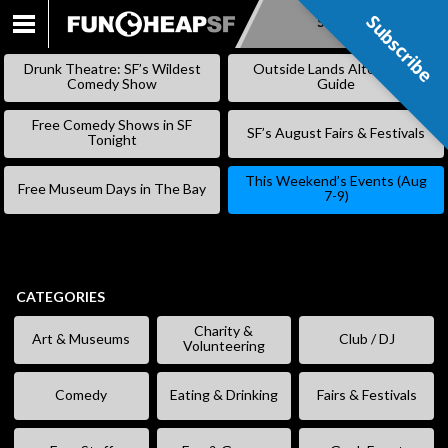
Subscribe
Subscribe
SKIP
TO
Drunk Theatre: SF’s Wildest
Outside Lands Alternative
CONTENT
Comedy Show
Guide
Free Comedy Shows in SF
SF’s August Fairs & Festivals
Tonight
This Weekend’s Events (Aug
Free Museum Days in The Bay
7-9)
CATEGORIES
Charity &
Art & Museums
Club / DJ
Volunteering
Comedy
Eating & Drinking
Fairs & Festivals