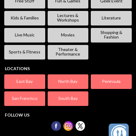
Free Stuff
Fun & Games
Geek Event
Lectures &
Kids & Families
Literature
Workshops
Shopping &
Live Music
Movies
Fashion
Theater &
Sports & Fitness
Performance
LOCATIONS
East Bay
North Bay
Peninsula
San Francisco
South Bay
FOLLOW US