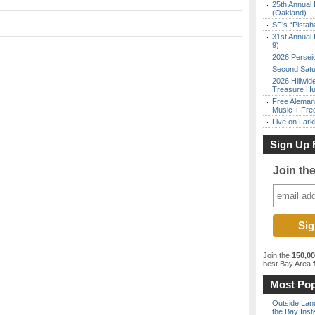
25th Annual 
(Oakland)
SF’s “Pista
31st Annual 
9)
2026 Persei
Second Satu
2026 Hillwid
Treasure Hu
Free Aleman
Music + Fre
Live on Lark
Sign Up 
Join th
Join the
150,0
best Bay Area
f
Most Pop
Outside Land
the Bay Inst