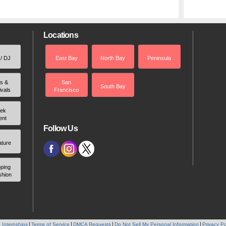
Locations
 / DJ
East Bay
North Bay
Peninsula
rs &
San
South Bay
ivals
Francisco
ek
ent
Follow Us
ature
ping
shion
 Internships
Terms of Service
DMCA Requests
Do Not Sell My Personal Information
Privacy Po