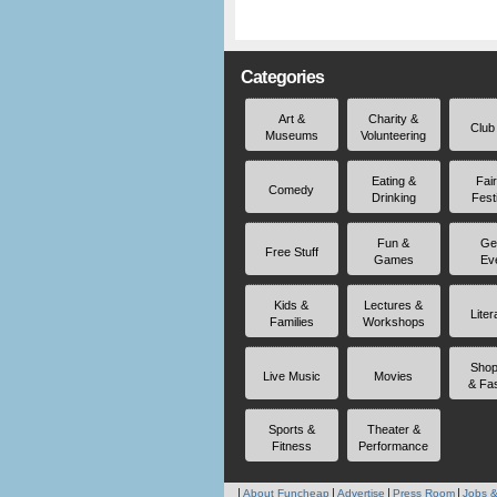
Categories
Art &
Charity &
Club
Museums
Volunteering
Eating &
Fai
Comedy
Drinking
Fest
Fun &
Ge
Free Stuff
Games
Ev
Kids &
Lectures &
Liter
Families
Workshops
Shop
Live Music
Movies
& Fa
Sports &
Theater &
Fitness
Performance
About Funcheap
Advertise
Press Room
Jobs &