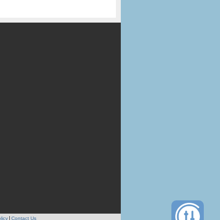
licy
Contact Us