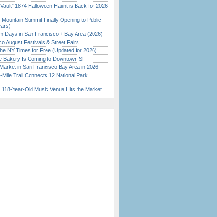
 Vault” 1874 Halloween Haunt is Back for 2026
)
 Mountain Summit Finally Opening to Public
ears)
 Days in San Francisco + Bay Area (2026)
o August Festivals & Street Fairs
the NY Times for Free (Updated for 2026)
ine Bakery Is Coming to Downtown SF
Market in San Francisco Bay Area in 2026
Mile Trail Connects 12 National Park
c 118-Year-Old Music Venue Hits the Market