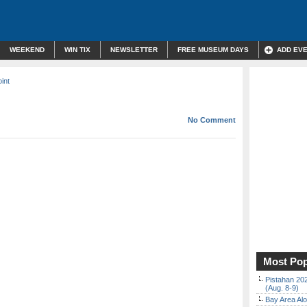
WEEKEND
WIN TIX
NEWSLETTER
FREE MUSEUM DAYS
ADD EV
int
No Comment
Most Pop
Pistahan 202
(Aug. 8-9)
Bay Area Alo