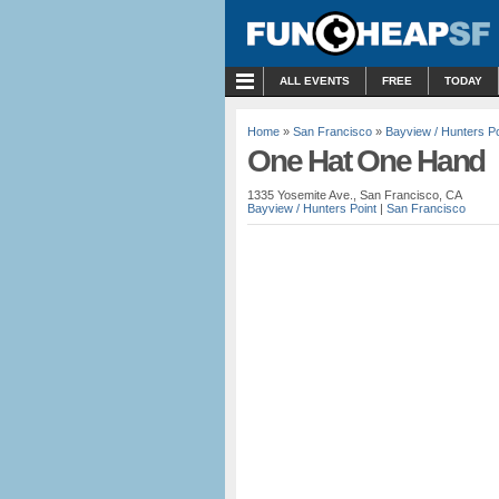
MENU
ALL EVENTS
FREE
TODAY
Home
»
San Francisco
»
Bayview / Hunters Po
One Hat One Hand
1335 Yosemite Ave., San Francisco, CA
Bayview / Hunters Point
|
San Francisco