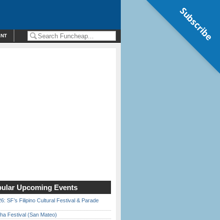
Subscribe
ENT
ular Upcoming Events
6: SF’s Filipino Cultural Festival & Parade
ha Festival (San Mateo)