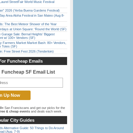
Laurel StreetFair World Music Festival
han” 2026 (Yerba Buena Gardens Festival)
Bay Area Aloha Festival in San Mateo (Aug 8-
ds: The Best Meteor Shower of the Year
rdays at Union Square: ‘Round the World (SF)
e Garage Sale: Bernal Heights’ Biggest
nt w/ 100+ Vendors (SF)
y Farmers Market Market Bash: 80+ Vendors,
e Totes (SF)
in: Free Street Fest 2026 (Tenderloin)
For Funcheap Emails
e Funcheap SF Email List
00+
San Franciscans and get our picks for the
ree & cheap events
and deals each week.
ular City Guides
s Alternative Guide: 50 Things to Do Around
ead (Aug. 7-9)