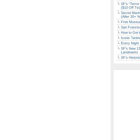
SF’s “Terror
($10 Off Tix
Secret Marin
(After 30+ Y
Free Museum
San Francisc
How to Get 
Iconic Tart
Every Night 
SF’s New 13-
Landmarks
SF’s Histori