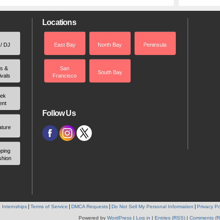
Locations
 / DJ
East Bay
North Bay
Peninsula
rs &
San
South Bay
ivals
Francisco
ek
ent
Follow Us
ature
ping
shion
 Internships
Terms of Service
DMCA Requests
Do Not Sell My Personal Information
Privacy Po
Powered by
WordPress
|
Log in
|
Entries (RSS)
|
Comments (