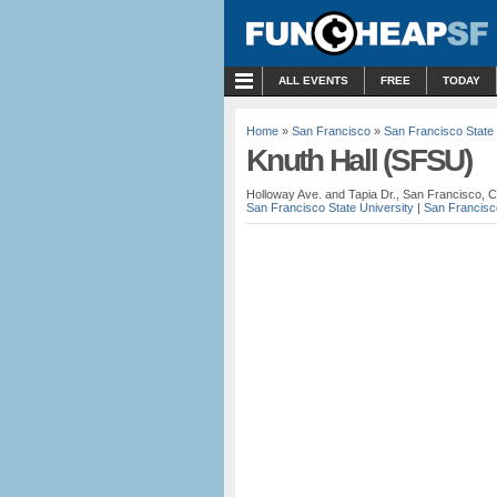
MENU
ALL EVENTS
FREE
TODAY
Home
»
San Francisco
»
San Francisco State 
Knuth Hall (SFSU)
Holloway Ave. and Tapia Dr., San Francisco, 
San Francisco State University
|
San Francisc