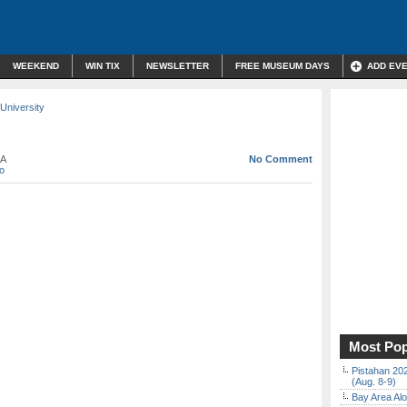
WEEKEND
WIN TIX
NEWSLETTER
FREE MUSEUM DAYS
ADD EV
University
CA
No Comment
o
Most Pop
Pistahan 202
(Aug. 8-9)
Bay Area Alo