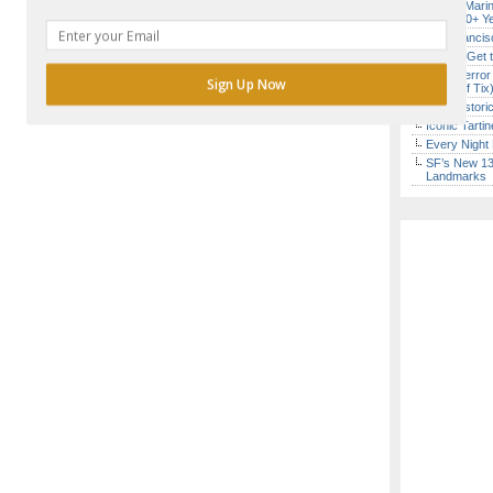
Secret Marin
(After 30+ Y
San Francisc
How to Get 
SF’s “Terror
Sign Up Now
($10 Off Tix
SF’s Histori
Iconic Tart
Every Night 
POWERED BY
SF’s New 13-
Landmarks