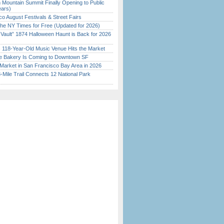
 Mountain Summit Finally Opening to Public
ears)
o August Festivals & Street Fairs
the NY Times for Free (Updated for 2026)
 Vault” 1874 Halloween Haunt is Back for 2026
)
c 118-Year-Old Music Venue Hits the Market
ine Bakery Is Coming to Downtown SF
Market in San Francisco Bay Area in 2026
Mile Trail Connects 12 National Park