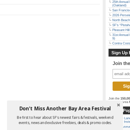
25th Annual 
(Oakland)
San Francisc
2026 Persei
North Beach 
SF’s “Pista
Pleasant Hil
31st Annual 
9)
Contra Costa
Sign Up 
Join th
Join the
150,0
best Bay Area
f
Don't Miss Another Bay Area Festival
Most Pop
Be first to hear about SF's newest fairs & festivals, weekend
Outside Land
the Bay Inst
events, news and exclusive freebies, deals & promo codes.
Free Museum