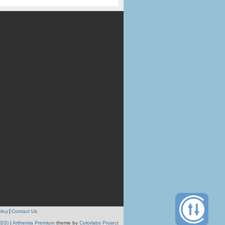
licy
Contact Us
RSS)
|
Arthemia Premium
theme by
Colorlabs Project