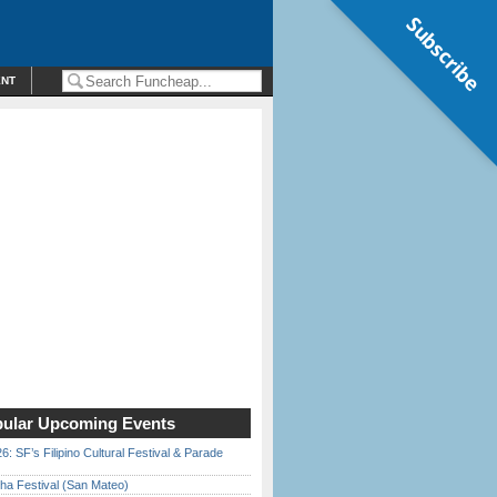
Subscribe
ENT
ular Upcoming Events
6: SF’s Filipino Cultural Festival & Parade
ha Festival (San Mateo)