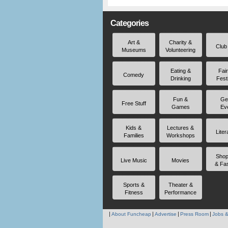
Categories
Art &
Charity &
Club
Museums
Volunteering
Eating &
Fai
Comedy
Drinking
Fest
Fun &
Ge
Free Stuff
Games
Ev
Kids &
Lectures &
Liter
Families
Workshops
Shop
Live Music
Movies
& Fa
Sports &
Theater &
Fitness
Performance
About Funcheap
Advertise
Press Room
Jobs &