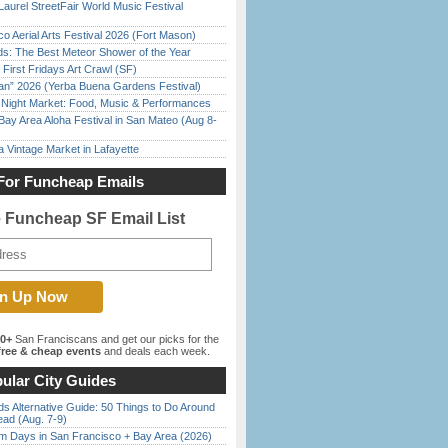
Laurel StreetFair World Music Festival
o Aerial Arts Festival 2026 (Fort Mason)
ds: The Best Meteor Shower of the Year
First Fridays Art Crawl (SF)
han” 2026 (Yerba Buena Gardens Festival)
l Night Market: Food, Music & Performances
Bay Area Aloha Festival in San Mateo (Aug 8-
 Vintage Market in Lafayette
For Funcheap Emails
e Funcheap SF Email List
00+
San Franciscans and get our picks for the
ree & cheap events
and deals each week.
ular City Guides
s Alternative Guide: 50 Things to Do Around
ead (Aug. 7-9)
 Days in San Francisco + Bay Area (2026)